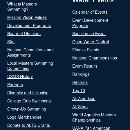
What is Masters
Swimming?
Calendar of Events
Mission Vision Values
Event Development
Development Programs
Program
Board of Directors
Sanction an Event
Staff
Open Water Central
National Committees and
Fitness Events
Assignments
National Championships
Local Masters Swimming
Event Results
Committees
Rankings
USMS History
Records
Partners
Top 10
Diversity and Inclusion
All-American
College Club Swimming
All-Stars
Grown-Up Swimming
World Aquatics Masters
Logo Merchandise
Championships
Donate to ALTS Grants
UANA Pan American