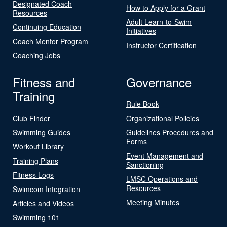
Designated Coach
How to Apply for a Grant
Resources
Adult Learn-to-Swim
Continuing Education
Initiatives
Coach Mentor Program
Instructor Certification
Coaching Jobs
Fitness and
Governance
Training
Rule Book
Club Finder
Organizational Policies
Swimming Guides
Guidelines Procedures and
Forms
Workout Library
Event Management and
Training Plans
Sanctioning
Fitness Logs
LMSC Operations and
Resources
Swimcom Integration
Meeting Minutes
Articles and Videos
Swimming 101