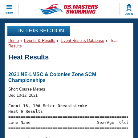
CLOSE
MENU
LOG IN
Training
IN THIS SECTION
Home
Events & Results
Event Results Database
Heat
Workout Library
Events
Results
Heat Results
Articles And Videos
Calendar Of Events
Club Finder
Swimming 101
2021 NE-LMSC & Colonies Zone SCM
Virtual And Fitness Events
Championships
Workout Library
Training Plans
Short Course Meters
2026 Summer Nationals
Dec 10-12, 2021
About Us
Swimming Guides
Event 18, 100 Meter Breaststroke
National Championships
Heat 6 Results
What Is Masters Swimming?

====================================================
Video Stroke Analysis
Join
Results And Rankings
Lane Name                           Sex/Age  Club  Se
=====================================================
USMS Community
Club Finder