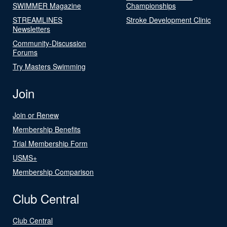
SWIMMER Magazine
Championships
STREAMLINES
Stroke Development Clinic
Newsletters
Community-Discussion
Forums
Try Masters Swimming
Join
Join or Renew
Membership Benefits
Trial Membership Form
USMS+
Membership Comparison
Club Central
Club Central