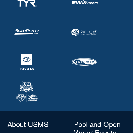
About USMS
Pool and Open
Water Events