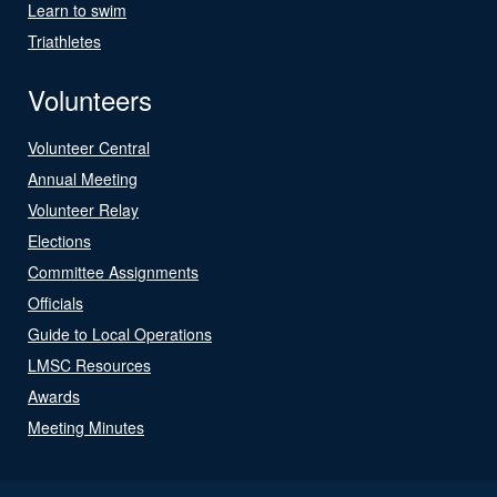
Learn to swim
Triathletes
Volunteers
Volunteer Central
Annual Meeting
Volunteer Relay
Elections
Committee Assignments
Officials
Guide to Local Operations
LMSC Resources
Awards
Meeting Minutes