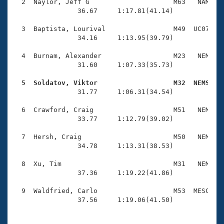
Records
  2  Naylor, Jeff G                     M63   NAM    
Logo Merchandise
                36.67     1:17.81(41.14)

Workout Tracking
Eligibility Policy
  3  Baptista, Lourival                 M49  UC07    
Membership Benefits
                34.16     1:13.95(39.79)

SWIMMER Magazine
  4  Burnam, Alexander                  M23   NEM    
Open Water Central
                31.60     1:07.33(35.73)

  5  Soldatov, Viktor                   M32  NEMS   
Club Central

                31.77     1:06.31(34.54)

Coach Central
  6  Crawford, Craig                    M51   NEM    
                33.77     1:12.79(39.02)

Volunteer Central
  7  Hersh, Craig                       M50   NEM    
                34.78     1:13.31(38.53)

Adult Learn-To-Swim Central
  8  Xu, Tim                            M31   NEM    
                37.36     1:19.22(41.86)

  9  Waldfried, Carlo                   M53  MESC    
                37.56     1:19.06(41.50)