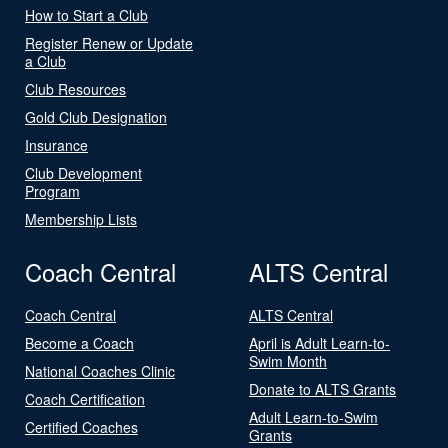
How to Start a Club
Register Renew or Update
a Club
Club Resources
Gold Club Designation
Insurance
Club Development
Program
Membership Lists
Coach Central
ALTS Central
Coach Central
ALTS Central
Become a Coach
April is Adult Learn-to-
Swim Month
National Coaches Clinic
Donate to ALTS Grants
Coach Certification
Adult Learn-to-Swim
Certified Coaches
Grants