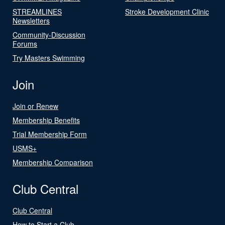
STREAMLINES
Stroke Development Clinic
Newsletters
Community-Discussion
Forums
Try Masters Swimming
Join
Join or Renew
Membership Benefits
Trial Membership Form
USMS+
Membership Comparison
Club Central
Club Central
How to Start a Club