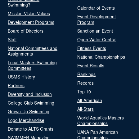
Swimming?
Calendar of Events
Mission Vision Values
Event Development
Development Programs
Program
Board of Directors
Sanction an Event
Staff
Open Water Central
National Committees and
Fitness Events
Assignments
National Championships
Local Masters Swimming
Event Results
Committees
Rankings
USMS History
Records
Partners
Top 10
Diversity and Inclusion
All-American
College Club Swimming
All-Stars
Grown-Up Swimming
World Aquatics Masters
Logo Merchandise
Championships
Donate to ALTS Grants
UANA Pan American
SWIMMER Magazine
Championships