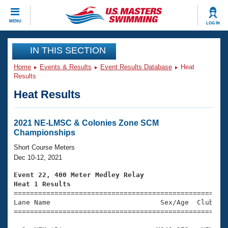
CLOSE
MENU
LOG IN
Training
IN THIS SECTION
Home
Events & Results
Event Results Database
Heat
Workout Library
Events
Results
Heat Results
Articles And Videos
Calendar Of Events
Club Finder
Swimming 101
2021 NE-LMSC & Colonies Zone SCM
Virtual And Fitness Events
Championships
Workout Library
Training Plans
Short Course Meters
2026 Summer Nationals
Dec 10-12, 2021
About Us
Swimming Guides
Event 22, 400 Meter Medley Relay
National Championships
Heat 1 Results
What Is Masters Swimming?

====================================================
Video Stroke Analysis
Join
Results And Rankings
Lane Name                           Sex/Age  Club  Se
=====================================================
USMS Community
Club Finder