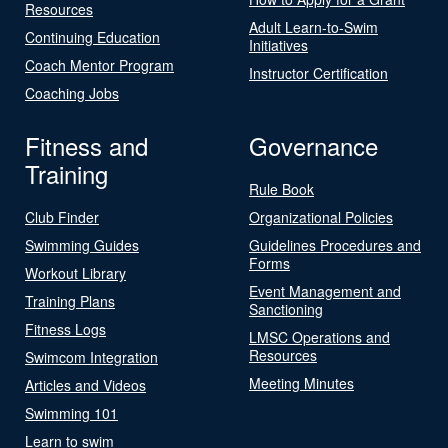
Resources
Adult Learn-to-Swim
Continuing Education
Initiatives
Coach Mentor Program
Instructor Certification
Coaching Jobs
Fitness and
Governance
Training
Rule Book
Club Finder
Organizational Policies
Swimming Guides
Guidelines Procedures and
Forms
Workout Library
Event Management and
Training Plans
Sanctioning
Fitness Logs
LMSC Operations and
Resources
Swimcom Integration
Meeting Minutes
Articles and Videos
Swimming 101
Learn to swim