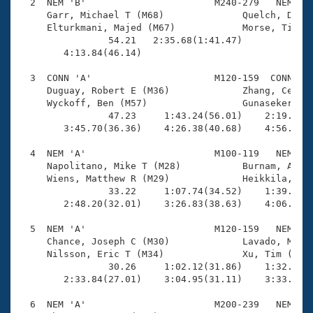
Records
  2  NEM 'B'                       M240-279   NEM    
Logo Merchandise
     Garr, Michael T (M68)              Quelch, Denni
Workout Tracking
     Elturkmani, Majed (M67)            Morse, Tim (M
Eligibility Policy
                54.21   2:35.68(1:41.47)             
Membership Benefits
        4:13.84(46.14)                               
SWIMMER Magazine
  3  CONN 'A'                      M120-159  CONN    
Open Water Central
     Duguay, Robert E (M36)             Zhang, Ce (M3
     Wyckoff, Ben (M57)                 Gunasekera, K
                47.23     1:43.24(56.01)    2:19.59(3
Club Central
        3:45.70(36.36)    4:26.38(40.68)    4:56.94(3
Coach Central
  4  NEM 'A'                       M100-119   NEM    
     Napolitano, Mike T (M28)           Burnam, Alexa
     Wiens, Matthew R (M29)             Heikkila, Eri
Volunteer Central
                33.22     1:07.74(34.52)    1:39.71(3
        2:48.20(32.01)    3:26.83(38.63)    4:06.10(3
Adult Learn-To-Swim Central
  5  NEM 'A'                       M120-159   NEM    
     Chance, Joseph C (M30)             Lavado, Marco
     Nilsson, Eric T (M34)              Xu, Tim (M31)
                30.26     1:02.12(31.86)    1:32.52(3
        2:33.84(27.01)    3:04.95(31.11)    3:33.70(2
  6  NEM 'A'                       M200-239   NEM    