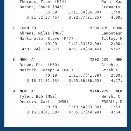
     Theroux, Trent (M54)               Duru, Kaan (M
     Barnes, Chuck (M45)                Cromarty, Stu
                35.09     1:11.39(36.30)    1:49.51(3
        3:01.52(27.45)    3:32.77(31.25)    4:00.90(2
  7  CONN 'B'                      M200-239  CONN    
     Ahrens, Miles (M67)                Lamontagne, R
     Martinetto, Steve (M47)            Tilley, Mark 
                49.29     1:41.33(52.04)    2:00.05(1
      4:01.24(1:34.97)    4:51.70(50.46)    5:22.06(3
  8  NEM 'A'                       M200-239   NEM    
     Brown, Phil (M60)                  Strehle, John
     Neikirk, Joseph A (M41)            Strehle, Andr
                40.19     1:21.57(41.38)    2:00.00(3
        3:18.71(31.73)    3:55.36(36.65)    4:27.28(3
  9  NEM 'A'                       M240-279   NEM   

     Tyler, Bob (M59)                   Hersh, Craig 
     Dearmin, Carl L (M59)              EDSALL, DAVID
                39.58     1:19.54(39.96)    1:53.71(3
        3:15.68(41.88)    4:05.67(49.99)    4:54.53(