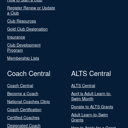
Register Renew or Update
a Club
Club Resources
Gold Club Designation
Insurance
Club Development
Program
Membership Lists
Coach Central
ALTS Central
Coach Central
ALTS Central
Become a Coach
April is Adult Learn-to-
Swim Month
National Coaches Clinic
Donate to ALTS Grants
Coach Certification
Adult Learn-to-Swim
Certified Coaches
Grants
Designated Coach
How to Apply for a Grant