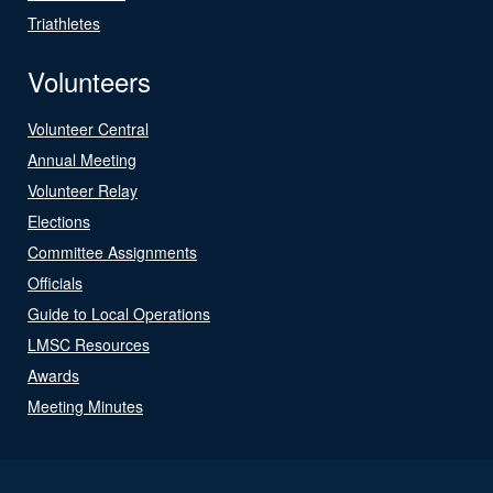
Triathletes
Volunteers
Volunteer Central
Annual Meeting
Volunteer Relay
Elections
Committee Assignments
Officials
Guide to Local Operations
LMSC Resources
Awards
Meeting Minutes