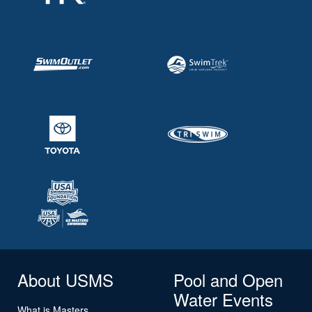
About USMS
Pool and Open
Water Events
What is Masters