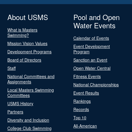
About USMS
Pool and Open
Water Events
What is Masters
Swimming?
Calendar of Events
Mission Vision Values
Event Development
Development Programs
Program
Board of Directors
Sanction an Event
Staff
Open Water Central
National Committees and
Fitness Events
Assignments
National Championships
Local Masters Swimming
Event Results
Committees
Rankings
USMS History
Records
Partners
Top 10
Diversity and Inclusion
All-American
College Club Swimming