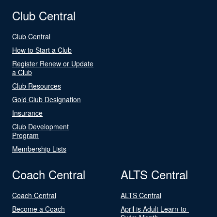
Club Central
Club Central
How to Start a Club
Register Renew or Update
a Club
Club Resources
Gold Club Designation
Insurance
Club Development
Program
Membership Lists
Coach Central
ALTS Central
Coach Central
ALTS Central
Become a Coach
April is Adult Learn-to-