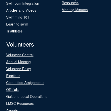
Resources
Swimcom Integration
Meeting Minutes
Articles and Videos
Swimming 101
Learn to swim
Triathletes
Volunteers
Volunteer Central
Annual Meeting
Volunteer Relay
Elections
Committee Assignments
Officials
Guide to Local Operations
LMSC Resources
Awards