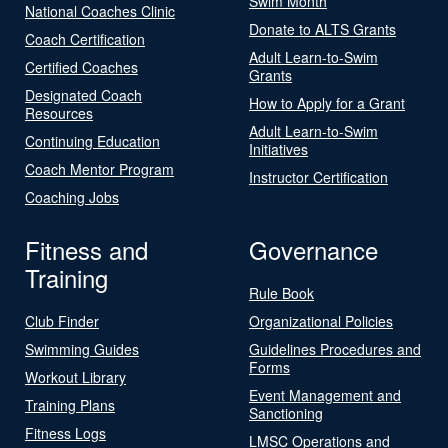
Swim Month
National Coaches Clinic
Donate to ALTS Grants
Coach Certification
Adult Learn-to-Swim
Certified Coaches
Grants
Designated Coach
How to Apply for a Grant
Resources
Adult Learn-to-Swim
Continuing Education
Initiatives
Coach Mentor Program
Instructor Certification
Coaching Jobs
Fitness and
Governance
Training
Rule Book
Club Finder
Organizational Policies
Swimming Guides
Guidelines Procedures and
Forms
Workout Library
Event Management and
Training Plans
Sanctioning
Fitness Logs
LMSC Operations and