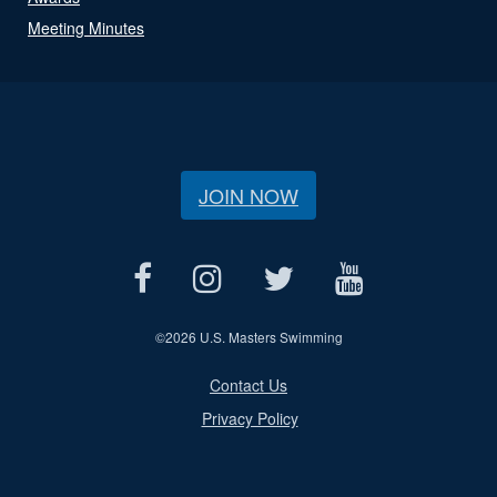
Meeting Minutes
JOIN NOW
©
2026 U.S. Masters Swimming
Contact Us
Privacy Policy