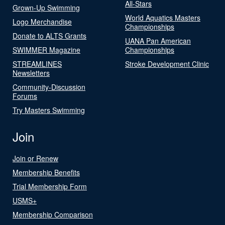
All-Stars
Grown-Up Swimming
World Aquatics Masters
Logo Merchandise
Championships
Donate to ALTS Grants
UANA Pan American
SWIMMER Magazine
Championships
STREAMLINES
Stroke Development Clinic
Newsletters
Community-Discussion
Forums
Try Masters Swimming
Join
Join or Renew
Membership Benefits
Trial Membership Form
USMS+
Membership Comparison