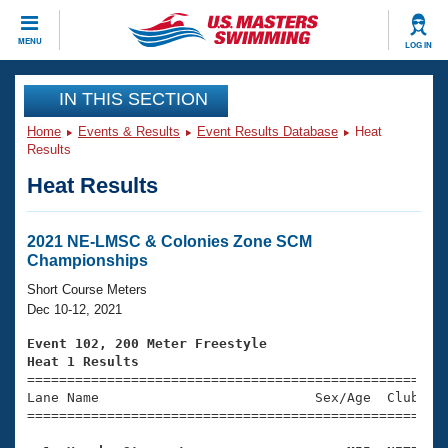
CLOSE
MENU
LOG IN
Training
IN THIS SECTION
Home
Events & Results
Event Results Database
Heat
Workout Library
Events
Results
Heat Results
Articles And Videos
Calendar Of Events
Club Finder
Swimming 101
2021 NE-LMSC & Colonies Zone SCM
Virtual And Fitness Events
Championships
Workout Library
Training Plans
Short Course Meters
2026 Summer Nationals
Dec 10-12, 2021
About Us
Swimming Guides
Event 102, 200 Meter Freestyle
National Championships
Heat 1 Results
What Is Masters Swimming?

====================================================
Video Stroke Analysis
Join
Results And Rankings
Lane Name                           Sex/Age  Club  Se
=====================================================
USMS Community
Club Finder