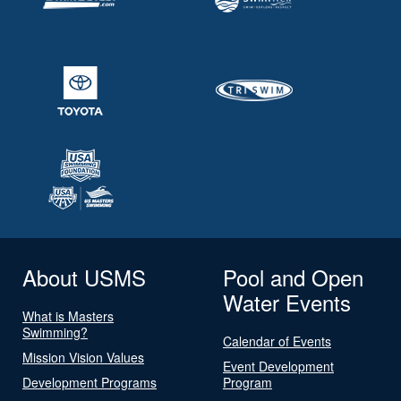
About USMS
Pool and Open
Water Events
What is Masters
Swimming?
Calendar of Events
Mission Vision Values
Event Development
Development Programs
Program