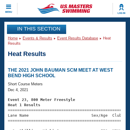
CLOSE
MENU
LOG IN
Training
IN THIS SECTION
Home
Events & Results
Event Results Database
Heat
Workout Library
Events
Results
Heat Results
Articles And Videos
Calendar Of Events
Club Finder
Swimming 101
THE 2021 JOHN BAUMAN SCM MEET AT WEST
Virtual And Fitness Events
BEND HIGH SCHOOL
Workout Library
Training Plans
Short Course Meters
2026 Summer Nationals
Dec 4, 2021
About Us
Swimming Guides
Event 23, 800 Meter Freestyle
National Championships
Heat 1 Results
What Is Masters Swimming?

====================================================
Video Stroke Analysis
Join
Results And Rankings
Lane Name                           Sex/Age  Club  Se
=====================================================
USMS Community
Club Finder