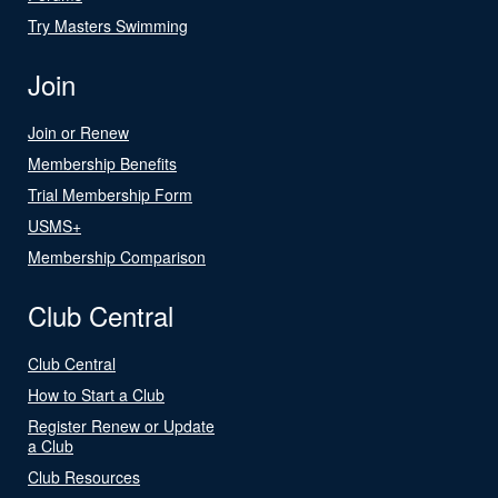
Try Masters Swimming
Join
Join or Renew
Membership Benefits
Trial Membership Form
USMS+
Membership Comparison
Club Central
Club Central
How to Start a Club
Register Renew or Update
a Club
Club Resources