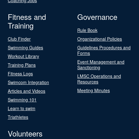
Coaching Jobs
Fitness and
Governance
Training
Rule Book
Club Finder
Organizational Policies
Swimming Guides
Guidelines Procedures and
Forms
Workout Library
Event Management and
Training Plans
Sanctioning
Fitness Logs
LMSC Operations and
Resources
Swimcom Integration
Meeting Minutes
Articles and Videos
Swimming 101
Learn to swim
Triathletes
Volunteers