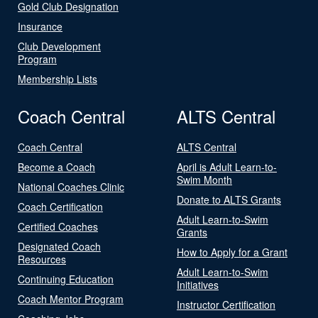
Gold Club Designation
Insurance
Club Development
Program
Membership Lists
Coach Central
ALTS Central
Coach Central
ALTS Central
Become a Coach
April is Adult Learn-to-
Swim Month
National Coaches Clinic
Donate to ALTS Grants
Coach Certification
Adult Learn-to-Swim
Certified Coaches
Grants
Designated Coach
How to Apply for a Grant
Resources
Adult Learn-to-Swim
Continuing Education
Initiatives
Coach Mentor Program
Instructor Certification