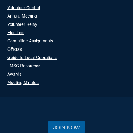
Volunteer Central
Annual Meeting
Volunteer Relay
Elections
Committee Assignments
Officials
Guide to Local Operations
LMSC Resources
Awards
Meeting Minutes
JOIN NOW