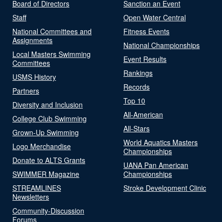
Board of Directors
Sanction an Event
Staff
Open Water Central
National Committees and
Fitness Events
Assignments
National Championships
Local Masters Swimming
Event Results
Committees
Rankings
USMS History
Records
Partners
Top 10
Diversity and Inclusion
All-American
College Club Swimming
All-Stars
Grown-Up Swimming
World Aquatics Masters
Logo Merchandise
Championships
Donate to ALTS Grants
UANA Pan American
SWIMMER Magazine
Championships
STREAMLINES
Stroke Development Clinic
Newsletters
Community-Discussion
Forums