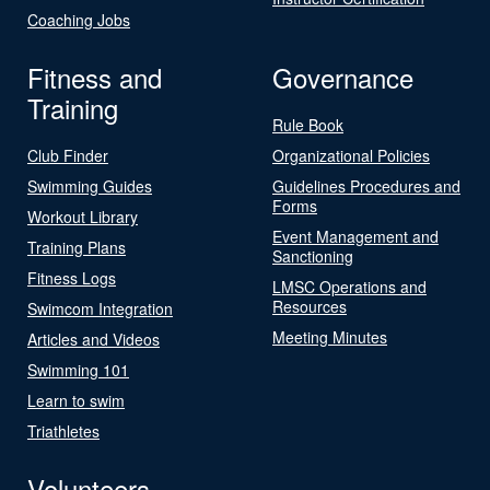
Coaching Jobs
Fitness and
Governance
Training
Rule Book
Club Finder
Organizational Policies
Swimming Guides
Guidelines Procedures and
Forms
Workout Library
Event Management and
Training Plans
Sanctioning
Fitness Logs
LMSC Operations and
Resources
Swimcom Integration
Meeting Minutes
Articles and Videos
Swimming 101
Learn to swim
Triathletes
Volunteers