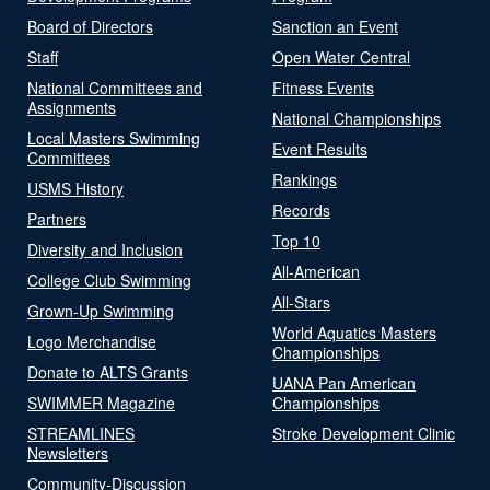
Board of Directors
Sanction an Event
Staff
Open Water Central
National Committees and
Fitness Events
Assignments
National Championships
Local Masters Swimming
Event Results
Committees
Rankings
USMS History
Records
Partners
Top 10
Diversity and Inclusion
All-American
College Club Swimming
All-Stars
Grown-Up Swimming
World Aquatics Masters
Logo Merchandise
Championships
Donate to ALTS Grants
UANA Pan American
SWIMMER Magazine
Championships
STREAMLINES
Stroke Development Clinic
Newsletters
Community-Discussion