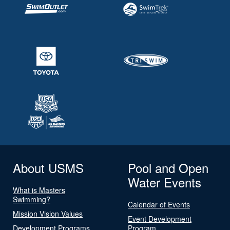
About USMS
Pool and Open
Water Events
What is Masters
Swimming?
Calendar of Events
Mission Vision Values
Event Development
Development Programs
Program