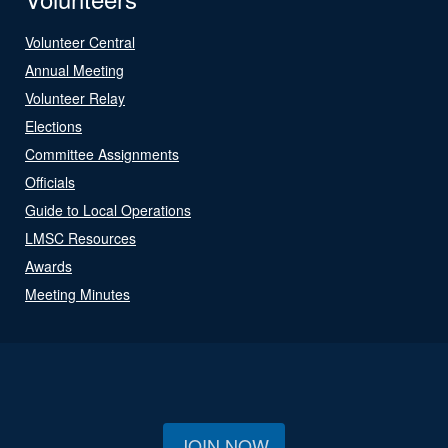
Volunteer Central
Annual Meeting
Volunteer Relay
Elections
Committee Assignments
Officials
Guide to Local Operations
LMSC Resources
Awards
Meeting Minutes
JOIN NOW