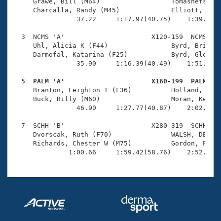
Records
     Grawe, Bill (M64)                  Tomashefski, 
Logo Merchandise
     Charcalla, Randy (M45)             Elliott, Kack
Workout Tracking
                37.22     1:17.97(40.75)    1:39.42(2
Eligibility Policy
Membership Benefits
  3  NCMS 'A'                      X120-159  NCMS    
SWIMMER Magazine
     Uhl, Alicia K (F44)                Byrd, Brian C
     Darmofal, Katarina (F25)           Byrd, Glenn (
Open Water Central
                35.90     1:16.39(40.49)    1:51.24(3
  5  PALM 'A'                      X160-199  PALM   
Club Central

     Branton, Leighton T (F36)          Holland, Anna
     Buck, Billy (M60)                  Moran, Kevin 
Coach Central
                46.90     1:27.77(40.87)    2:02.99(3
  7  SCHH 'B'                      X280-319  SCHH    
Volunteer Central
     Dvorscak, Ruth (F70)               WALSH, DEBRA 
     Richards, Chester W (M75)          Gordon, Pete 
              1:00.66     1:59.42(58.76)    2:52.71(
Adult Learn-To-Swim Central