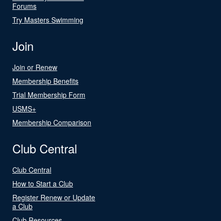
Forums
Try Masters Swimming
Join
Join or Renew
Membership Benefits
Trial Membership Form
USMS+
Membership Comparison
Club Central
Club Central
How to Start a Club
Register Renew or Update
a Club
Club Resources