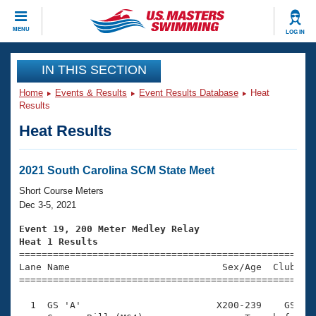
CLOSE
MENU
LOG IN
Training
IN THIS SECTION
Home
Events & Results
Event Results Database
Heat
Workout Library
Events
Results
Heat Results
Articles And Videos
Calendar Of Events
Club Finder
Swimming 101
2021 South Carolina SCM State Meet
Virtual And Fitness Events
Workout Library
Short Course Meters
Training Plans
Dec 3-5, 2021
2026 Summer Nationals
About Us
Event 19, 200 Meter Medley Relay
Swimming Guides
Heat 1 Results
National Championships

====================================================
What Is Masters Swimming?
Lane Name                           Sex/Age  Club  Se
Video Stroke Analysis
Join
Results And Rankings
=====================================================
USMS Community
  1  GS 'A'                        X200-239    GS    
Club Finder