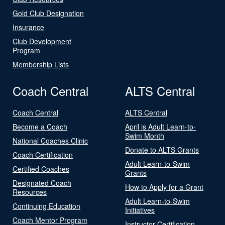
Gold Club Designation
Insurance
Club Development
Program
Membership Lists
Coach Central
ALTS Central
Coach Central
ALTS Central
Become a Coach
April is Adult Learn-to-
Swim Month
National Coaches Clinic
Donate to ALTS Grants
Coach Certification
Adult Learn-to-Swim
Certified Coaches
Grants
Designated Coach
How to Apply for a Grant
Resources
Adult Learn-to-Swim
Continuing Education
Initiatives
Coach Mentor Program
Instructor Certification