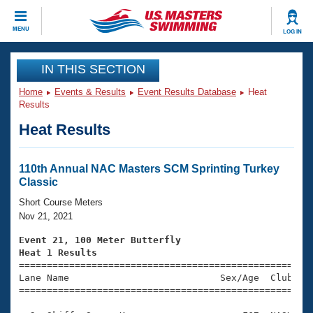
CLOSE
MENU
LOG IN
Training
IN THIS SECTION
Home
Events & Results
Event Results Database
Heat
Workout Library
Events
Results
Heat Results
Articles And Videos
Calendar Of Events
Club Finder
Swimming 101
110th Annual NAC Masters SCM Sprinting Turkey
Virtual And Fitness Events
Classic
Workout Library
Training Plans
Short Course Meters
2026 Summer Nationals
Nov 21, 2021
About Us
Swimming Guides
Event 21, 100 Meter Butterfly
National Championships
Heat 1 Results
What Is Masters Swimming?

====================================================
Video Stroke Analysis
Join
Results And Rankings
Lane Name                           Sex/Age  Club  Se
=====================================================
USMS Community
Club Finder