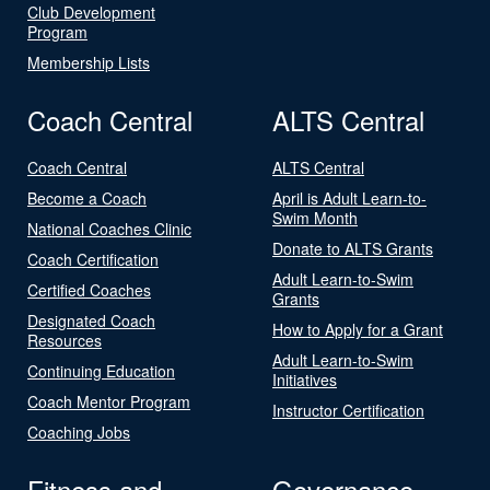
Club Development
Program
Membership Lists
Coach Central
ALTS Central
Coach Central
ALTS Central
Become a Coach
April is Adult Learn-to-
Swim Month
National Coaches Clinic
Donate to ALTS Grants
Coach Certification
Adult Learn-to-Swim
Certified Coaches
Grants
Designated Coach
How to Apply for a Grant
Resources
Adult Learn-to-Swim
Continuing Education
Initiatives
Coach Mentor Program
Instructor Certification
Coaching Jobs
Fitness and
Governance