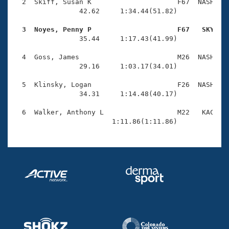
Records
  2  Skiff, Susan K                     F67  NASH    
Logo Merchandise
                42.62     1:34.44(51.82)

Workout Tracking
Eligibility Policy
  3  Noyes, Penny P                     F67   SKY   
Membership Benefits

                35.44     1:17.43(41.99)

SWIMMER Magazine
  4  Goss, James                        M26  NASH    
Open Water Central
                29.16     1:03.17(34.01)

  5  Klinsky, Logan                     F26  NASH    
Club Central
                34.31     1:14.48(40.17)

Coach Central
  6  Walker, Anthony L                  M22   KAC    
                        1:11.86(1:11.86)
Volunteer Central
Adult Learn-To-Swim Central