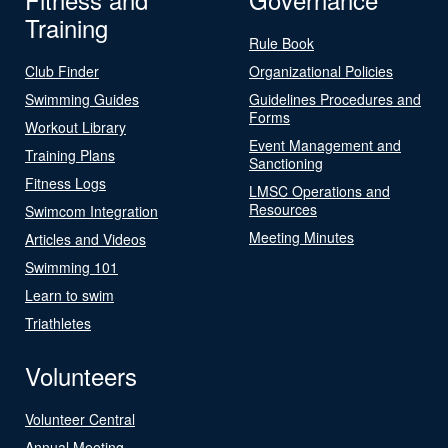
Training
Rule Book
Club Finder
Organizational Policies
Swimming Guides
Guidelines Procedures and
Forms
Workout Library
Event Management and
Training Plans
Sanctioning
Fitness Logs
LMSC Operations and
Resources
Swimcom Integration
Meeting Minutes
Articles and Videos
Swimming 101
Learn to swim
Triathletes
Volunteers
Volunteer Central
Annual Meeting