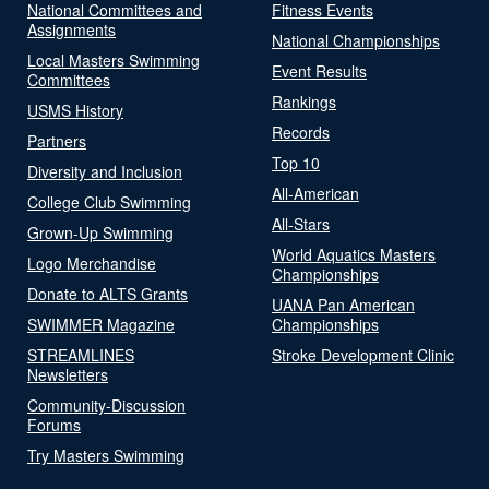
National Committees and
Fitness Events
Assignments
National Championships
Local Masters Swimming
Event Results
Committees
Rankings
USMS History
Records
Partners
Top 10
Diversity and Inclusion
All-American
College Club Swimming
All-Stars
Grown-Up Swimming
World Aquatics Masters
Logo Merchandise
Championships
Donate to ALTS Grants
UANA Pan American
SWIMMER Magazine
Championships
STREAMLINES
Stroke Development Clinic
Newsletters
Community-Discussion
Forums
Try Masters Swimming