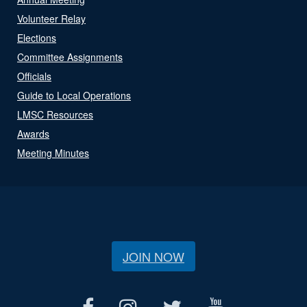
Volunteer Relay
Elections
Committee Assignments
Officials
Guide to Local Operations
LMSC Resources
Awards
Meeting Minutes
JOIN NOW