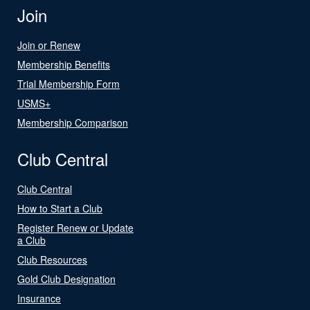
Join
Join or Renew
Membership Benefits
Trial Membership Form
USMS+
Membership Comparison
Club Central
Club Central
How to Start a Club
Register Renew or Update
a Club
Club Resources
Gold Club Designation
Insurance