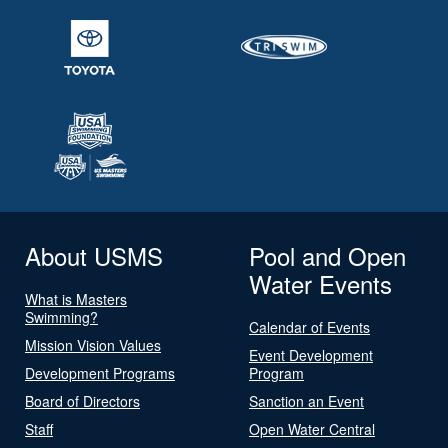
About USMS
Pool and Open
Water Events
What is Masters
Swimming?
Calendar of Events
Mission Vision Values
Event Development
Development Programs
Program
Board of Directors
Sanction an Event
Staff
Open Water Central