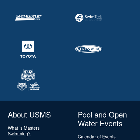
About USMS
Pool and Open
Water Events
What is Masters
Swimming?
Calendar of Events