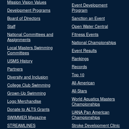
Mission Vision Values
Event Development
Development Programs
Program
Board of Directors
Sanction an Event
Staff
Open Water Central
National Committees and
Fitness Events
Assignments
National Championships
Local Masters Swimming
Event Results
Committees
Rankings
USMS History
Records
Partners
Top 10
Diversity and Inclusion
All-American
College Club Swimming
All-Stars
Grown-Up Swimming
World Aquatics Masters
Logo Merchandise
Championships
Donate to ALTS Grants
UANA Pan American
SWIMMER Magazine
Championships
STREAMLINES
Stroke Development Clinic