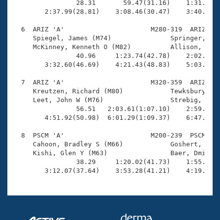
                28.31       59.47(31.16)    1:31.15(3
        2:37.99(28.81)    3:08.46(30.47)    3:40.04(3
  6  ARIZ 'A'                      M280-319  ARIZ    
     Spiegel, James (M74)               Springer, Dou
     McKinney, Kenneth O (M82)          Allison, Jack
                40.96     1:23.74(42.78)    2:02.76(3
        3:32.60(46.69)    4:21.43(48.83)    5:03.14(4
  7  ARIZ 'A'                      M320-359  ARIZ    
     Kreutzen, Richard (M80)            Tewksbury, Gl
     Leet, John W (M76)                 Strebig, Stan
                56.51   2:03.61(1:07.10)    2:59.71(5
        4:51.92(50.98)  6:01.29(1:09.37)    6:47.58(4
  8  PSCM 'A'                      M200-239  PSCM    
     Cahoon, Bradley S (M66)            Goshert, Bret
     Kishi, Glen Y (M63)                Baer, Dmitry 
                38.29     1:20.02(41.73)    1:55.70(3
        3:12.07(37.64)    3:53.28(41.21)    4:19.81(