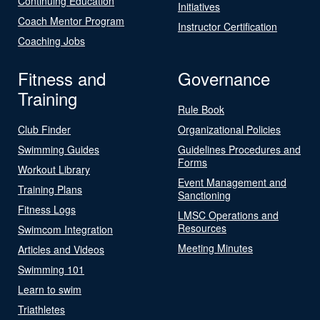
Continuing Education
Initiatives
Coach Mentor Program
Instructor Certification
Coaching Jobs
Fitness and
Governance
Training
Rule Book
Club Finder
Organizational Policies
Swimming Guides
Guidelines Procedures and
Forms
Workout Library
Event Management and
Training Plans
Sanctioning
Fitness Logs
LMSC Operations and
Resources
Swimcom Integration
Meeting Minutes
Articles and Videos
Swimming 101
Learn to swim
Triathletes