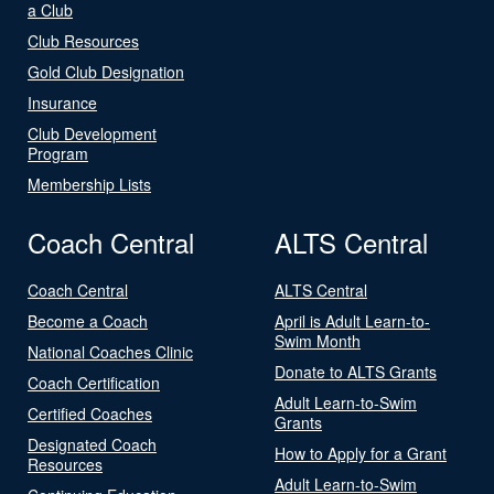
a Club
Club Resources
Gold Club Designation
Insurance
Club Development
Program
Membership Lists
Coach Central
ALTS Central
Coach Central
ALTS Central
Become a Coach
April is Adult Learn-to-
Swim Month
National Coaches Clinic
Donate to ALTS Grants
Coach Certification
Adult Learn-to-Swim
Certified Coaches
Grants
Designated Coach
How to Apply for a Grant
Resources
Adult Learn-to-Swim