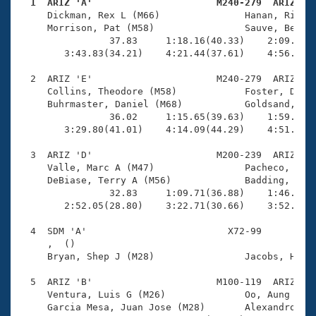
Records
  1  ARIZ 'A'                      M240-279  ARIZ   
Logo Merchandise

     Dickman, Rex L (M66)               Hanan, Richar
Workout Tracking
     Morrison, Pat (M58)                Sauve, Bernar
Eligibility Policy
                37.83     1:18.16(40.33)    2:09.17(5
Membership Benefits
        3:43.83(34.21)    4:21.44(37.61)    4:56.36(3
SWIMMER Magazine
  2  ARIZ 'E'                      M240-279  ARIZ    
Open Water Central
     Collins, Theodore (M58)            Foster, Dougl
     Buhrmaster, Daniel (M68)           Goldsand, Ric
                36.02     1:15.65(39.63)    1:59.28(4
Club Central
        3:29.80(41.01)    4:14.09(44.29)    4:51.76(3
Coach Central
  3  ARIZ 'D'                      M200-239  ARIZ    
     Valle, Marc A (M47)                Pacheco, Rafa
     DeBiase, Terry A (M56)             Badding, Gera
Volunteer Central
                32.83     1:09.71(36.88)    1:46.77(3
        2:52.05(28.80)    3:22.71(30.66)    3:52.65(2
Adult Learn-To-Swim Central
  4  SDM 'A'                         X72-99          
     ,  ()                              

     Bryan, Shep J (M28)                Jacobs, Hayde
  5  ARIZ 'B'                      M100-119  ARIZ    
     Ventura, Luis G (M26)              Oo, Aung Sann
     Garcia Mesa, Juan Jose (M28)       Alexandrovich