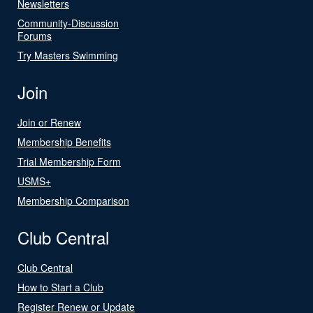
Newsletters
Community-Discussion
Forums
Try Masters Swimming
Join
Join or Renew
Membership Benefits
Trial Membership Form
USMS+
Membership Comparison
Club Central
Club Central
How to Start a Club
Register Renew or Update