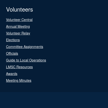
Volunteers
Volunteer Central
Annual Meeting
Volunteer Relay
Elections
Committee Assignments
Officials
Guide to Local Operations
LMSC Resources
Awards
Meeting Minutes