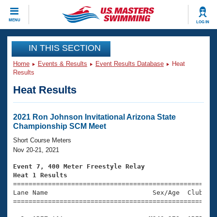
CLOSE
MENU
LOG IN
Training
IN THIS SECTION
Home
Events & Results
Event Results Database
Heat
Workout Library
Events
Results
Heat Results
Articles And Videos
Calendar Of Events
Club Finder
Swimming 101
2021 Ron Johnson Invitational Arizona State
Virtual And Fitness Events
Championship SCM Meet
Workout Library
Training Plans
Short Course Meters
2026 Summer Nationals
Nov 20-21, 2021
About Us
Swimming Guides
Event 7, 400 Meter Freestyle Relay
National Championships
Heat 1 Results
What Is Masters Swimming?

====================================================
Video Stroke Analysis
Join
Results And Rankings
Lane Name                           Sex/Age  Club  Se
=====================================================
USMS Community
Club Finder