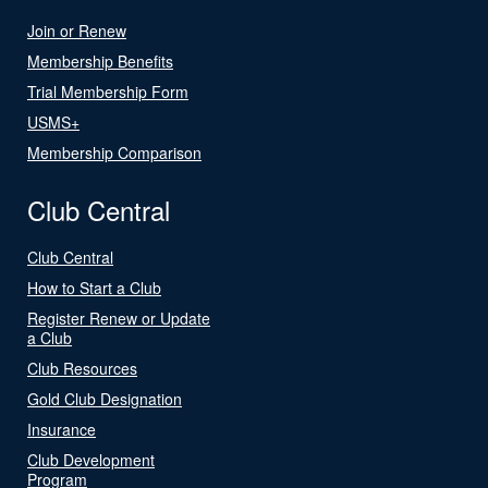
Join or Renew
Membership Benefits
Trial Membership Form
USMS+
Membership Comparison
Club Central
Club Central
How to Start a Club
Register Renew or Update
a Club
Club Resources
Gold Club Designation
Insurance
Club Development
Program