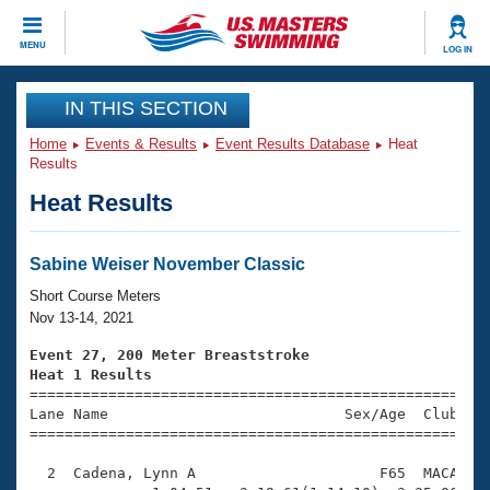
CLOSE
MENU
LOG IN
Training
IN THIS SECTION
Home
Events & Results
Event Results Database
Heat
Workout Library
Events
Results
Heat Results
Articles And Videos
Calendar Of Events
Club Finder
Swimming 101
Sabine Weiser November Classic
Virtual And Fitness Events
Workout Library
Short Course Meters
Training Plans
Nov 13-14, 2021
2026 Summer Nationals
About Us
Event 27, 200 Meter Breaststroke
Swimming Guides
Heat 1 Results
National Championships

====================================================
What Is Masters Swimming?
Lane Name                           Sex/Age  Club  Se
Video Stroke Analysis
Join
Results And Rankings
=====================================================
USMS Community
  2  Cadena, Lynn A                     F65  MACA    
Club Finder