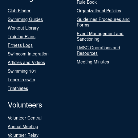
Rule Book
Club Finder
Organizational Policies
Swimming Guides
Guidelines Procedures and
Forms
Workout Library
Event Management and
Training Plans
Sanctioning
Fitness Logs
LMSC Operations and
Resources
Swimcom Integration
Meeting Minutes
Articles and Videos
Swimming 101
Learn to swim
Triathletes
Volunteers
Volunteer Central
Annual Meeting
Volunteer Relay