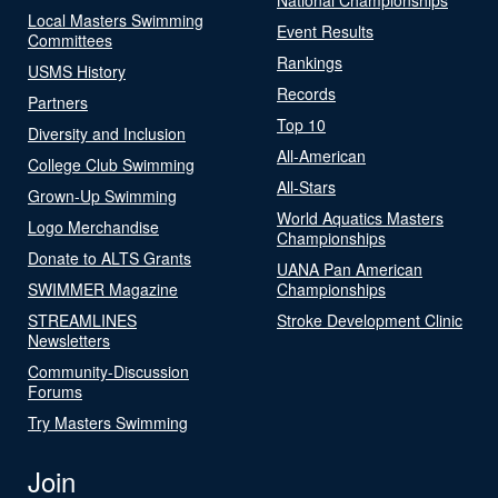
Local Masters Swimming
Event Results
Committees
Rankings
USMS History
Records
Partners
Top 10
Diversity and Inclusion
All-American
College Club Swimming
All-Stars
Grown-Up Swimming
World Aquatics Masters
Logo Merchandise
Championships
Donate to ALTS Grants
UANA Pan American
SWIMMER Magazine
Championships
STREAMLINES
Stroke Development Clinic
Newsletters
Community-Discussion
Forums
Try Masters Swimming
Join