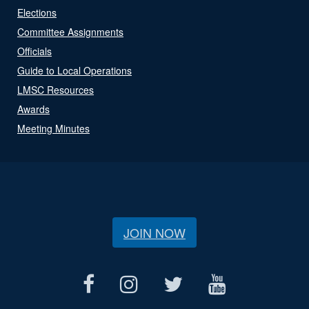
Elections
Committee Assignments
Officials
Guide to Local Operations
LMSC Resources
Awards
Meeting Minutes
JOIN NOW