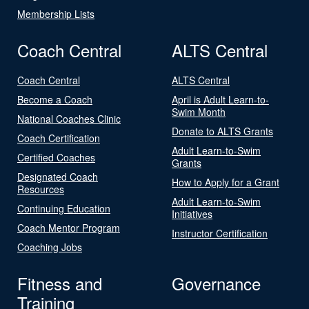
Membership Lists
Coach Central
ALTS Central
Coach Central
ALTS Central
Become a Coach
April is Adult Learn-to-
Swim Month
National Coaches Clinic
Donate to ALTS Grants
Coach Certification
Adult Learn-to-Swim
Certified Coaches
Grants
Designated Coach
How to Apply for a Grant
Resources
Adult Learn-to-Swim
Continuing Education
Initiatives
Coach Mentor Program
Instructor Certification
Coaching Jobs
Fitness and
Governance
Training