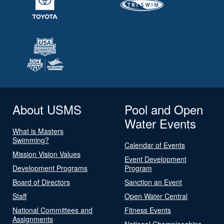
About USMS
Pool and Open
Water Events
What is Masters
Swimming?
Calendar of Events
Mission Vision Values
Event Development
Development Programs
Program
Board of Directors
Sanction an Event
Staff
Open Water Central
National Committees and
Fitness Events
Assignments
National Championships