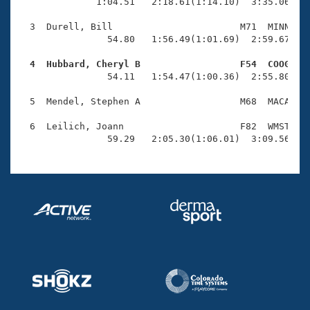
Records
              1:04.51   2:18.61(1:14.10)  3:35.06(1:1
Logo Merchandise
Workout Tracking
  3  Durell, Bill                       M71  MINN    
Eligibility Policy
                54.80   1:56.49(1:01.69)  2:59.67(1:0
Membership Benefits
SWIMMER Magazine
  4  Hubbard, Cheryl B                  F54  COOG   

                54.11   1:54.47(1:00.36)  2:55.80(1:0
Open Water Central
  5  Mendel, Stephen A                  M68  MACA    
Club Central
  6  Leilich, Joann                     F82  WMST    
                59.29   2:05.30(1:06.01)  3:09.56(1:
Coach Central
Volunteer Central
Adult Learn-To-Swim Central