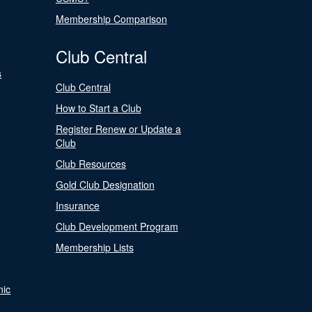
Membership Comparison
Club Central
s
Club Central
How to Start a Club
Register Renew or Update a
Club
Club Resources
Gold Club Designation
Insurance
Club Development Program
Membership Lists
nic