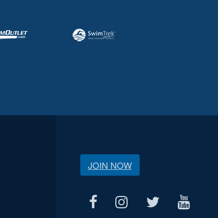
JOIN NOW