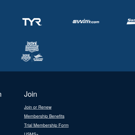
n
Join
Join or Renew
Membership Benefits
Trial Membership Form
USMS+