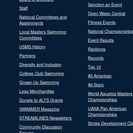
Sanction an Event
Staff
Open Water Central
National Committees and
Fitness Events
Assignments
National Championship
Local Masters Swimming
Committees
Event Results
USMS History
Rankings
Partners
Records
Diversity and Inclusion
Top 10
College Club Swimming
All-American
Grown-Up Swimming
All-Stars
Logo Merchandise
World Aquatics Masters
Championships
Donate to ALTS Grants
UANA Pan American
SWIMMER Magazine
Championships
STREAMLINES Newsletters
Stroke Development Cli
Community-Discussion
Forums