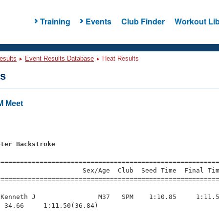
Training
Events
Club Finder
Workout Lib
esults
Event Results Database
Heat Results
ts
M Meet
s
eter Backstroke
=========================================================
                     Sex/Age  Club  Seed Time  Final Tim
========================================================
Kenneth J                M37   SPM    1:10.85     1:11.5
 34.66     1:11.50(36.84)
