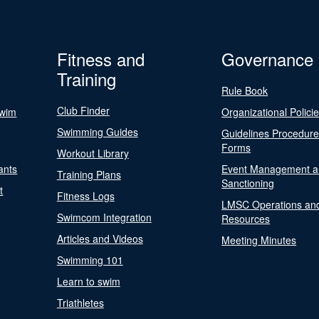
Fitness and
Governance
Training
Rule Book
Club Finder
Swim
Organizational Polici
Swimming Guides
Guidelines Procedur
Forms
Workout Library
ants
Event Management a
Training Plans
Sanctioning
t
Fitness Logs
LMSC Operations an
Swimcom Integration
Resources
Articles and Videos
Meeting Minutes
Swimming 101
Learn to swim
Triathletes