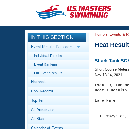
CLOSE
Training
Home
Events & R
IN THIS SECTION
Workout Library
Events
Heat Resul
Event Results Database
Articles And Videos
Individual Results
Calendar Of Events
Club Finder
Shark Tank SC
Event Ranking
Swimming 101
Short Course Meter
Virtual And Fitness Events
Full Event Results
Workout Library
Nov 13-14, 2021
Nationals
Training Plans
Event 9, 100 M
2026 Summer Nationals
Heat 7 Results
Pool Records
About Us

==============
Swimming Guides
National Championships
Top Ten
Lane Name      
===============
What Is Masters Swimming?
All-Americans
Video Stroke Analysis
Join
Results And Rankings
  1  Wazyniak, 
All-Stars
USMS Community
               
Club Finder
Calendar of Events