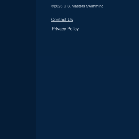
©
2026 U.S. Masters Swimming
Contact Us
Privacy Policy