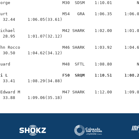
orge                     M30  SDSM    1:10.01          N
urt                      M54   GRA    1:06.35     1:06.0
 32.44     1:06.05(33.61)

ichael                   M42 SHARK    1:02.00     1:01.0
 28.95     1:01.07(32.12)

hn Rocco                 M46 SHARK    1:03.92     1:04.6
 30.50     1:04.62(34.12)

uard                     M48  SFTL    1:08.80          N
ri L                      F50  SRQM    1:10.51     1:08.
  33.41     1:08.29(34.88)

Edward M                 M47 SHARK    1:12.00     1:09.0
  33.88     1:09.06(35.18)