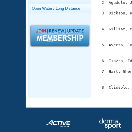
Records
  2  Agudelo, J
Logo Merchandise
Open Water / Long Distance
Workout Tracking
  3  Dickson, K
Eligibility Policy
               
Membership Benefits
SWIMMER Magazine
  4  Gilliam, M
               
Open Water Central
  5  Aversa, Jo
Club Central
               
  6  Tiozzo, Ed
Coach Central
  7  Hart, She

              
Volunteer Central
  8  Clissold, 
Adult Learn-To-Swim Central
              