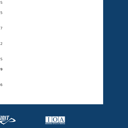
S

5

7

2

S

29
6
