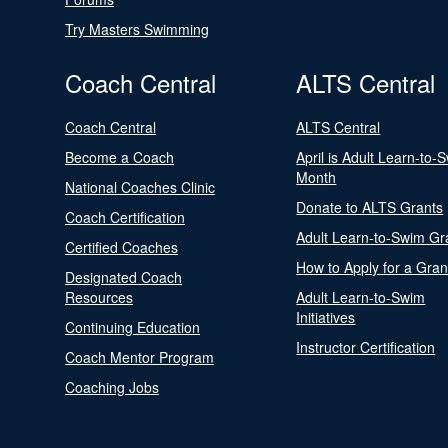
Try Masters Swimming
Coach Central
ALTS Central
Coach Central
ALTS Central
Become a Coach
April is Adult Learn-to-
Month
National Coaches Clinic
Donate to ALTS Grants
Coach Certification
Adult Learn-to-Swim Gr
Certified Coaches
How to Apply for a Gran
Designated Coach
Resources
Adult Learn-to-Swim
Initiatives
Continuing Education
Instructor Certification
Coach Mentor Program
Coaching Jobs