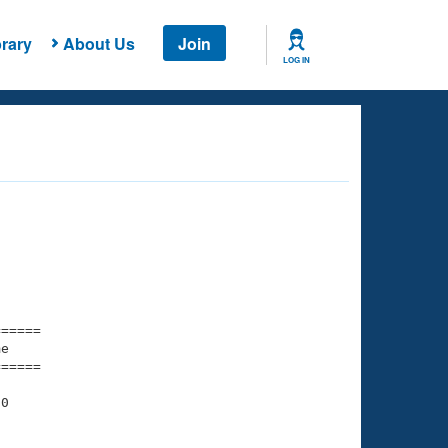
rary
About Us
Join
LOG IN
===== 

e         

===== 

0
