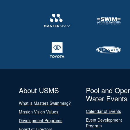
About USMS
Pool and Ope
Water Events
What is Masters Swimming?
Calendar of Events
Mission Vision Values
Event Development
Development Programs
Program
Board of Directors