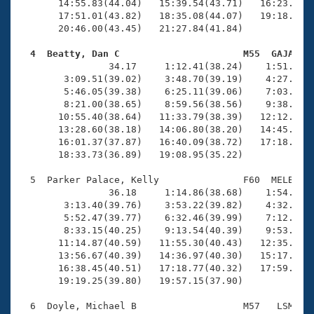
       14:55.83(44.04)   15:39.54(43.71)   16:23.17(4
       17:51.01(43.82)   18:35.08(44.07)   19:18.81(4
       20:46.00(43.45)   21:27.84(41.84)

  4  Beatty, Dan C                      M55  GAJA   

                34.17     1:12.41(38.24)    1:51.46(3
        3:09.51(39.02)    3:48.70(39.19)    4:27.64(3
        5:46.05(39.38)    6:25.11(39.06)    7:03.66(3
        8:21.00(38.65)    8:59.56(38.56)    9:38.05(3
       10:55.40(38.64)   11:33.79(38.39)   12:12.09(3
       13:28.60(38.18)   14:06.80(38.20)   14:45.32(3
       16:01.37(37.87)   16:40.09(38.72)   17:18.47(3
       18:33.73(36.89)   19:08.95(35.22)

  5  Parker Palace, Kelly               F60  MELB   2
                36.18     1:14.86(38.68)    1:54.17(3
        3:13.40(39.76)    3:53.22(39.82)    4:32.85(3
        5:52.47(39.77)    6:32.46(39.99)    7:12.39(3
        8:33.15(40.25)    9:13.54(40.39)    9:53.79(4
       11:14.87(40.59)   11:55.30(40.43)   12:35.71(4
       13:56.67(40.39)   14:36.97(40.30)   15:17.33(4
       16:38.45(40.51)   17:18.77(40.32)   17:59.03(4
       19:19.25(39.80)   19:57.15(37.90)

  6  Doyle, Michael B                   M57   LSM   2