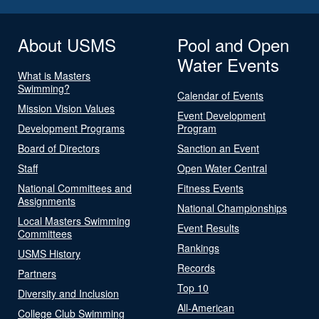
About USMS
Pool and Open
Water Events
What is Masters
Swimming?
Calendar of Events
Mission Vision Values
Event Development
Development Programs
Program
Board of Directors
Sanction an Event
Staff
Open Water Central
National Committees and
Fitness Events
Assignments
National Championships
Local Masters Swimming
Event Results
Committees
Rankings
USMS History
Records
Partners
Top 10
Diversity and Inclusion
All-American
College Club Swimming