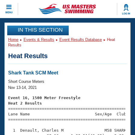
CLOSE
MENU
LOG IN
Training
IN THIS SECTION
Home
Events & Results
Event Results Database
Heat
Workout Library
Events
Results
Heat Results
Articles And Videos
Calendar Of Events
Club Finder
Swimming 101
Shark Tank SCM Meet
Virtual And Fitness Events
Workout Library
Short Course Meters
Training Plans
Nov 13-14, 2021
2026 Summer Nationals
About Us
Event 16, 1500 Meter Freestyle
Swimming Guides
Heat 2 Results
National Championships

====================================================
What Is Masters Swimming?
Lane Name                           Sex/Age  Club  Se
Video Stroke Analysis
Join
Results And Rankings
=====================================================
USMS Community
  1  Denault, Charles M                 M58 SHARK   2
Club Finder