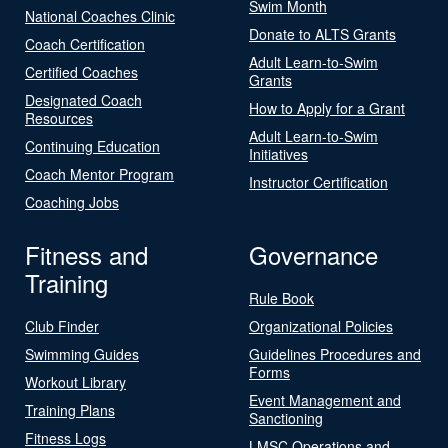
Swim Month
National Coaches Clinic
Donate to ALTS Grants
Coach Certification
Adult Learn-to-Swim
Certified Coaches
Grants
Designated Coach
How to Apply for a Grant
Resources
Adult Learn-to-Swim
Continuing Education
Initiatives
Coach Mentor Program
Instructor Certification
Coaching Jobs
Fitness and
Governance
Training
Rule Book
Club Finder
Organizational Policies
Swimming Guides
Guidelines Procedures and
Forms
Workout Library
Event Management and
Training Plans
Sanctioning
Fitness Logs
LMSC Operations and