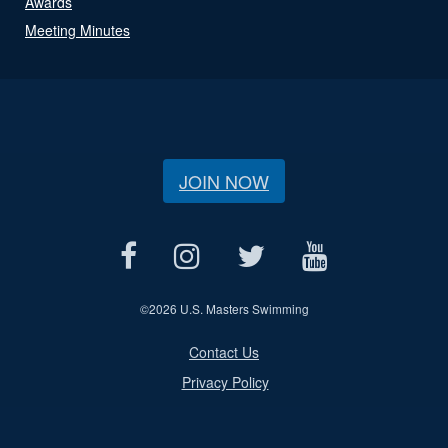
Awards
Meeting Minutes
JOIN NOW
©
2026 U.S. Masters Swimming
Contact Us
Privacy Policy