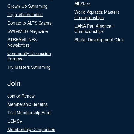
All-Stars
Grown-Up Swimming
World Aquatics Masters
Logo Merchandise
Championships
Donate to ALTS Grants
UANA Pan American
SWIMMER Magazine
Championships
STREAMLINES
Stroke Development Clinic
Newsletters
Community-Discussion
Forums
Try Masters Swimming
Join
Join or Renew
Membership Benefits
Trial Membership Form
USMS+
Membership Comparison