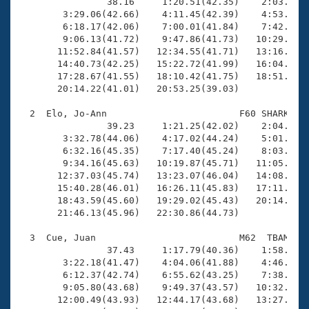
Records
                38.16     1:20.51(42.35)    2:03.64(4
Logo Merchandise
        3:29.06(42.66)    4:11.45(42.39)    4:53.85(4
Workout Tracking
        6:18.17(42.06)    7:00.01(41.84)    7:42.24(4
Eligibility Policy
        9:06.13(41.72)    9:47.86(41.73)   10:29.82(4
Membership Benefits
       11:52.84(41.57)   12:34.55(41.71)   13:16.43(4
SWIMMER Magazine
       14:40.73(42.25)   15:22.72(41.99)   16:04.52(4
       17:28.67(41.55)   18:10.42(41.75)   18:51.89(4
Open Water Central
       20:14.22(41.01)   20:53.25(39.03)

  2  Elo, Jo-Ann                        F60 SHARK   2
Club Central
                39.23     1:21.25(42.02)    2:04.92(4
        3:32.78(44.06)    4:17.02(44.24)    5:01.75(4
Coach Central
        6:32.16(45.35)    7:17.40(45.24)    8:03.02(4
        9:34.16(45.63)   10:19.87(45.71)   11:05.41(4
       12:37.03(45.74)   13:23.07(46.04)   14:08.78(4
Volunteer Central
       15:40.28(46.01)   16:26.11(45.83)   17:11.94(4
       18:43.59(45.60)   19:29.02(45.43)   20:14.79(4
       21:46.13(45.96)   22:30.86(44.73)

Adult Learn-To-Swim Central
  3  Cue, Juan                          M62  TBAM   2
                37.43     1:17.79(40.36)    1:58.83(4
        3:22.18(41.47)    4:04.06(41.88)    4:46.74(4
        6:12.37(42.74)    6:55.62(43.25)    7:38.64(4
        9:05.80(43.68)    9:49.37(43.57)   10:32.97(4
       12:00.49(43.93)   12:44.17(43.68)   13:27.81(4