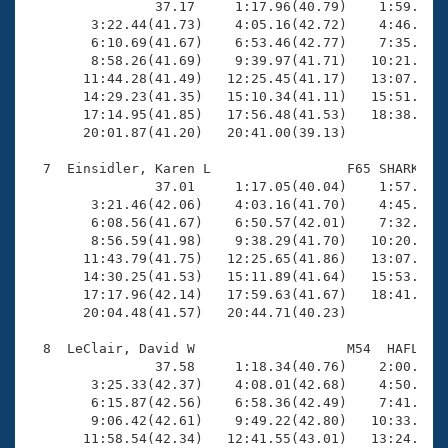
                37.17     1:17.96(40.79)    1:59.30(4
        3:22.44(41.73)    4:05.16(42.72)    4:46.55(4
        6:10.69(41.67)    6:53.46(42.77)    7:35.07(4
        8:58.26(41.69)    9:39.97(41.71)   10:21.95(4
       11:44.28(41.49)   12:25.45(41.17)   13:07.04(4
       14:29.23(41.35)   15:10.34(41.11)   15:51.40(4
       17:14.95(41.85)   17:56.48(41.53)   18:38.61(4
       20:01.87(41.20)   20:41.00(39.13)

  7  Einsidler, Karen L                 F65 SHARK   2
                37.01     1:17.05(40.04)    1:57.96(4
        3:21.46(42.06)    4:03.16(41.70)    4:45.01(4
        6:08.56(41.67)    6:50.57(42.01)    7:32.57(4
        8:56.59(41.98)    9:38.29(41.70)   10:20.12(4
       11:43.79(41.75)   12:25.65(41.86)   13:07.29(4
       14:30.25(41.53)   15:11.89(41.64)   15:53.72(4
       17:17.96(42.14)   17:59.63(41.67)   18:41.45(4
       20:04.48(41.57)   20:44.71(40.23)

  8  LeClair, David W                   M54  HAFL   2
                37.58     1:18.34(40.76)    2:00.63(4
        3:25.33(42.37)    4:08.01(42.68)    4:50.75(4
        6:15.87(42.56)    6:58.36(42.49)    7:41.27(4
        9:06.42(42.61)    9:49.22(42.80)   10:33.78(4
       11:58.54(42.34)   12:41.55(43.01)   13:24.33(4