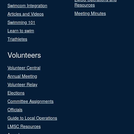
Resources
Swimcom Integration
Meeting Minutes
Articles and Videos
Swimming 101
Learn to swim
Triathletes
Volunteers
Volunteer Central
Annual Meeting
Volunteer Relay
Elections
Committee Assignments
Officials
Guide to Local Operations
LMSC Resources