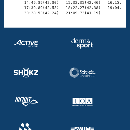
       14:49.89(42.80)   15:32.35(42.46)   16:15.23(4
       17:39.89(42.53)   18:22.27(42.38)   19:04.43(4
       20:28.53(42.24)   21:09.72(41.19)