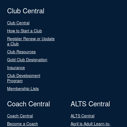
Club Central
Club Central
How to Start a Club
Register Renew or Update
a Club
Club Resources
Gold Club Designation
Insurance
Club Development
Program
Membership Lists
Coach Central
ALTS Central
Coach Central
ALTS Central
Become a Coach
April is Adult Learn-to-