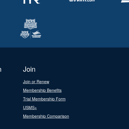
n
Join
Join or Renew
Membership Benefits
Trial Membership Form
USMS+
Membership Comparison