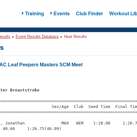
Training
Events
Club Finder
Workout Lib
esults
Event Results Database
Heat Results
ts
AC Leaf Peepers Masters SCM Meet
s
eter Breaststroke
=========================================================
                     Sex/Age  Club  Seed Time  Final Tim
========================================================
, Jonathan               M60   NEM    1:28.00     1:26.7
 40.66     1:26.75(46.09)
