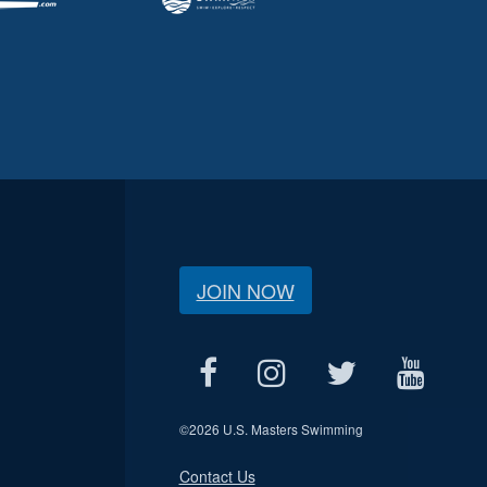
JOIN NOW
©
2026 U.S. Masters Swimming
Contact Us