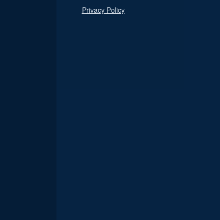
Privacy Policy