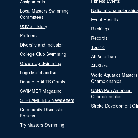
Fitness Events
Assignments
National Championship
Local Masters Swimming
Committees
Event Results
USMS History
Rankings
Partners
Records
Diversity and Inclusion
Top 10
College Club Swimming
All-American
Grown-Up Swimming
All-Stars
Logo Merchandise
World Aquatics Masters
Championships
Donate to ALTS Grants
UANA Pan American
SWIMMER Magazine
Championships
STREAMLINES Newsletters
Stroke Development Cli
Community-Discussion
Forums
Try Masters Swimming