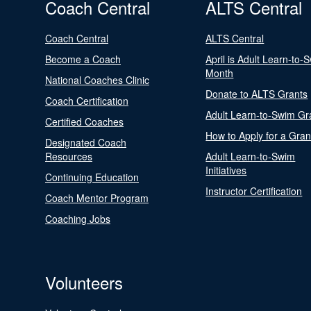
Coach Central
ALTS Central
Coach Central
ALTS Central
Become a Coach
April is Adult Learn-to-
Month
National Coaches Clinic
Donate to ALTS Grants
Coach Certification
Adult Learn-to-Swim Gr
Certified Coaches
How to Apply for a Gran
Designated Coach
Resources
Adult Learn-to-Swim
Initiatives
Continuing Education
Instructor Certification
Coach Mentor Program
Coaching Jobs
Volunteers