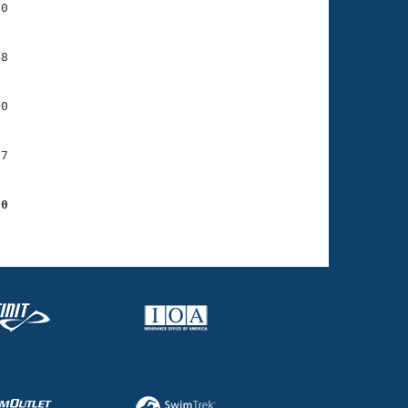
0

8

0

7

00