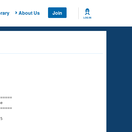
rary
About Us
Join
LOG IN
===== 

e         

===== 

5
