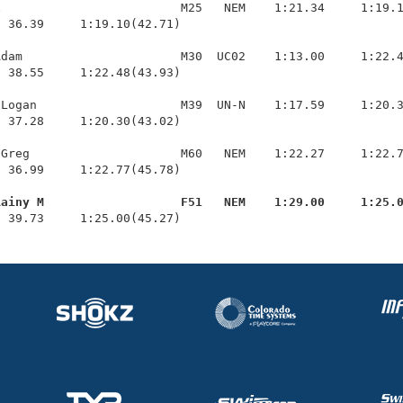
                         M25   NEM    1:21.34     1:19.1
 36.39     1:19.10(42.71)

dam                      M30  UC02    1:13.00     1:22.4
 38.55     1:22.48(43.93)

Logan                    M39  UN-N    1:17.59     1:20.3
 37.28     1:20.30(43.02)

Greg                     M60   NEM    1:22.27     1:22.7
 36.99     1:22.77(45.78)

Rainy M                   F51   NEM    1:29.00     1:25.
  39.73     1:25.00(45.27)