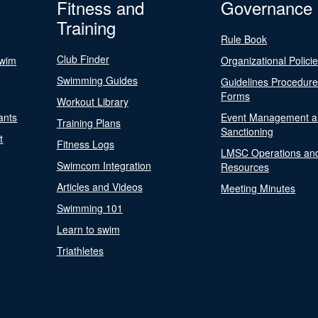
Fitness and
Governance
Training
Rule Book
Club Finder
Swim
Organizational Polici
Swimming Guides
Guidelines Procedur
Forms
Workout Library
ants
Event Management a
Training Plans
Sanctioning
t
Fitness Logs
LMSC Operations an
Swimcom Integration
Resources
Articles and Videos
Meeting Minutes
Swimming 101
Learn to swim
Triathletes