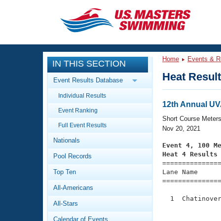
CLOSE
Training
Home
Events & R
IN THIS SECTION
Workout Library
Events
Heat Resul
Event Results Database
Articles And Videos
Individual Results
Calendar Of Events
Club Finder
12th Annual UV
Event Ranking
Swimming 101
Short Course Meter
Virtual And Fitness Events
Full Event Results
Workout Library
Nov 20, 2021
Nationals
Training Plans
Event 4, 100 M
2026 Summer Nationals
Heat 4 Results
Pool Records
About Us

==============
Swimming Guides
National Championships
Top Ten
Lane Name      
===============
What Is Masters Swimming?
All-Americans
Video Stroke Analysis
Join
Results And Rankings
  1  Chatinover
All-Stars
USMS Community
               
Club Finder
Calendar of Events