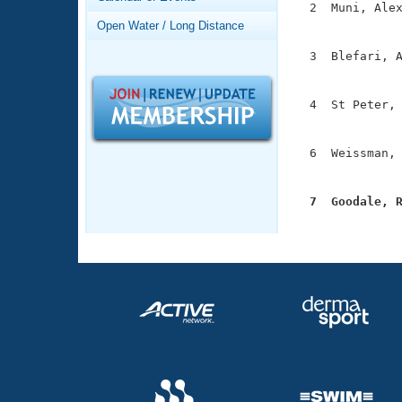
Records
  2  Muni, Alex
Logo Merchandise
               
Open Water / Long Distance
Workout Tracking
Eligibility Policy
  3  Blefari, A
Membership Benefits
               
SWIMMER Magazine
  4  St Peter, 
Open Water Central
               
Club Central
  6  Weissman, 
               
Coach Central
  7  Goodale, 

              
Volunteer Central
Adult Learn-To-Swim Central