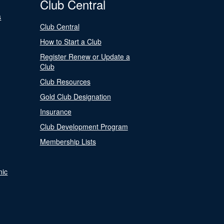
Club Central
s
Club Central
How to Start a Club
Register Renew or Update a
Club
Club Resources
Gold Club Designation
Insurance
Club Development Program
Membership Lists
nic