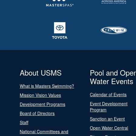
About USMS
Pool and Ope
Water Events
What is Masters Swimming?
Calendar of Events
Mission Vision Values
Event Development
Development Programs
Program
Board of Directors
Sanction an Event
Staff
Open Water Central
National Committees and