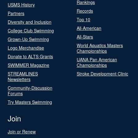
Rankings
USMS History
Records
Partners
Top 10
Diversity and Inclusion
All-American
College Club Swimming
All-Stars
Grown-Up Swimming
World Aquatics Masters
Logo Merchandise
Championships
Donate to ALTS Grants
UANA Pan American
SWIMMER Magazine
Championships
STREAMLINES
Stroke Development Clinic
Newsletters
Community-Discussion
Forums
Try Masters Swimming
Join
Join or Renew