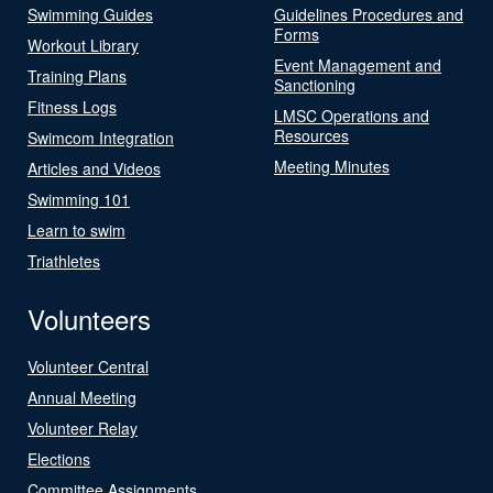
Swimming Guides
Guidelines Procedures and
Forms
Workout Library
Event Management and
Training Plans
Sanctioning
Fitness Logs
LMSC Operations and
Resources
Swimcom Integration
Meeting Minutes
Articles and Videos
Swimming 101
Learn to swim
Triathletes
Volunteers
Volunteer Central
Annual Meeting
Volunteer Relay
Elections
Committee Assignments