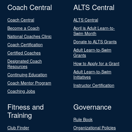
Coach Central
ALTS Central
Coach Central
ALTS Central
Become a Coach
April is Adult Learn-to-
Swim Month
National Coaches Clinic
Donate to ALTS Grants
Coach Certification
Adult Learn-to-Swim
Certified Coaches
Grants
Designated Coach
How to Apply for a Grant
Resources
Adult Learn-to-Swim
Continuing Education
Initiatives
Coach Mentor Program
Instructor Certification
Coaching Jobs
Fitness and
Governance
Training
Rule Book
Club Finder
Organizational Policies