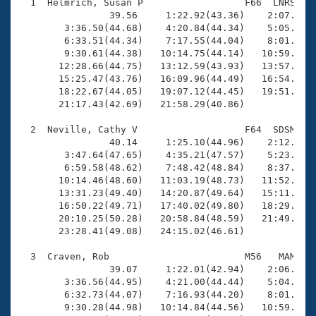
Records
  1  Helmrich, Susan P                  F66  LNRS   2
Logo Merchandise
                39.56     1:22.92(43.36)    2:07.35(4
Workout Tracking
        3:36.50(44.68)    4:20.84(44.34)    5:05.08(4
Eligibility Policy
        6:33.51(44.34)    7:17.55(44.04)    8:01.94(4
Membership Benefits
        9:30.61(44.38)   10:14.75(44.14)   10:59.23(4
SWIMMER Magazine
       12:28.66(44.75)   13:12.59(43.93)   13:57.27(4
       15:25.47(43.76)   16:09.96(44.49)   16:54.35(4
Open Water Central
       18:22.67(44.05)   19:07.12(44.45)   19:51.14(4
       21:17.43(42.69)   21:58.29(40.86)

Club Central
  2  Neville, Cathy V                   F64  SDSM   2
                40.14     1:25.10(44.96)    2:12.17(4
Coach Central
        3:47.64(47.65)    4:35.21(47.57)    5:23.07(4
        6:59.58(48.62)    7:48.42(48.84)    8:37.34(4
       10:14.46(48.60)   11:03.19(48.73)   11:52.47(4
Volunteer Central
       13:31.23(49.40)   14:20.87(49.64)   15:11.00(5
       16:50.22(49.71)   17:40.02(49.80)   18:29.67(4
       20:10.25(50.28)   20:58.84(48.59)   21:49.21(5
Adult Learn-To-Swim Central
       23:28.41(49.08)   24:15.02(46.61)

  3  Craven, Rob                        M56   MAM   2
                39.07     1:22.01(42.94)    2:06.97(4
        3:36.56(44.95)    4:21.00(44.44)    5:04.84(4
        6:32.73(44.07)    7:16.93(44.20)    8:01.35(4
        9:30.28(44.98)   10:14.84(44.56)   10:59.36(4