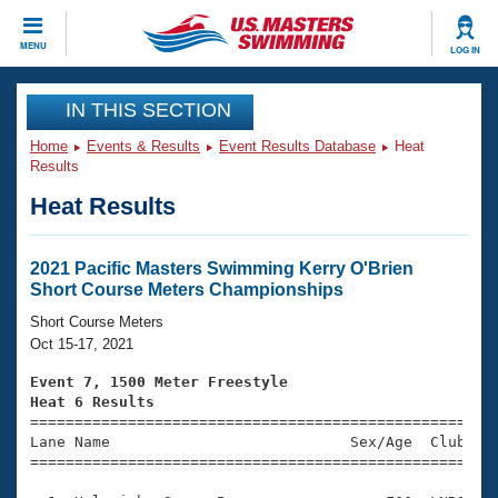
CLOSE
MENU
LOG IN
Training
IN THIS SECTION
Home
Events & Results
Event Results Database
Heat
Workout Library
Events
Results
Heat Results
Articles And Videos
Calendar Of Events
Club Finder
Swimming 101
2021 Pacific Masters Swimming Kerry O'Brien
Virtual And Fitness Events
Short Course Meters Championships
Workout Library
Training Plans
Short Course Meters
2026 Summer Nationals
Oct 15-17, 2021
About Us
Swimming Guides
Event 7, 1500 Meter Freestyle
National Championships
Heat 6 Results
What Is Masters Swimming?

====================================================
Video Stroke Analysis
Join
Results And Rankings
Lane Name                           Sex/Age  Club  Se
=====================================================
USMS Community
Club Finder