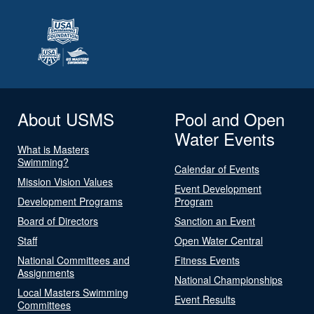
About USMS
Pool and Open
Water Events
What is Masters
Swimming?
Calendar of Events
Mission Vision Values
Event Development
Development Programs
Program
Board of Directors
Sanction an Event
Staff
Open Water Central
National Committees and
Fitness Events
Assignments
National Championships
Local Masters Swimming
Event Results
Committees