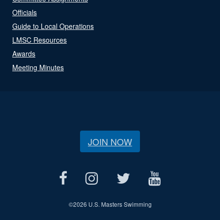
Officials
Guide to Local Operations
LMSC Resources
Awards
Meeting Minutes
JOIN NOW
©
2026 U.S. Masters Swimming