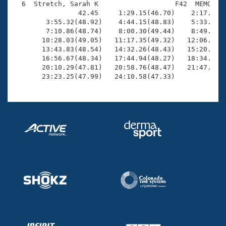
  6  Stretch, Sarah K                   F42  MEMO   2
                42.45     1:29.15(46.70)    2:17.64(4
        3:55.32(48.92)    4:44.15(48.83)    5:33.19(4
        7:10.86(48.74)    8:00.30(49.44)    8:49.70(4
       10:28.03(49.05)   11:17.35(49.32)   12:06.62(4
       13:43.83(48.54)   14:32.26(48.43)   15:20.33(4
       16:56.67(48.34)   17:44.94(48.27)   18:34.18(4
       20:10.29(47.81)   20:58.76(48.47)   21:47.13(4
       23:23.25(47.99)   24:10.58(47.33)