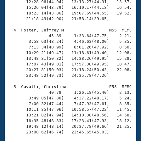
       12:28.96(44.94)   13:13.27(44.31)   13:57.55(4
       15:26.04(43.79)   16:10.17(44.13)   16:54.81(4
       18:23.14(43.86)   19:07.69(44.55)   19:52.11(4
       21:18.49(42.90)   21:58.14(39.65)

  4  Foster, Jeffrey M                  M55  MEMO   2
                45.89     1:33.64(47.75)    2:21.26(4
        3:58.63(48.24)    4:46.63(48.00)    5:35.66(4
        7:13.34(48.99)    8:01.26(47.92)    8:50.26(4
       10:29.21(49.47)   11:18.61(49.40)   12:08.18(4
       13:48.31(50.32)   14:38.26(49.95)   15:28.79(5
       17:07.43(49.01)   17:57.38(49.95)   18:47.64(5
       20:27.81(50.03)   21:18.24(50.43)   22:08.11(4
       23:48.52(49.73)   24:35.78(47.26)

  5  Cavalli, Christina                 F53  MEMO   

                40.78     1:26.18(45.40)    2:13.51(4
        3:49.05(47.80)    4:37.22(48.17)    5:24.87(4
        7:00.32(47.44)    7:47.93(47.61)    8:35.50(4
       10:11.35(47.96)   10:58.57(47.22)   11:45.78(4
       13:21.82(47.94)   14:10.38(48.56)   14:58.34(4
       16:35.48(48.33)   17:23.41(47.93)   18:12.29(4
       19:48.12(48.14)   20:37.78(49.66)   21:25.92(4
       23:00.62(46.74)   23:45.65(45.03)
