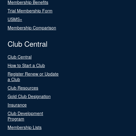
Membership Benefits
Trial Membership Form
USMS+
Membership Comparison
Club Central
Club Central
How to Start a Club
Register Renew or Update
a Club
Club Resources
Gold Club Designation
Insurance
Club Development
Program
Membership Lists