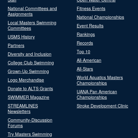
National Committees and
Fitness Events
Assignments
National Championships
Local Masters Swimming
Event Results
Committees
Rankings
USMS History
Records
Partners
Top 10
Diversity and Inclusion
All-American
College Club Swimming
All-Stars
Grown-Up Swimming
World Aquatics Masters
Logo Merchandise
Championships
Donate to ALTS Grants
UANA Pan American
SWIMMER Magazine
Championships
STREAMLINES
Stroke Development Clinic
Newsletters
Community-Discussion
Forums
Try Masters Swimming