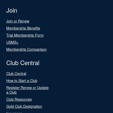
Join
Join or Renew
Membership Benefits
Trial Membership Form
USMS+
Membership Comparison
Club Central
Club Central
How to Start a Club
Register Renew or Update
a Club
Club Resources
Gold Club Designation