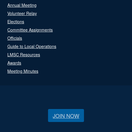
Annual Meeting
Volunteer Relay
Elections
Committee Assignments
Officials
Guide to Local Operations
LMSC Resources
Awards
Meeting Minutes
JOIN NOW