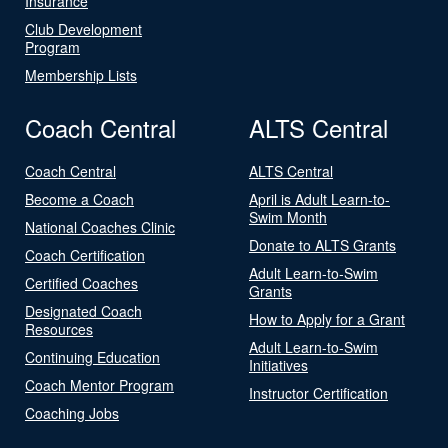
Insurance
Club Development
Program
Membership Lists
Coach Central
ALTS Central
Coach Central
ALTS Central
Become a Coach
April is Adult Learn-to-
Swim Month
National Coaches Clinic
Donate to ALTS Grants
Coach Certification
Adult Learn-to-Swim
Certified Coaches
Grants
Designated Coach
How to Apply for a Grant
Resources
Adult Learn-to-Swim
Continuing Education
Initiatives
Coach Mentor Program
Instructor Certification
Coaching Jobs