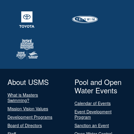
About USMS
Pool and Open
Water Events
What is Masters
Swimming?
Calendar of Events
Mission Vision Values
Event Development
Development Programs
Program
Board of Directors
Sanction an Event
Staff
Open Water Central