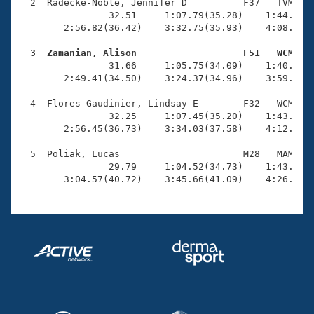
Records
  2  Radecke-Noble, Jennifer D          F37   TVM    
Logo Merchandise
                32.51     1:07.79(35.28)    1:44.07(3
Workout Tracking
        2:56.82(36.42)    3:32.75(35.93)    4:08.46(3
Eligibility Policy
Membership Benefits
  3  Zamanian, Alison                   F51   WCM   
SWIMMER Magazine

                31.66     1:05.75(34.09)    1:40.36(3
        2:49.41(34.50)    3:24.37(34.96)    3:59.75(3
Open Water Central
  4  Flores-Gaudinier, Lindsay E        F32   WCM    
                32.25     1:07.45(35.20)    1:43.31(3
Club Central
        2:56.45(36.73)    3:34.03(37.58)    4:12.33(3
Coach Central
  5  Poliak, Lucas                      M28   MAM    
                29.79     1:04.52(34.73)    1:43.09(3
        3:04.57(40.72)    3:45.66(41.09)    4:26.80(
Volunteer Central
Adult Learn-To-Swim Central