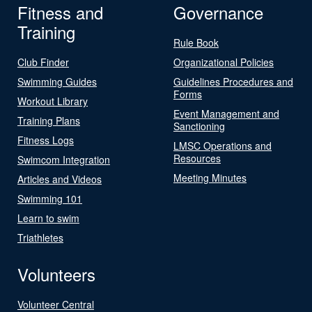
Fitness and
Governance
Training
Rule Book
Club Finder
Organizational Policies
Swimming Guides
Guidelines Procedures and
Forms
Workout Library
Event Management and
Training Plans
Sanctioning
Fitness Logs
LMSC Operations and
Resources
Swimcom Integration
Meeting Minutes
Articles and Videos
Swimming 101
Learn to swim
Triathletes
Volunteers
Volunteer Central