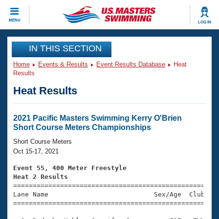
CLOSE
MENU
LOG IN
Training
IN THIS SECTION
Home
Events & Results
Event Results Database
Heat
Workout Library
Events
Results
Heat Results
Articles And Videos
Calendar Of Events
Club Finder
Swimming 101
2021 Pacific Masters Swimming Kerry O'Brien
Virtual And Fitness Events
Short Course Meters Championships
Workout Library
Training Plans
Short Course Meters
2026 Summer Nationals
Oct 15-17, 2021
About Us
Swimming Guides
Event 55, 400 Meter Freestyle
National Championships
Heat 2 Results
What Is Masters Swimming?

====================================================
Video Stroke Analysis
Join
Results And Rankings
Lane Name                           Sex/Age  Club  Se
=====================================================
USMS Community
Club Finder