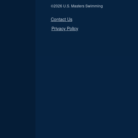
©
2026 U.S. Masters Swimming
Contact Us
Privacy Policy