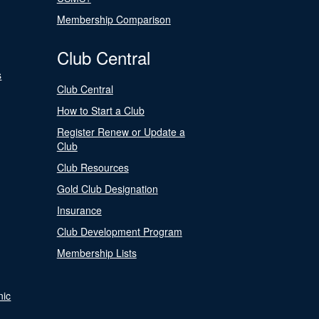
Membership Comparison
Club Central
s
Club Central
How to Start a Club
Register Renew or Update a
Club
Club Resources
Gold Club Designation
Insurance
Club Development Program
Membership Lists
nic