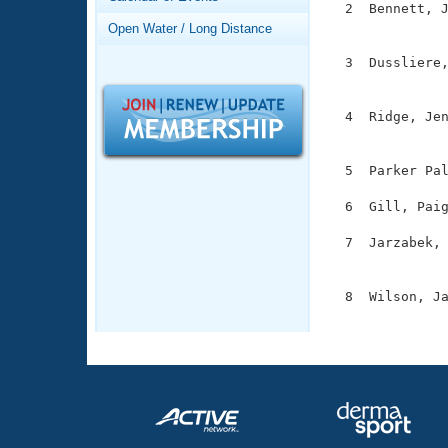
Records
  2  Bennett, J
Logo Merchandise
               
Open Water / Long Distance
Workout Tracking
Eligibility Policy
  3  Dussliere,
Membership Benefits
               
SWIMMER Magazine
  4  Ridge, Jen
Open Water Central
               
Club Central
  5  Parker Pal
  6  Gill, Paig
Coach Central
  7  Jarzabek, 
               
Volunteer Central
  8  Wilson, Ja
Adult Learn-To-Swim Central
              