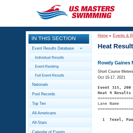
CLOSE
Training
Home
Events & R
IN THIS SECTION
Workout Library
Events
Heat Resul
Event Results Database
Articles And Videos
Individual Results
Calendar Of Events
Club Finder
Rowdy Gaines Ma
Event Ranking
Swimming 101
Short Course Meter
Virtual And Fitness Events
Full Event Results
Workout Library
Oct 15-17, 2021
Nationals
Training Plans
Event 315, 200
2026 Summer Nationals
Heat 4 Results
Pool Records
About Us

==============
Swimming Guides
National Championships
Top Ten
Lane Name      
===============
What Is Masters Swimming?
All-Americans
Video Stroke Analysis
Join
Results And Rankings
  1  Texel, Pa
All-Stars
USMS Community

              
Club Finder
Calendar of Events