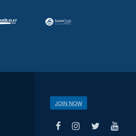
JOIN NOW