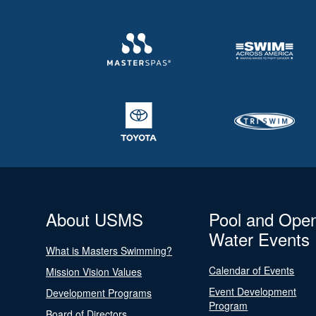
About USMS
Pool and Ope
Water Events
What is Masters Swimming?
Calendar of Events
Mission Vision Values
Event Development
Development Programs
Program
Board of Directors