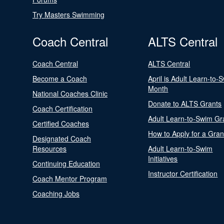
Try Masters Swimming
Coach Central
ALTS Central
Coach Central
ALTS Central
Become a Coach
April is Adult Learn-to-
Month
National Coaches Clinic
Donate to ALTS Grants
Coach Certification
Adult Learn-to-Swim Gr
Certified Coaches
How to Apply for a Gran
Designated Coach
Resources
Adult Learn-to-Swim
Initiatives
Continuing Education
Instructor Certification
Coach Mentor Program
Coaching Jobs