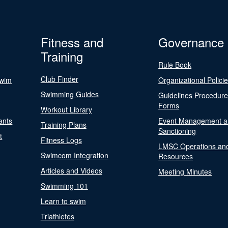
Fitness and
Governance
Training
Rule Book
Club Finder
Swim
Organizational Polici
Swimming Guides
Guidelines Procedur
Forms
Workout Library
ants
Event Management a
Training Plans
Sanctioning
t
Fitness Logs
LMSC Operations an
Swimcom Integration
Resources
Articles and Videos
Meeting Minutes
Swimming 101
Learn to swim
Triathletes