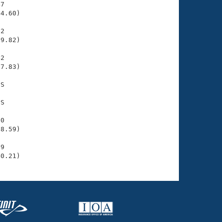
7

4.60)

2

9.82)

2

7.83)

S

S

0

8.59)

9

40.21)