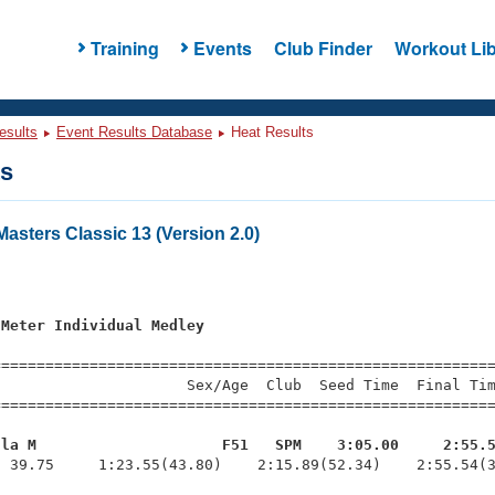
Training
Events
Club Finder
Workout Lib
esults
Event Results Database
Heat Results
ts
sters Classic 13 (Version 2.0)
s
 Meter Individual Medley
=========================================================
                     Sex/Age  Club  Seed Time  Final Tim
========================================================
ula M                     F51   SPM    3:05.00     2:55.
  39.75     1:23.55(43.80)    2:15.89(52.34)    2:55.54(3