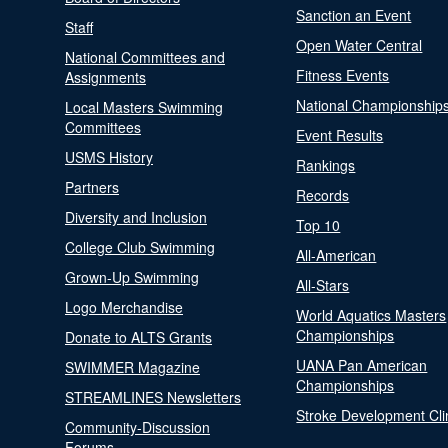
Sanction an Event
Staff
Open Water Central
National Committees and
Fitness Events
Assignments
National Championship
Local Masters Swimming
Committees
Event Results
USMS History
Rankings
Partners
Records
Diversity and Inclusion
Top 10
College Club Swimming
All-American
Grown-Up Swimming
All-Stars
Logo Merchandise
World Aquatics Masters
Championships
Donate to ALTS Grants
UANA Pan American
SWIMMER Magazine
Championships
STREAMLINES Newsletters
Stroke Development Cli
Community-Discussion
Forums