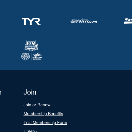
n
Join
Join or Renew
Membership Benefits
Trial Membership Form
USMS+