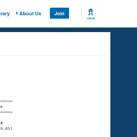
rary
About Us
Join
LOG IN
===== 

e         

===== 

54
9.65)
