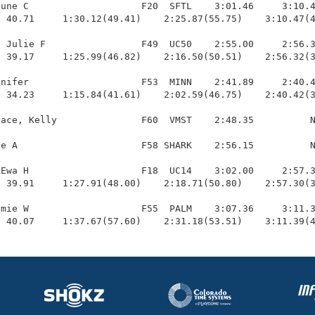
une C                    F20  SFTL    3:01.46     3:10.4
 40.71     1:30.12(49.41)    2:25.87(55.75)    3:10.47(4
 Julie F                 F49  UC50    2:55.00     2:56.3
 39.17     1:25.99(46.82)    2:16.50(50.51)    2:56.32(3
nifer                    F53  MINN    2:41.89     2:40.4
 34.23     1:15.84(41.61)    2:02.59(46.75)    2:40.42(3
ace, Kelly               F60  VMST    2:48.35          N
e A                      F58 SHARK    2:56.15          N
Ewa H                    F18  UC14    3:02.00     2:57.3
 39.91     1:27.91(48.00)    2:18.71(50.80)    2:57.30(3
mie W                    F55  PALM    3:07.36     3:11.3
  40.07     1:37.67(57.60)    2:31.18(53.51)    3:11.39(