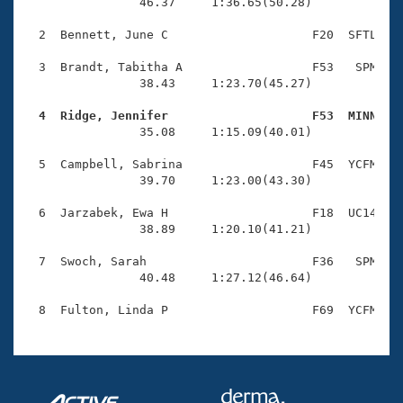
Records
                46.37     1:36.65(50.28)

Logo Merchandise
Workout Tracking
  2  Bennett, June C                    F20  SFTL    
Eligibility Policy
Membership Benefits
  3  Brandt, Tabitha A                  F53   SPM    
SWIMMER Magazine
                38.43     1:23.70(45.27)

Open Water Central
  4  Ridge, Jennifer                    F53  MINN   

                35.08     1:15.09(40.01)

Club Central
  5  Campbell, Sabrina                  F45  YCFM    
                39.70     1:23.00(43.30)

Coach Central
  6  Jarzabek, Ewa H                    F18  UC14    
                38.89     1:20.10(41.21)

Volunteer Central
  7  Swoch, Sarah                       F36   SPM    
                40.48     1:27.12(46.64)

Adult Learn-To-Swim Central