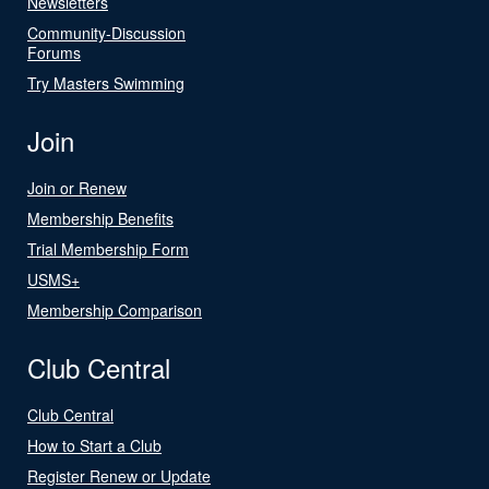
Newsletters
Community-Discussion
Forums
Try Masters Swimming
Join
Join or Renew
Membership Benefits
Trial Membership Form
USMS+
Membership Comparison
Club Central
Club Central
How to Start a Club
Register Renew or Update