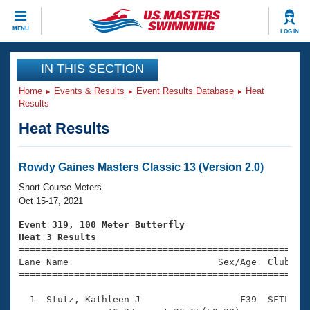
CLOSE
MENU
LOG IN
Training
IN THIS SECTION
Home
Events & Results
Event Results Database
Heat
Workout Library
Events
Results
Heat Results
Articles And Videos
Calendar Of Events
Club Finder
Swimming 101
Rowdy Gaines Masters Classic 13 (Version 2.0)
Virtual And Fitness Events
Workout Library
Short Course Meters
Training Plans
Oct 15-17, 2021
2026 Summer Nationals
About Us
Event 319, 100 Meter Butterfly
Swimming Guides
Heat 3 Results
National Championships

====================================================
What Is Masters Swimming?
Lane Name                           Sex/Age  Club  Se
Video Stroke Analysis
Join
Results And Rankings
=====================================================
USMS Community
  1  Stutz, Kathleen J                  F39  SFTL    
Club Finder