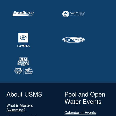
About USMS
Pool and Open
Water Events
What is Masters
Swimming?
Calendar of Events