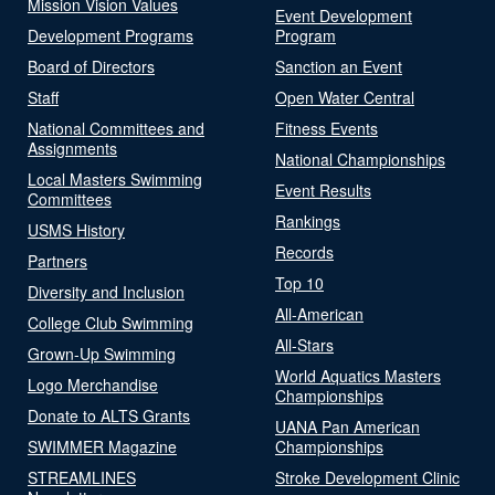
Mission Vision Values
Event Development
Development Programs
Program
Board of Directors
Sanction an Event
Staff
Open Water Central
National Committees and
Fitness Events
Assignments
National Championships
Local Masters Swimming
Event Results
Committees
Rankings
USMS History
Records
Partners
Top 10
Diversity and Inclusion
All-American
College Club Swimming
All-Stars
Grown-Up Swimming
World Aquatics Masters
Logo Merchandise
Championships
Donate to ALTS Grants
UANA Pan American
SWIMMER Magazine
Championships
STREAMLINES
Stroke Development Clinic