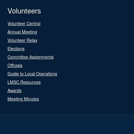
Volunteers
Volunteer Central
Annual Meeting
Volunteer Relay
Elections
Committee Assignments
Officials
Guide to Local Operations
LMSC Resources
Awards
Meeting Minutes