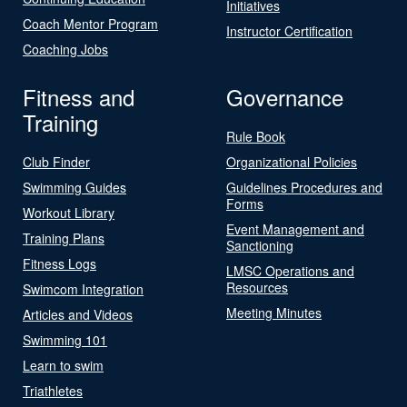
Initiatives
Coach Mentor Program
Instructor Certification
Coaching Jobs
Fitness and
Governance
Training
Rule Book
Club Finder
Organizational Policies
Swimming Guides
Guidelines Procedures and
Forms
Workout Library
Event Management and
Training Plans
Sanctioning
Fitness Logs
LMSC Operations and
Resources
Swimcom Integration
Meeting Minutes
Articles and Videos
Swimming 101
Learn to swim
Triathletes