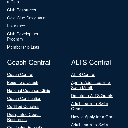
a Club
Club Resources
Gold Club Designation
Insurance
Club Development
Program
Membership Lists
Coach Central
ALTS Central
Coach Central
ALTS Central
Become a Coach
April is Adult Learn-to-
Swim Month
National Coaches Clinic
Donate to ALTS Grants
Coach Certification
Adult Learn-to-Swim
Certified Coaches
Grants
Designated Coach
How to Apply for a Grant
Resources
Adult Learn-to-Swim
Continuing Education