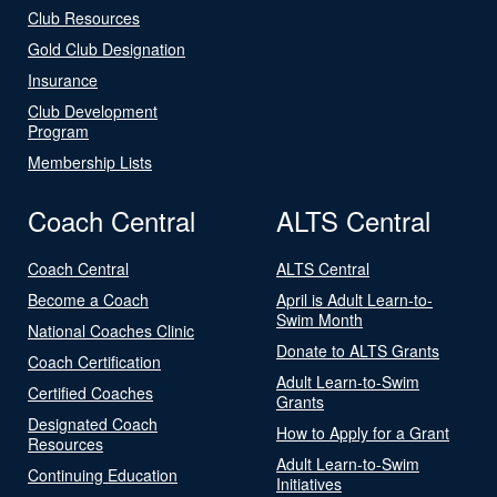
Club Resources
Gold Club Designation
Insurance
Club Development
Program
Membership Lists
Coach Central
ALTS Central
Coach Central
ALTS Central
Become a Coach
April is Adult Learn-to-
Swim Month
National Coaches Clinic
Donate to ALTS Grants
Coach Certification
Adult Learn-to-Swim
Certified Coaches
Grants
Designated Coach
How to Apply for a Grant
Resources
Adult Learn-to-Swim
Continuing Education
Initiatives