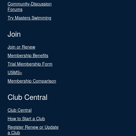
Community-Discussion
Forums
Try Masters Swimming
Join
Join or Renew
Membership Benefits
Trial Membership Form
USMS+
Membership Comparison
Club Central
Club Central
How to Start a Club
Register Renew or Update
a Club