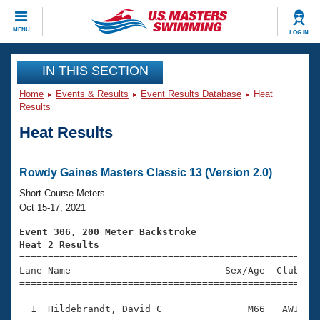
CLOSE
MENU
LOG IN
Training
IN THIS SECTION
Home
Events & Results
Event Results Database
Heat
Workout Library
Events
Results
Heat Results
Articles And Videos
Calendar Of Events
Club Finder
Swimming 101
Rowdy Gaines Masters Classic 13 (Version 2.0)
Virtual And Fitness Events
Workout Library
Short Course Meters
Training Plans
Oct 15-17, 2021
2026 Summer Nationals
About Us
Event 306, 200 Meter Backstroke
Swimming Guides
Heat 2 Results
National Championships

====================================================
What Is Masters Swimming?
Lane Name                           Sex/Age  Club  Se
Video Stroke Analysis
Join
Results And Rankings
=====================================================
USMS Community
  1  Hildebrandt, David C               M66   AWJ    
Club Finder