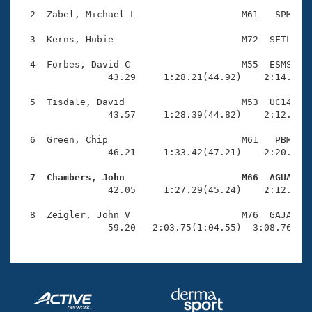
Records
Logo Merchandise
  2  Zabel, Michael L                   M61   SPM    
Workout Tracking
Eligibility Policy
  3  Kerns, Hubie                       M72  SFTL    
Membership Benefits
SWIMMER Magazine
  4  Forbes, David C                    M55  ESMS    
                43.29     1:28.21(44.92)    2:14.17(4
Open Water Central
  5  Tisdale, David                     M53  UC14    
                43.57     1:28.39(44.82)    2:12.98(4
Club Central
  6  Green, Chip                        M61   PBM    
Coach Central
                46.21     1:33.42(47.21)    2:20.71(4
  7  Chambers, John                     M66  AGUA   
Volunteer Central

                42.05     1:27.29(45.24)    2:12.96(4
  8  Zeigler, John V                    M76  GAJA    
Adult Learn-To-Swim Central
                59.20   2:03.75(1:04.55)  3:08.76(1: