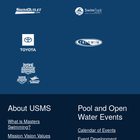
About USMS
Pool and Open
Water Events
What is Masters
Swimming?
Calendar of Events
Mission Vision Values
Event Development