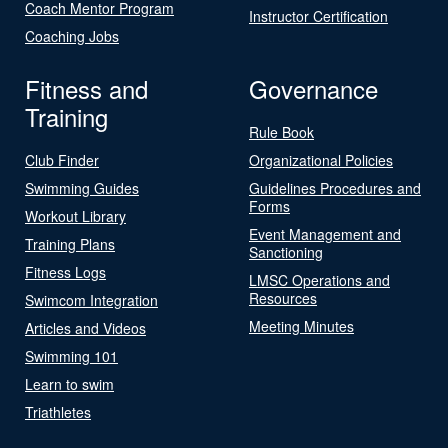
Coach Mentor Program
Instructor Certification
Coaching Jobs
Fitness and
Governance
Training
Rule Book
Club Finder
Organizational Policies
Swimming Guides
Guidelines Procedures and
Forms
Workout Library
Event Management and
Training Plans
Sanctioning
Fitness Logs
LMSC Operations and
Resources
Swimcom Integration
Meeting Minutes
Articles and Videos
Swimming 101
Learn to swim
Triathletes