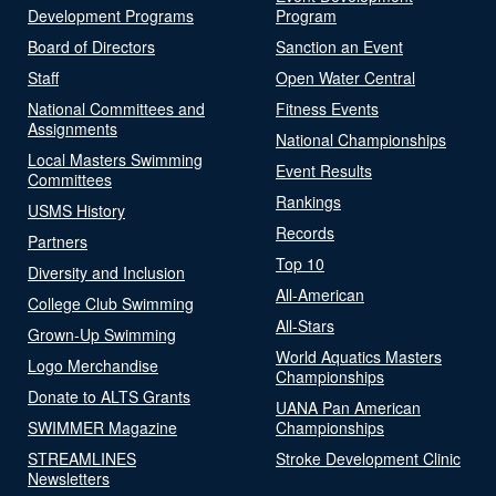
Development Programs
Program
Board of Directors
Sanction an Event
Staff
Open Water Central
National Committees and
Fitness Events
Assignments
National Championships
Local Masters Swimming
Event Results
Committees
Rankings
USMS History
Records
Partners
Top 10
Diversity and Inclusion
All-American
College Club Swimming
All-Stars
Grown-Up Swimming
World Aquatics Masters
Logo Merchandise
Championships
Donate to ALTS Grants
UANA Pan American
SWIMMER Magazine
Championships
STREAMLINES
Stroke Development Clinic
Newsletters