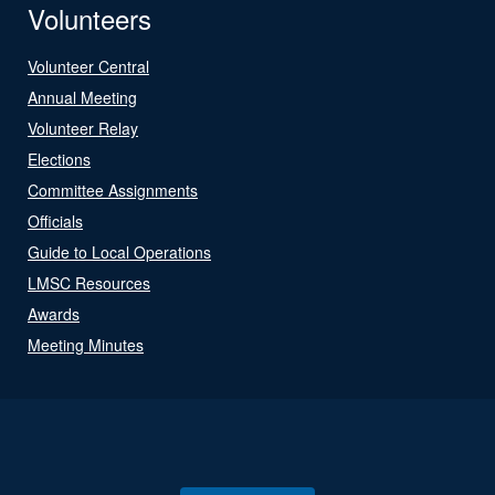
Volunteers
Volunteer Central
Annual Meeting
Volunteer Relay
Elections
Committee Assignments
Officials
Guide to Local Operations
LMSC Resources
Awards
Meeting Minutes