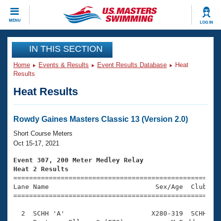
CLOSE
MENU
LOG IN
Training
IN THIS SECTION
Home
Events & Results
Event Results Database
Heat
Workout Library
Events
Results
Heat Results
Articles And Videos
Calendar Of Events
Club Finder
Swimming 101
Rowdy Gaines Masters Classic 13 (Version 2.0)
Virtual And Fitness Events
Workout Library
Short Course Meters
Training Plans
Oct 15-17, 2021
2026 Summer Nationals
About Us
Event 307, 200 Meter Medley Relay
Swimming Guides
Heat 2 Results
National Championships

====================================================
What Is Masters Swimming?
Lane Name                           Sex/Age  Club  Se
Video Stroke Analysis
Join
Results And Rankings
=====================================================
USMS Community
  2  SCHH 'A'                      X280-319  SCHH    
Club Finder