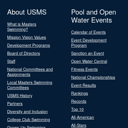
About USMS
Pool and Open
Water Events
What is Masters
Swimming?
Calendar of Events
Mission Vision Values
Event Development
Development Programs
Program
Board of Directors
Sanction an Event
Staff
Open Water Central
National Committees and
Fitness Events
Assignments
National Championships
Local Masters Swimming
Event Results
Committees
Rankings
USMS History
Records
Partners
Top 10
Diversity and Inclusion
All-American
College Club Swimming
All-Stars
Grown-Up Swimming