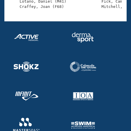
     Lotano, Daniel (M41)               Fick, Cameron