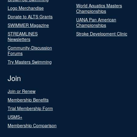
World Aquatics Masters
Logo Merchandise
Championships
Donate to ALTS Grants
UANA Pan American
SWIMMER Magazine
Championships
STREAMLINES
Stroke Development Clinic
Newsletters
Community-Discussion
Forums
Try Masters Swimming
Join
Join or Renew
Membership Benefits
Trial Membership Form
USMS+
Membership Comparison