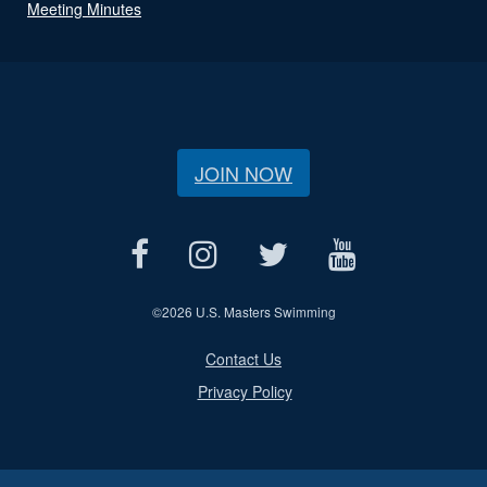
Meeting Minutes
JOIN NOW
©
2026 U.S. Masters Swimming
Contact Us
Privacy Policy