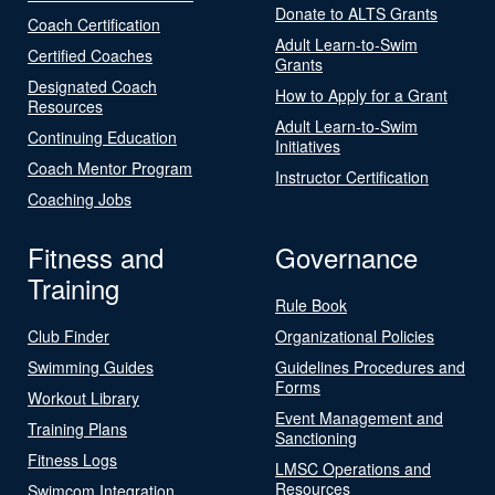
Donate to ALTS Grants
Coach Certification
Adult Learn-to-Swim
Certified Coaches
Grants
Designated Coach
How to Apply for a Grant
Resources
Adult Learn-to-Swim
Continuing Education
Initiatives
Coach Mentor Program
Instructor Certification
Coaching Jobs
Fitness and
Governance
Training
Rule Book
Club Finder
Organizational Policies
Swimming Guides
Guidelines Procedures and
Forms
Workout Library
Event Management and
Training Plans
Sanctioning
Fitness Logs
LMSC Operations and
Resources
Swimcom Integration