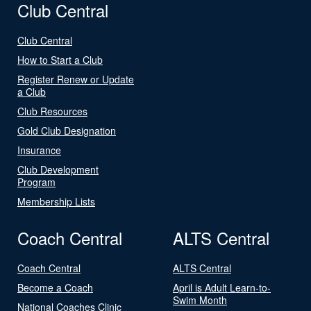
Club Central
Club Central
How to Start a Club
Register Renew or Update
a Club
Club Resources
Gold Club Designation
Insurance
Club Development
Program
Membership Lists
Coach Central
ALTS Central
Coach Central
ALTS Central
Become a Coach
April is Adult Learn-to-
Swim Month
National Coaches Clinic