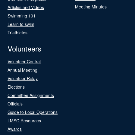
Meeting Minutes
Articles and Videos
Swimming 101
Learn to swim
Triathletes
Volunteers
Volunteer Central
Annual Meeting
Volunteer Relay
Elections
Committee Assignments
Officials
Guide to Local Operations
LMSC Resources
Awards