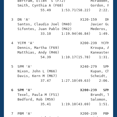
Records
     Bertram, Ellen  S (F72)            McFadden, Ric
Logo Merchandise
     Smith, Cynthia A (F68)             Gordon, Pete 
Workout Tracking
                55.49     1:53.71(58.22)    2:22.05(2
Eligibility Policy
Membership Benefits
  3  DN 'A'                        X120-159    DN    
SWIMMER Magazine
     Santos, Claudio Joel (M40)         Javier Guzmán
     Sifontes, Juan Pablo (M42)         Mederos, Moni
Open Water Central
                33.10     1:19.94(46.84)    1:49.39(2
  4  YCFM 'A'                      X200-239  YCFM    
Club Central
     Dennis, Martha (F69)               Kroupa, Andy 
     Matthias, Andy (M46)               Kaneaster, Je
Coach Central
                54.39     1:10.17(15.78)    1:31.00(2
  5  SPM 'A'                       X240-279   SPM    
Volunteer Central
     Nixon, John L (M66)                Kupan, Cheryl
     Davis, Kern M (M67)                Scheidt, Phyl
                37.47     1:27.10(49.63)    2:06.83(3
Adult Learn-To-Swim Central
  6  SPM 'A'                       X200-239   SPM   

     Texel, Paula M (F51)               Brandt, Tabit
     Bedford, Rob (M59)                 Salomon, Greg
                35.41     1:19.10(43.69)    1:51.36(3
  7  PBM 'A'                       X200-239   PBM    