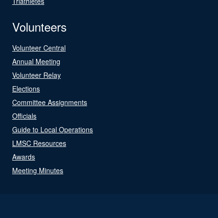
Triathletes
Volunteers
Volunteer Central
Annual Meeting
Volunteer Relay
Elections
Committee Assignments
Officials
Guide to Local Operations
LMSC Resources
Awards
Meeting Minutes