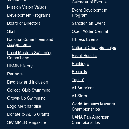
Calendar of Events
Mission Vision Values
Event Development
Development Programs
Program
Board of Directors
Sanction an Event
Staff
Open Water Central
National Committees and
Fitness Events
Assignments
National Championships
Local Masters Swimming
Event Results
Committees
Rankings
USMS History
Records
Partners
Top 10
Diversity and Inclusion
All-American
College Club Swimming
All-Stars
Grown-Up Swimming
World Aquatics Masters
Logo Merchandise
Championships
Donate to ALTS Grants
UANA Pan American
SWIMMER Magazine
Championships