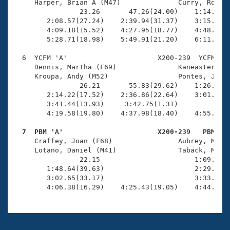
     Harper, Brian A (M47)              Curry, Rob (M
                23.26       47.26(24.00)    1:14.25(2
        2:08.57(27.24)    2:39.94(31.37)    3:15.48(3
        4:09.18(15.52)    4:27.95(18.77)    4:48.34(2
        5:28.71(18.98)    5:49.91(21.20)    6:11.83(2
  6  YCFM 'A'                      X200-239  YCFM    
     Dennis, Martha (F69)               Kaneaster, Je
     Kroupa, Andy (M52)                 Pontes, Jose 
                26.21       55.83(29.62)    1:26.40(3
        2:14.22(17.52)    2:36.86(22.64)    3:01.60(2
        3:41.44(13.93)     3:42.75(1.31)             
        4:19.58(19.80)    4:37.98(18.40)    4:55.97(1
  7  PBM 'A'                       X200-239   PBM   

     Craffey, Joan (F68)                Aubrey, Micha
     Lotano, Daniel (M41)               Taback, Megyn
                22.15                       1:09.01(4
        1:48.64(39.63)                      2:29.48(4
        3:02.65(33.17)                      3:33.94(3
        4:06.38(16.29)    4:25.43(19.05)    4:44.76(