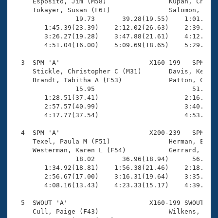
Records
     Esposito, Jim (M58)                Kupan, Cheryl
Logo Merchandise
     Tokayer, Susan (F61)               Salomon, Greg
Workout Tracking
                19.73       39.28(19.55)    1:01.12(2
Eligibility Policy
        1:45.39(23.39)    2:12.02(26.63)    2:39.80(2
Membership Benefits
        3:26.27(19.28)    3:47.88(21.61)    4:12.17(2
SWIMMER Magazine
        4:51.04(16.00)    5:09.69(18.65)    5:29.44(1
Open Water Central
  3  SPM 'A'                       X160-199   SPM    
     Stickle, Christopher C (M31)       Davis, Kern M
     Brandt, Tabitha A (F53)            Patton, Celes
Club Central
                15.95                         51.10(3
        1:28.51(37.41)                      2:16.58(4
Coach Central
        2:57.57(40.99)                      3:40.23(4
        4:17.77(37.54)                      4:53.44(3
Volunteer Central
  4  SPM 'A'                       X200-239   SPM    
     Texel, Paula M (F51)               Herman, Eric 
     Westerman, Karen L (F54)           Gerrard, Sean
Adult Learn-To-Swim Central
                18.02       36.96(18.94)      56.79(1
        1:34.92(18.81)    1:56.38(21.46)    2:18.82(2
        2:56.67(17.00)    3:16.31(19.64)    3:35.95(1
        4:08.16(13.43)    4:23.33(15.17)    4:39.27(1
  5  SWOUT 'A'                     X160-199 SWOUT    
     Cull, Paige (F43)                  Wilkens, Lind