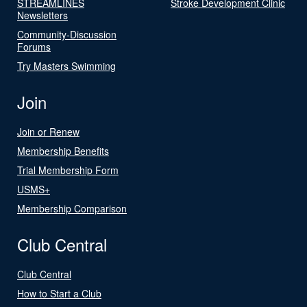
STREAMLINES
Stroke Development Clinic
Newsletters
Community-Discussion
Forums
Try Masters Swimming
Join
Join or Renew
Membership Benefits
Trial Membership Form
USMS+
Membership Comparison
Club Central
Club Central
How to Start a Club