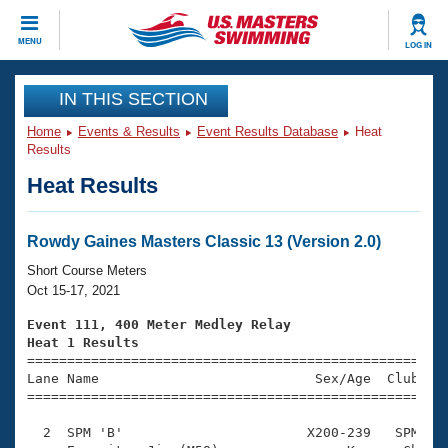
CLOSE
MENU
LOG IN
Training
IN THIS SECTION
Home
Events & Results
Event Results Database
Heat
Workout Library
Events
Results
Heat Results
Articles And Videos
Calendar Of Events
Club Finder
Swimming 101
Rowdy Gaines Masters Classic 13 (Version 2.0)
Virtual And Fitness Events
Workout Library
Short Course Meters
Training Plans
Oct 15-17, 2021
2026 Summer Nationals
About Us
Event 111, 400 Meter Medley Relay
Swimming Guides
Heat 1 Results
National Championships

====================================================
What Is Masters Swimming?
Lane Name                           Sex/Age  Club  Se
Video Stroke Analysis
Join
Results And Rankings
=====================================================
USMS Community
  2  SPM 'B'                       X200-239   SPM    
Club Finder