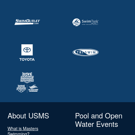
About USMS
Pool and Open
Water Events
What is Masters
Swimming?