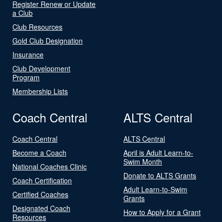
Register Renew or Update
a Club
Club Resources
Gold Club Designation
Insurance
Club Development
Program
Membership Lists
Coach Central
ALTS Central
Coach Central
ALTS Central
Become a Coach
April is Adult Learn-to-
Swim Month
National Coaches Clinic
Donate to ALTS Grants
Coach Certification
Adult Learn-to-Swim
Certified Coaches
Grants
Designated Coach
How to Apply for a Grant
Resources