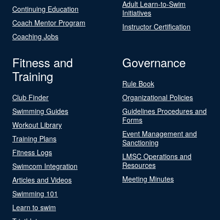
Adult Learn-to-Swim
Continuing Education
Initiatives
Coach Mentor Program
Instructor Certification
Coaching Jobs
Fitness and
Governance
Training
Rule Book
Club Finder
Organizational Policies
Swimming Guides
Guidelines Procedures and
Forms
Workout Library
Event Management and
Training Plans
Sanctioning
Fitness Logs
LMSC Operations and
Resources
Swimcom Integration
Meeting Minutes
Articles and Videos
Swimming 101
Learn to swim