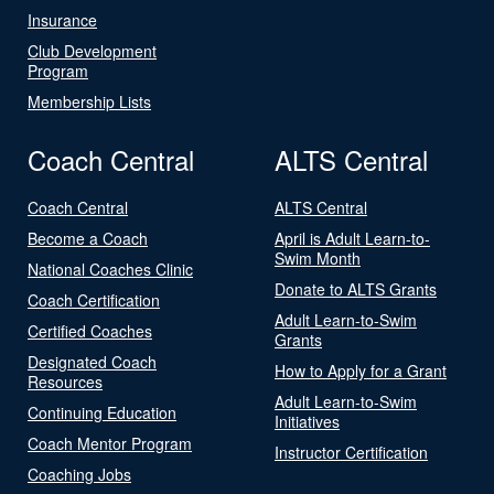
Insurance
Club Development
Program
Membership Lists
Coach Central
ALTS Central
Coach Central
ALTS Central
Become a Coach
April is Adult Learn-to-
Swim Month
National Coaches Clinic
Donate to ALTS Grants
Coach Certification
Adult Learn-to-Swim
Certified Coaches
Grants
Designated Coach
How to Apply for a Grant
Resources
Adult Learn-to-Swim
Continuing Education
Initiatives
Coach Mentor Program
Instructor Certification
Coaching Jobs