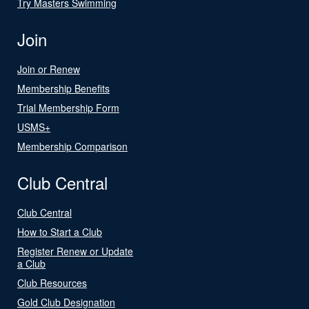
Try Masters Swimming
Join
Join or Renew
Membership Benefits
Trial Membership Form
USMS+
Membership Comparison
Club Central
Club Central
How to Start a Club
Register Renew or Update
a Club
Club Resources
Gold Club Designation