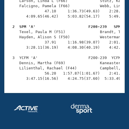
Records
     Larson, Linda L (F66)              Stutz, Kathle
Logo Merchandise
     Falcigno, Pamela (F66)             Webb, Linda (
Workout Tracking
                47.10     1:36.73(49.63)    2:28.05(5
Eligibility Policy
        4:09.65(46.42)    5:03.82(54.17)    5:49.81(4
Membership Benefits
SWIMMER Magazine
  2  SPM 'A'                       F200-239   SPM   

     Texel, Paula M (F51)               Brandt, Tabit
Open Water Central
     Hayden, Alison S (F50)             Westerman, Ka
                37.91     1:16.98(39.07)    2:01.15(4
        3:28.11(36.19)    4:08.30(40.19)    4:42.45(3
Club Central
  3  YCFM 'A'                      F200-239  YCFM    
Coach Central
     Dennis, Martha (F69)               Kaneaster, Je
     Lilienthal, Rachael (F44)          Campbell, Sab
                56.20   1:57.87(1:01.67)    2:41.35(4
Volunteer Central
        3:47.15(16.56)    4:24.75(37.60)  5:33.49(1:
Adult Learn-To-Swim Central