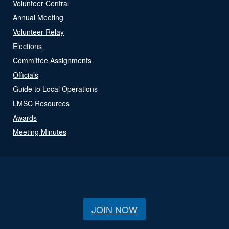
Volunteer Central
Annual Meeting
Volunteer Relay
Elections
Committee Assignments
Officials
Guide to Local Operations
LMSC Resources
Awards
Meeting Minutes
JOIN NOW