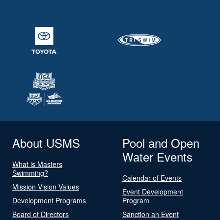
About USMS
Pool and Open
Water Events
What is Masters
Swimming?
Calendar of Events
Mission Vision Values
Event Development
Development Programs
Program
Board of Directors
Sanction an Event