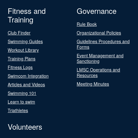
Fitness and
Governance
Training
Rule Book
Club Finder
Organizational Policies
Swimming Guides
Guidelines Procedures and
Forms
Workout Library
Event Management and
Training Plans
Sanctioning
Fitness Logs
LMSC Operations and
Resources
Swimcom Integration
Meeting Minutes
Articles and Videos
Swimming 101
Learn to swim
Triathletes
Volunteers