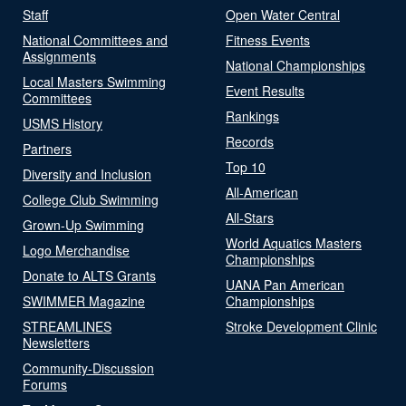
Staff
Open Water Central
National Committees and
Fitness Events
Assignments
National Championships
Local Masters Swimming
Event Results
Committees
Rankings
USMS History
Records
Partners
Top 10
Diversity and Inclusion
All-American
College Club Swimming
All-Stars
Grown-Up Swimming
World Aquatics Masters
Logo Merchandise
Championships
Donate to ALTS Grants
UANA Pan American
SWIMMER Magazine
Championships
STREAMLINES
Stroke Development Clinic
Newsletters
Community-Discussion
Forums