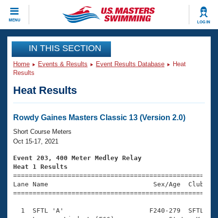
CLOSE
MENU
LOG IN
Training
IN THIS SECTION
Home
Events & Results
Event Results Database
Heat
Workout Library
Events
Results
Heat Results
Articles And Videos
Calendar Of Events
Club Finder
Swimming 101
Rowdy Gaines Masters Classic 13 (Version 2.0)
Virtual And Fitness Events
Workout Library
Short Course Meters
Training Plans
Oct 15-17, 2021
2026 Summer Nationals
About Us
Event 203, 400 Meter Medley Relay
Swimming Guides
Heat 1 Results
National Championships

====================================================
What Is Masters Swimming?
Lane Name                           Sex/Age  Club  Se
Video Stroke Analysis
Join
Results And Rankings
=====================================================
USMS Community
  1  SFTL 'A'                      F240-279  SFTL    
Club Finder