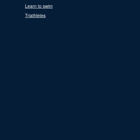
Learn to swim
Triathletes