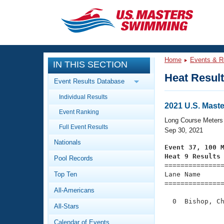
CLOSE
Training
Home
Events & R
IN THIS SECTION
Workout Library
Events
Heat Resul
Event Results Database
Articles And Videos
Individual Results
Calendar Of Events
Club Finder
2021 U.S. Mast
Event Ranking
Swimming 101
Long Course Meters
Virtual And Fitness Events
Full Event Results
Workout Library
Sep 30, 2021
Nationals
Training Plans
Event 37, 100 
2026 Summer Nationals
Heat 9 Results
Pool Records
About Us

==============
Swimming Guides
National Championships
Top Ten
Lane Name      
===============
What Is Masters Swimming?
All-Americans
Video Stroke Analysis
Join
Results And Rankings
  0  Bishop, Ch
All-Stars
USMS Community
               
Club Finder
Calendar of Events