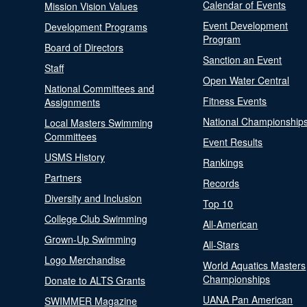
Calendar of Events
Mission Vision Values
Event Development
Development Programs
Program
Board of Directors
Sanction an Event
Staff
Open Water Central
National Committees and
Fitness Events
Assignments
National Championship
Local Masters Swimming
Committees
Event Results
USMS History
Rankings
Partners
Records
Diversity and Inclusion
Top 10
College Club Swimming
All-American
Grown-Up Swimming
All-Stars
Logo Merchandise
World Aquatics Masters
Championships
Donate to ALTS Grants
UANA Pan American
SWIMMER Magazine