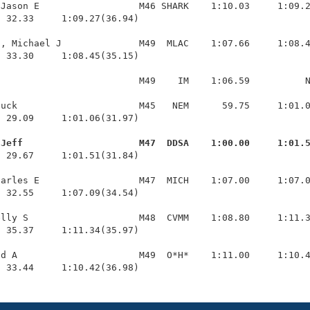
Jason E                  M46 SHARK    1:10.03     1:09.2
 32.33     1:09.27(36.94)

, Michael J              M49  MLAC    1:07.66     1:08.4
 33.30     1:08.45(35.15)

                         M49    IM    1:06.59          N
uck                      M45   NEM      59.75     1:01.0
 29.09     1:01.06(31.97)

 Jeff                     M47  DDSA    1:00.00     1:01.
  29.67     1:01.51(31.84)

arles E                  M47  MICH    1:07.00     1:07.0
 32.55     1:07.09(34.54)

lly S                    M48  CVMM    1:08.80     1:11.3
 35.37     1:11.34(35.97)

d A                      M49  O*H*    1:11.00     1:10.4
  33.44     1:10.42(36.98)