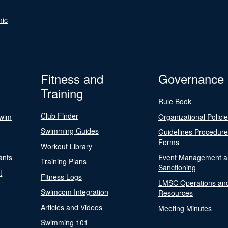
nic
Fitness and
Governance
Training
Rule Book
Club Finder
Swim
Organizational Polici
Swimming Guides
Guidelines Procedur
Forms
Workout Library
ants
Event Management a
Training Plans
Sanctioning
t
Fitness Logs
LMSC Operations an
Swimcom Integration
Resources
Articles and Videos
Meeting Minutes
Swimming 101