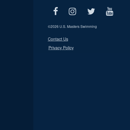
©
2026 U.S. Masters Swimming
Contact Us
Privacy Policy