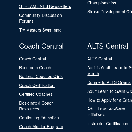
Championships
STREAMLINES Newsletters
Stroke Development Cli
Community-Discussion
Forums
Try Masters Swimming
Coach Central
ALTS Central
Coach Central
ALTS Central
Become a Coach
April is Adult Learn-to-
Month
National Coaches Clinic
Donate to ALTS Grants
Coach Certification
Adult Learn-to-Swim Gr
Certified Coaches
How to Apply for a Gran
Designated Coach
Resources
Adult Learn-to-Swim
Initiatives
Continuing Education
Instructor Certification
Coach Mentor Program