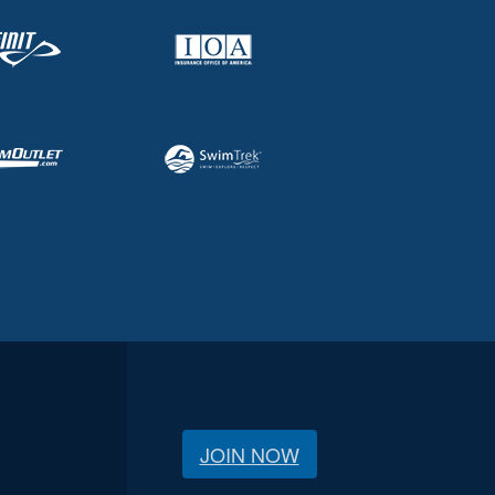
JOIN NOW