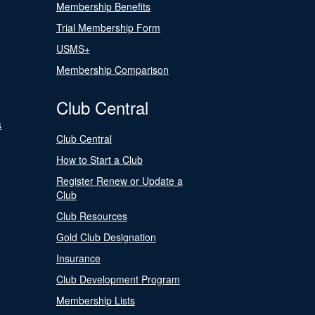
Membership Benefits
Trial Membership Form
USMS+
Membership Comparison
Club Central
s
Club Central
How to Start a Club
Register Renew or Update a
Club
Club Resources
Gold Club Designation
Insurance
Club Development Program
Membership Lists