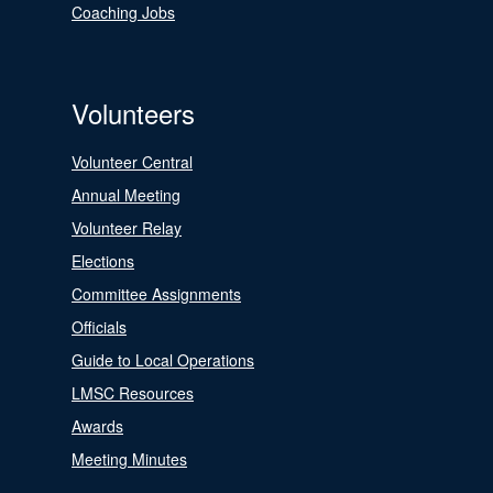
Coaching Jobs
Volunteers
Volunteer Central
Annual Meeting
Volunteer Relay
Elections
Committee Assignments
Officials
Guide to Local Operations
LMSC Resources
Awards
Meeting Minutes