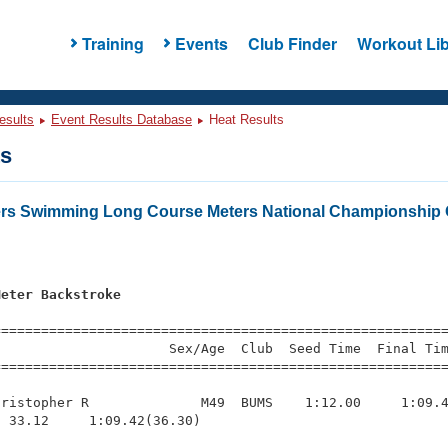
Training
Events
Club Finder
Workout Lib
esults
Event Results Database
Heat Results
ts
ers Swimming Long Course Meters National Championship 
Meter Backstroke
=========================================================
                     Sex/Age  Club  Seed Time  Final Tim
========================================================
ristopher R              M49  BUMS    1:12.00     1:09.4
 33.12     1:09.42(36.30)
