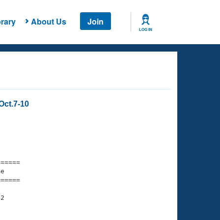
rary
About Us
Join
LOG IN
Oct.7-10
===== 

e         

===== 

2
