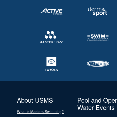
About USMS
Pool and Ope
Water Events
What is Masters Swimming?