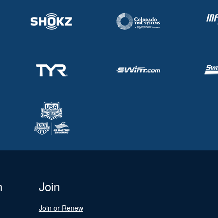
n
Join
Join or Renew