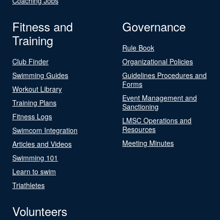
Coaching Jobs
Fitness and
Governance
Training
Rule Book
Club Finder
Organizational Policies
Swimming Guides
Guidelines Procedures and
Forms
Workout Library
Event Management and
Training Plans
Sanctioning
Fitness Logs
LMSC Operations and
Resources
Swimcom Integration
Meeting Minutes
Articles and Videos
Swimming 101
Learn to swim
Triathletes
Volunteers