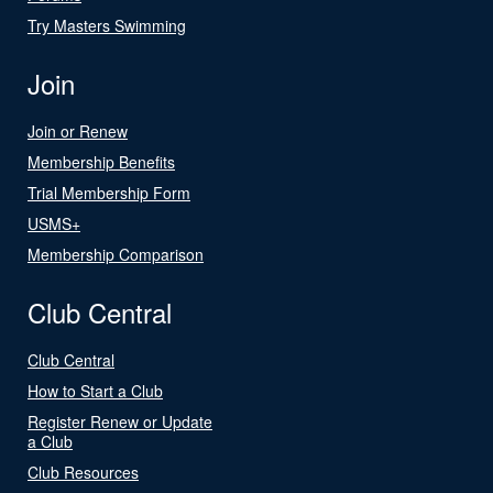
Try Masters Swimming
Join
Join or Renew
Membership Benefits
Trial Membership Form
USMS+
Membership Comparison
Club Central
Club Central
How to Start a Club
Register Renew or Update
a Club
Club Resources