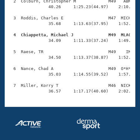
Records
  2  Colburn, Christopher M             M49   ABM    
Logo Merchandise
                40.26     1:25.23(44.97)    2:10.93(4
Workout Tracking
Eligibility Policy
  3  Roddis, Charles E                  M47  MICH    
Membership Benefits
                35.68     1:13.63(37.95)    1:52.66(3
SWIMMER Magazine
  4  Chiappetta, Michael J              M49  MLAC   
Open Water Central

                34.09     1:11.33(37.24)    1:49.67(3
  5  Raese, TR                          M49    IM    
Club Central
                34.50     1:13.37(38.87)    1:52.55(3
Coach Central
  6  Nance, Chad A                      M49  O*H*    
                35.03     1:14.55(39.52)    1:57.42(4
Volunteer Central
  7  Miller, Korry T                    M46  NICK    
                36.57     1:17.17(40.60)    2:02.09(
Adult Learn-To-Swim Central