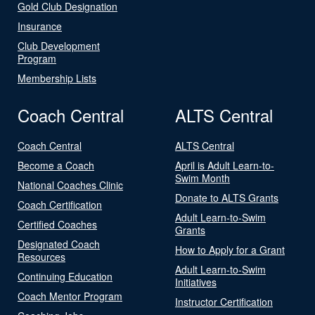
Gold Club Designation
Insurance
Club Development
Program
Membership Lists
Coach Central
ALTS Central
Coach Central
ALTS Central
Become a Coach
April is Adult Learn-to-
Swim Month
National Coaches Clinic
Donate to ALTS Grants
Coach Certification
Adult Learn-to-Swim
Certified Coaches
Grants
Designated Coach
How to Apply for a Grant
Resources
Adult Learn-to-Swim
Continuing Education
Initiatives
Coach Mentor Program
Instructor Certification