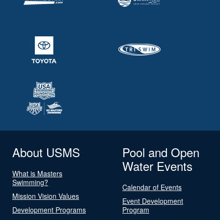
About USMS
Pool and Open
Water Events
What is Masters
Swimming?
Calendar of Events
Mission Vision Values
Event Development
Development Programs
Program