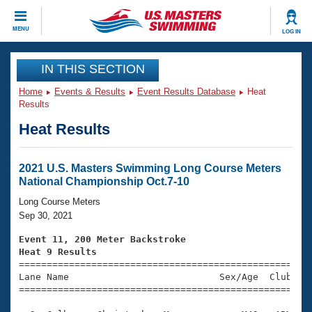
CLOSE
MENU
LOG IN
Training
IN THIS SECTION
Home
Events & Results
Event Results Database
Heat
Workout Library
Events
Results
Heat Results
Articles And Videos
Calendar Of Events
Club Finder
Swimming 101
2021 U.S. Masters Swimming Long Course Meters
Virtual And Fitness Events
National Championship Oct.7-10
Workout Library
Training Plans
Long Course Meters
2026 Summer Nationals
Sep 30, 2021
About Us
Swimming Guides
Event 11, 200 Meter Backstroke
National Championships
Heat 9 Results
What Is Masters Swimming?

====================================================
Video Stroke Analysis
Join
Results And Rankings
Lane Name                           Sex/Age  Club  Se
=====================================================
USMS Community
Club Finder