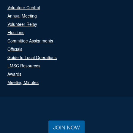
Volunteer Central
Annual Meeting
Volunteer Relay
Elections
Committee Assignments
Officials
Guide to Local Operations
LMSC Resources
Awards
Meeting Minutes
JOIN NOW