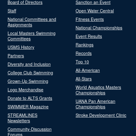
Board of Directors
Sanction an Event
Staff
Open Water Central
National Committees and
Fitness Events
Assignments
National Championships
Local Masters Swimming
Event Results
Committees
Rankings
USMS History
Records
Partners
Top 10
Diversity and Inclusion
All-American
College Club Swimming
All-Stars
Grown-Up Swimming
World Aquatics Masters
Logo Merchandise
Championships
Donate to ALTS Grants
UANA Pan American
SWIMMER Magazine
Championships
STREAMLINES
Stroke Development Clinic
Newsletters
Community-Discussion
Forums