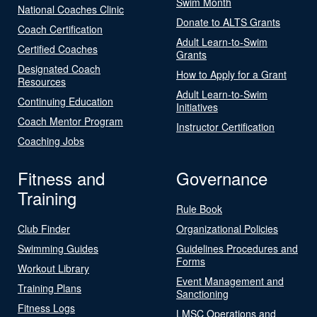
Swim Month
National Coaches Clinic
Donate to ALTS Grants
Coach Certification
Adult Learn-to-Swim
Certified Coaches
Grants
Designated Coach
How to Apply for a Grant
Resources
Adult Learn-to-Swim
Continuing Education
Initiatives
Coach Mentor Program
Instructor Certification
Coaching Jobs
Fitness and
Governance
Training
Rule Book
Club Finder
Organizational Policies
Swimming Guides
Guidelines Procedures and
Forms
Workout Library
Event Management and
Training Plans
Sanctioning
Fitness Logs
LMSC Operations and