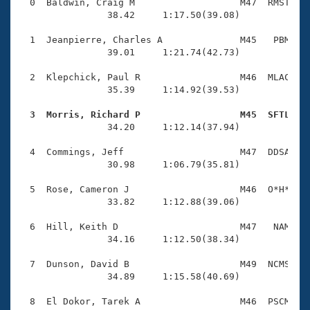
Records
  0  Baldwin, Craig M                   M47  RMST    
Logo Merchandise
                38.42     1:17.50(39.08)

Workout Tracking
Eligibility Policy
  1  Jeanpierre, Charles A              M45   PBM    
Membership Benefits
                39.01     1:21.74(42.73)

SWIMMER Magazine
  2  Klepchick, Paul R                  M46  MLAC    
Open Water Central
                35.39     1:14.92(39.53)

  3  Morris, Richard P                  M45  SFTL   
Club Central

                34.20     1:12.14(37.94)

Coach Central
  4  Commings, Jeff                     M47  DDSA    
                30.98     1:06.79(35.81)

Volunteer Central
  5  Rose, Cameron J                    M46  O*H*    
                33.82     1:12.88(39.06)

Adult Learn-To-Swim Central
  6  Hill, Keith D                      M47   NAM    
                34.16     1:12.50(38.34)

  7  Dunson, David B                    M49  NCMS    
                34.89     1:15.58(40.69)

  8  El Dokor, Tarek A                  M46  PSCM    