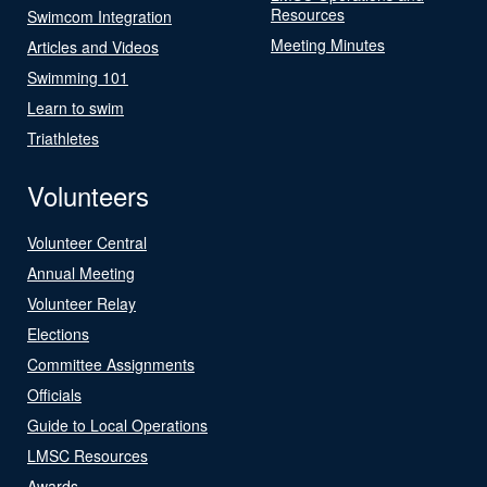
Resources
Swimcom Integration
Meeting Minutes
Articles and Videos
Swimming 101
Learn to swim
Triathletes
Volunteers
Volunteer Central
Annual Meeting
Volunteer Relay
Elections
Committee Assignments
Officials
Guide to Local Operations
LMSC Resources
Awards