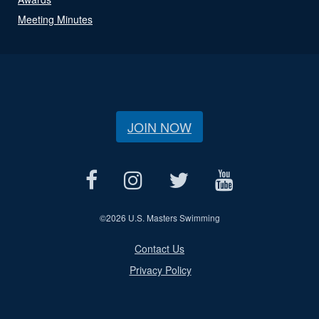
Meeting Minutes
JOIN NOW
©
2026 U.S. Masters Swimming
Contact Us
Privacy Policy