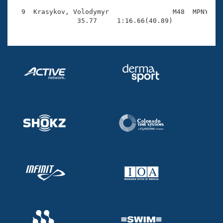
  9  Krasykov, Volodymyr                M48  MPNY    
                35.77     1:16.66(40.89)