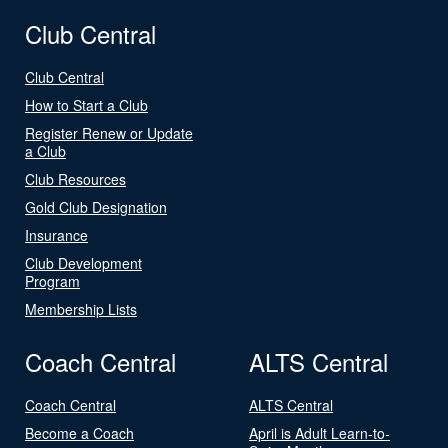
Club Central
Club Central
How to Start a Club
Register Renew or Update
a Club
Club Resources
Gold Club Designation
Insurance
Club Development
Program
Membership Lists
Coach Central
ALTS Central
Coach Central
ALTS Central
Become a Coach
April is Adult Learn-to-