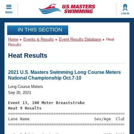
CLOSE
MENU
LOG IN
Training
IN THIS SECTION
Home
Events & Results
Event Results Database
Heat
Workout Library
Events
Results
Heat Results
Articles And Videos
Calendar Of Events
Club Finder
Swimming 101
2021 U.S. Masters Swimming Long Course Meters
Virtual And Fitness Events
National Championship Oct.7-10
Workout Library
Training Plans
Long Course Meters
2026 Summer Nationals
Sep 30, 2021
About Us
Swimming Guides
Event 13, 100 Meter Breaststroke
National Championships
Heat 9 Results
What Is Masters Swimming?

====================================================
Video Stroke Analysis
Join
Results And Rankings
Lane Name                           Sex/Age  Club  Se
=====================================================
USMS Community
Club Finder