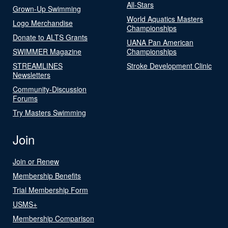
All-Stars
Grown-Up Swimming
World Aquatics Masters
Logo Merchandise
Championships
Donate to ALTS Grants
UANA Pan American
SWIMMER Magazine
Championships
STREAMLINES
Stroke Development Clinic
Newsletters
Community-Discussion
Forums
Try Masters Swimming
Join
Join or Renew
Membership Benefits
Trial Membership Form
USMS+
Membership Comparison