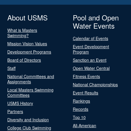
About USMS
Pool and Open
Water Events
What is Masters
Swimming?
Calendar of Events
Mission Vision Values
Event Development
Development Programs
Program
Board of Directors
Sanction an Event
Staff
Open Water Central
National Committees and
Fitness Events
Assignments
National Championships
Local Masters Swimming
Event Results
Committees
Rankings
USMS History
Records
Partners
Top 10
Diversity and Inclusion
All-American
College Club Swimming