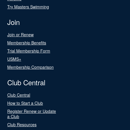
Try Masters Swimming
Join
Join or Renew
Membership Benefits
Trial Membership Form
USMS+
Membership Comparison
Club Central
Club Central
How to Start a Club
Register Renew or Update
a Club
Club Resources