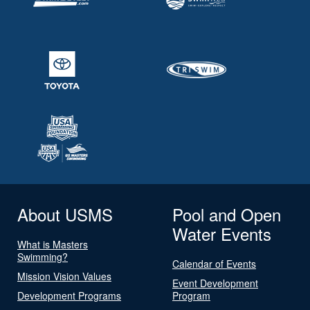
About USMS
Pool and Open
Water Events
What is Masters
Swimming?
Calendar of Events
Mission Vision Values
Event Development
Development Programs
Program