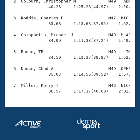
Records
  2  Colburn, Christopher M             M49   ABM    
Logo Merchandise
                40.26     1:25.23(44.97)    2:10.93(4
Workout Tracking
Eligibility Policy
  3  Roddis, Charles E                  M47  MICH   
Membership Benefits

                35.68     1:13.63(37.95)    1:52.66(3
SWIMMER Magazine
  4  Chiappetta, Michael J              M49  MLAC    
Open Water Central
                34.09     1:11.33(37.24)    1:49.67(3
  5  Raese, TR                          M49    IM    
Club Central
                34.50     1:13.37(38.87)    1:52.55(3
Coach Central
  6  Nance, Chad A                      M49  O*H*    
                35.03     1:14.55(39.52)    1:57.42(4
Volunteer Central
  7  Miller, Korry T                    M46  NICK    
                36.57     1:17.17(40.60)    2:02.09(
Adult Learn-To-Swim Central