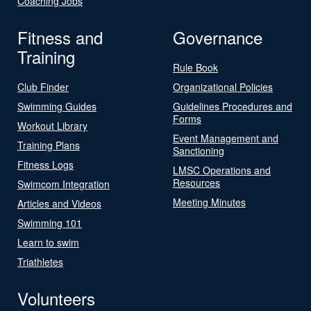
Coaching Jobs
Fitness and
Governance
Training
Rule Book
Club Finder
Organizational Policies
Swimming Guides
Guidelines Procedures and
Forms
Workout Library
Event Management and
Training Plans
Sanctioning
Fitness Logs
LMSC Operations and
Resources
Swimcom Integration
Meeting Minutes
Articles and Videos
Swimming 101
Learn to swim
Triathletes
Volunteers