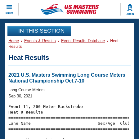
CLOSE
MENU
LOG IN
Training
IN THIS SECTION
Home
Events & Results
Event Results Database
Heat
Workout Library
Events
Results
Heat Results
Articles And Videos
Calendar Of Events
Club Finder
Swimming 101
2021 U.S. Masters Swimming Long Course Meters
Virtual And Fitness Events
National Championship Oct.7-10
Workout Library
Training Plans
Long Course Meters
2026 Summer Nationals
Sep 30, 2021
About Us
Swimming Guides
Event 11, 200 Meter Backstroke
National Championships
Heat 9 Results
What Is Masters Swimming?

====================================================
Video Stroke Analysis
Join
Results And Rankings
Lane Name                           Sex/Age  Club  Se
=====================================================
USMS Community
Club Finder