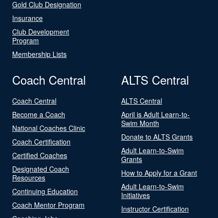
Gold Club Designation
Insurance
Club Development
Program
Membership Lists
Coach Central
ALTS Central
Coach Central
ALTS Central
Become a Coach
April is Adult Learn-to-
Swim Month
National Coaches Clinic
Donate to ALTS Grants
Coach Certification
Adult Learn-to-Swim
Certified Coaches
Grants
Designated Coach
How to Apply for a Grant
Resources
Adult Learn-to-Swim
Continuing Education
Initiatives
Coach Mentor Program
Instructor Certification