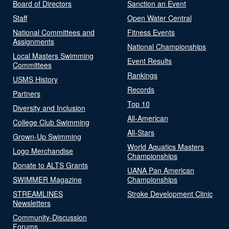
Board of Directors
Sanction an Event
Staff
Open Water Central
National Committees and
Fitness Events
Assignments
National Championships
Local Masters Swimming
Event Results
Committees
Rankings
USMS History
Records
Partners
Top 10
Diversity and Inclusion
All-American
College Club Swimming
All-Stars
Grown-Up Swimming
World Aquatics Masters
Logo Merchandise
Championships
Donate to ALTS Grants
UANA Pan American
SWIMMER Magazine
Championships
STREAMLINES
Stroke Development Clinic
Newsletters
Community-Discussion
Forums