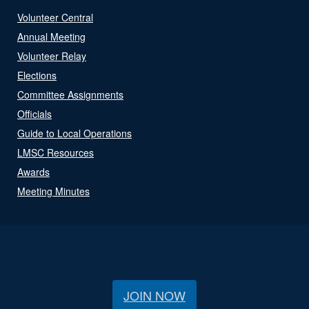
Volunteer Central
Annual Meeting
Volunteer Relay
Elections
Committee Assignments
Officials
Guide to Local Operations
LMSC Resources
Awards
Meeting Minutes
JOIN NOW