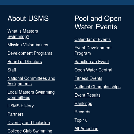
About USMS
Pool and Open
Water Events
What is Masters
Swimming?
Calendar of Events
Mission Vision Values
Event Development
Development Programs
Program
Board of Directors
Sanction an Event
Staff
Open Water Central
National Committees and
Fitness Events
Assignments
National Championships
Local Masters Swimming
Event Results
Committees
Rankings
USMS History
Records
Partners
Top 10
Diversity and Inclusion
All-American
College Club Swimming