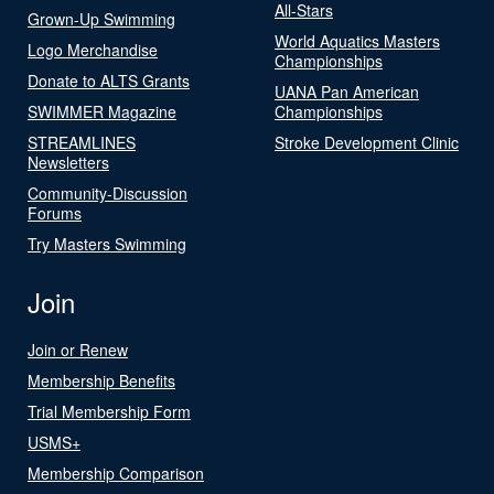
All-Stars
Grown-Up Swimming
World Aquatics Masters
Logo Merchandise
Championships
Donate to ALTS Grants
UANA Pan American
SWIMMER Magazine
Championships
STREAMLINES
Stroke Development Clinic
Newsletters
Community-Discussion
Forums
Try Masters Swimming
Join
Join or Renew
Membership Benefits
Trial Membership Form
USMS+
Membership Comparison