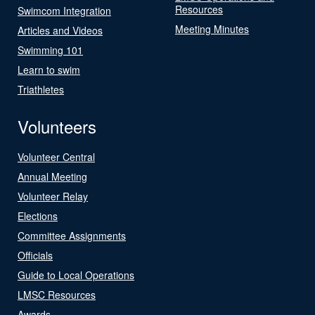
Resources
Swimcom Integration
Meeting Minutes
Articles and Videos
Swimming 101
Learn to swim
Triathletes
Volunteers
Volunteer Central
Annual Meeting
Volunteer Relay
Elections
Committee Assignments
Officials
Guide to Local Operations
LMSC Resources
Awards