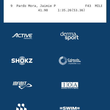
  9  Pardo Mora, Jaimie P               F43  MILE    
                41.90     1:35.26(53.36)