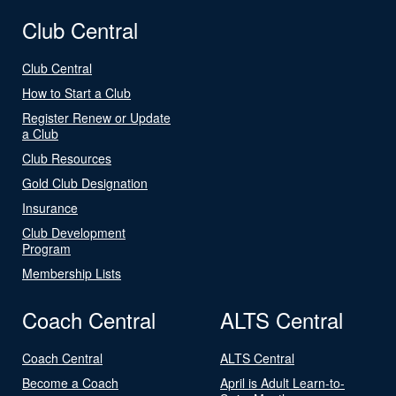
Club Central
Club Central
How to Start a Club
Register Renew or Update
a Club
Club Resources
Gold Club Designation
Insurance
Club Development
Program
Membership Lists
Coach Central
ALTS Central
Coach Central
ALTS Central
Become a Coach
April is Adult Learn-to-