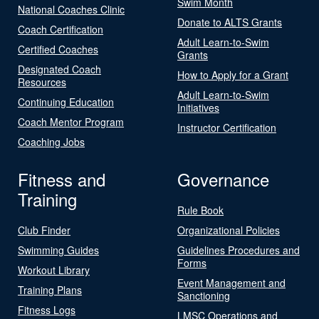
Swim Month
National Coaches Clinic
Donate to ALTS Grants
Coach Certification
Adult Learn-to-Swim
Certified Coaches
Grants
Designated Coach
How to Apply for a Grant
Resources
Adult Learn-to-Swim
Continuing Education
Initiatives
Coach Mentor Program
Instructor Certification
Coaching Jobs
Fitness and
Governance
Training
Rule Book
Club Finder
Organizational Policies
Swimming Guides
Guidelines Procedures and
Forms
Workout Library
Event Management and
Training Plans
Sanctioning
Fitness Logs
LMSC Operations and