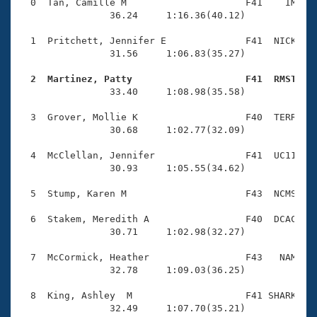
Records
  0  Tan, Camille M                     F41    IM    
Logo Merchandise
                36.24     1:16.36(40.12)

Workout Tracking
Eligibility Policy
  1  Pritchett, Jennifer E              F41  NICK    
Membership Benefits
                31.56     1:06.83(35.27)

SWIMMER Magazine
  2  Martinez, Patty                    F41  RMST   
Open Water Central

                33.40     1:08.98(35.58)

  3  Grover, Mollie K                   F40  TERR    
Club Central
                30.68     1:02.77(32.09)

Coach Central
  4  McClellan, Jennifer                F41  UC11    
                30.93     1:05.55(34.62)

Volunteer Central
  5  Stump, Karen M                     F43  NCMS    
  6  Stakem, Meredith A                 F40  DCAC    
Adult Learn-To-Swim Central
                30.71     1:02.98(32.27)

  7  McCormick, Heather                 F43   NAM    
                32.78     1:09.03(36.25)

  8  King, Ashley  M                    F41 SHARK    
                32.49     1:07.70(35.21)
