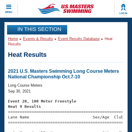
CLOSE
MENU
LOG IN
Training
IN THIS SECTION
Home
Events & Results
Event Results Database
Heat
Workout Library
Events
Results
Heat Results
Articles And Videos
Calendar Of Events
Club Finder
Swimming 101
2021 U.S. Masters Swimming Long Course Meters
Virtual And Fitness Events
National Championship Oct.7-10
Workout Library
Training Plans
Long Course Meters
2026 Summer Nationals
Sep 30, 2021
About Us
Swimming Guides
Event 20, 100 Meter Freestyle
National Championships
Heat 9 Results
What Is Masters Swimming?

====================================================
Video Stroke Analysis
Join
Results And Rankings
Lane Name                           Sex/Age  Club  Se
=====================================================
USMS Community
Club Finder