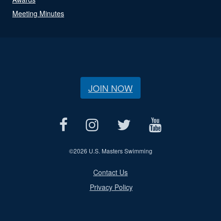
Meeting Minutes
JOIN NOW
©
2026 U.S. Masters Swimming
Contact Us
Privacy Policy