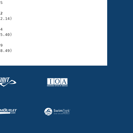
S

42
2.14)

4

5.40)

9

38.49)