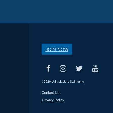
JOIN NOW
©
2026 U.S. Masters Swimming
Contact Us
Privacy Policy