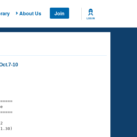
rary
About Us
Join
LOG IN
Oct.7-10
===== 

e         

===== 

2

1.30)
