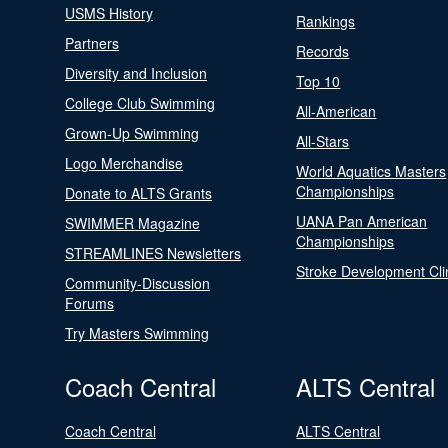
USMS History
Rankings
Partners
Records
Diversity and Inclusion
Top 10
College Club Swimming
All-American
Grown-Up Swimming
All-Stars
Logo Merchandise
World Aquatics Masters
Championships
Donate to ALTS Grants
UANA Pan American
SWIMMER Magazine
Championships
STREAMLINES Newsletters
Stroke Development Cli
Community-Discussion
Forums
Try Masters Swimming
Coach Central
ALTS Central
Coach Central
ALTS Central