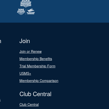
n
Join
Join or Renew
Membership Benefits
Trial Membership Form
USMS+
Membership Comparison
Club Central
s
Club Central