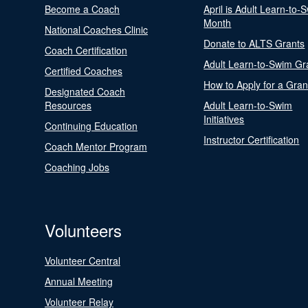
Become a Coach
April is Adult Learn-to-
Month
National Coaches Clinic
Donate to ALTS Grants
Coach Certification
Adult Learn-to-Swim Gr
Certified Coaches
How to Apply for a Gran
Designated Coach
Resources
Adult Learn-to-Swim
Initiatives
Continuing Education
Instructor Certification
Coach Mentor Program
Coaching Jobs
Volunteers
Volunteer Central
Annual Meeting
Volunteer Relay