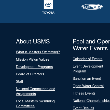
About USMS
Pool and Ope
Water Events
What is Masters Swimming?
Calendar of Events
Mission Vision Values
Event Development
Development Programs
Program
Board of Directors
Sanction an Event
Staff
Open Water Central
National Committees and
Fitness Events
Assignments
National Championship
Local Masters Swimming
Committees
Event Results