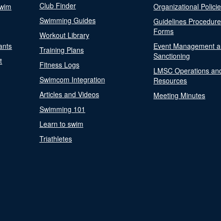
Club Finder
Swim
Organizational Polici
Swimming Guides
Guidelines Procedur
Forms
Workout Library
ants
Event Management a
Training Plans
Sanctioning
t
Fitness Logs
LMSC Operations an
Swimcom Integration
Resources
Articles and Videos
Meeting Minutes
Swimming 101
Learn to swim
Triathletes