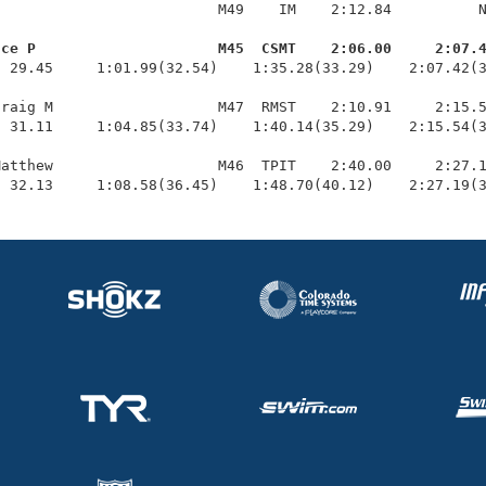
                         M49    IM    2:12.84          N
uce P                     M45  CSMT    2:06.00     2:07.
  29.45     1:01.99(32.54)    1:35.28(33.29)    2:07.42(3
raig M                   M47  RMST    2:10.91     2:15.5
 31.11     1:04.85(33.74)    1:40.14(35.29)    2:15.54(3
atthew                   M46  TPIT    2:40.00     2:27.1
  32.13     1:08.58(36.45)    1:48.70(40.12)    2:27.19(