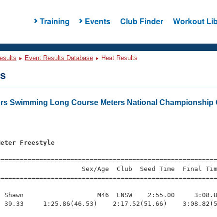
Training
Events
Club Finder
Workout Lib
esults
Event Results Database
Heat Results
ts
ers Swimming Long Course Meters National Championship 
Meter Freestyle
=========================================================
                     Sex/Age  Club  Seed Time  Final Tim
========================================================
 Shawn                   M46  ENSW    2:55.00     3:08.8
 39.33     1:25.86(46.53)    2:17.52(51.66)    3:08.82(5