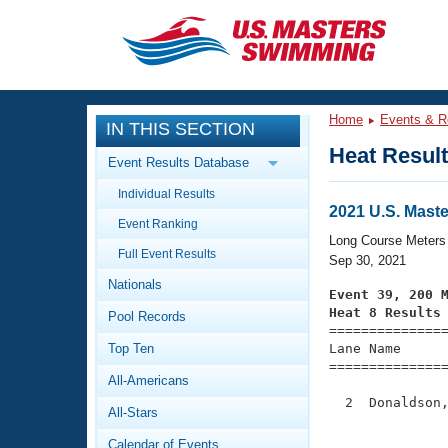
CLOSE
Training
Home
Events & R
IN THIS SECTION
Workout Library
Events
Heat Resul
Event Results Database
Articles And Videos
Individual Results
Calendar Of Events
Club Finder
2021 U.S. Mast
Event Ranking
Swimming 101
Long Course Meters
Virtual And Fitness Events
Full Event Results
Workout Library
Sep 30, 2021
Nationals
Training Plans
Event 39, 200 
2026 Summer Nationals
Heat 8 Results
Pool Records
About Us

==============
Swimming Guides
National Championships
Top Ten
Lane Name      
===============
What Is Masters Swimming?
All-Americans
Video Stroke Analysis
Join
Results And Rankings
  2  Donaldson,
All-Stars
USMS Community
               
Club Finder
Calendar of Events