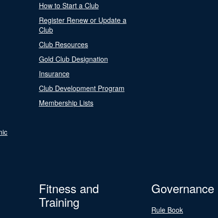
How to Start a Club
Register Renew or Update a
Club
Club Resources
Gold Club Designation
Insurance
Club Development Program
Membership Lists
nic
Fitness and
Governance
Training
Rule Book