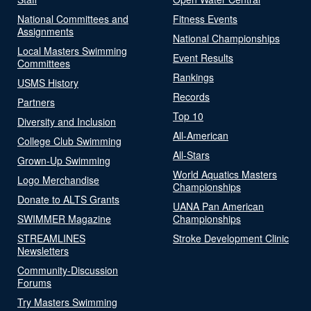
National Committees and
Fitness Events
Assignments
National Championships
Local Masters Swimming
Event Results
Committees
Rankings
USMS History
Records
Partners
Top 10
Diversity and Inclusion
All-American
College Club Swimming
All-Stars
Grown-Up Swimming
World Aquatics Masters
Logo Merchandise
Championships
Donate to ALTS Grants
UANA Pan American
SWIMMER Magazine
Championships
STREAMLINES
Stroke Development Clinic
Newsletters
Community-Discussion
Forums
Try Masters Swimming