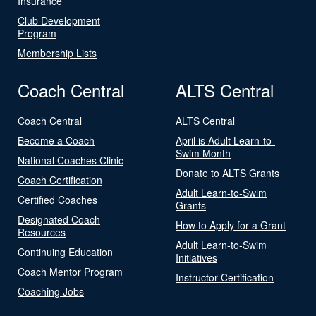
Insurance
Club Development
Program
Membership Lists
Coach Central
ALTS Central
Coach Central
ALTS Central
Become a Coach
April is Adult Learn-to-
Swim Month
National Coaches Clinic
Donate to ALTS Grants
Coach Certification
Adult Learn-to-Swim
Certified Coaches
Grants
Designated Coach
How to Apply for a Grant
Resources
Adult Learn-to-Swim
Continuing Education
Initiatives
Coach Mentor Program
Instructor Certification
Coaching Jobs