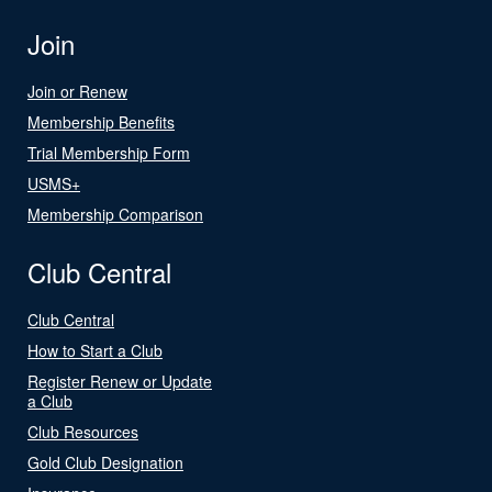
Join
Join or Renew
Membership Benefits
Trial Membership Form
USMS+
Membership Comparison
Club Central
Club Central
How to Start a Club
Register Renew or Update
a Club
Club Resources
Gold Club Designation