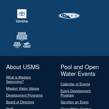
About USMS
Pool and Open
Water Events
What is Masters
Swimming?
Calendar of Events
Mission Vision Values
Event Development
Development Programs
Program
Board of Directors
Sanction an Event
Staff
Open Water Central