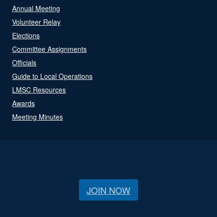
Annual Meeting
Volunteer Relay
Elections
Committee Assignments
Officials
Guide to Local Operations
LMSC Resources
Awards
Meeting Minutes
JOIN NOW