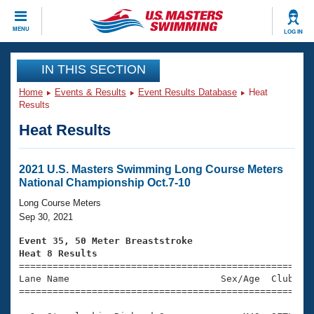
CLOSE
MENU
LOG IN
Training
IN THIS SECTION
Home
Events & Results
Event Results Database
Heat
Workout Library
Events
Results
Heat Results
Articles And Videos
Calendar Of Events
Club Finder
Swimming 101
2021 U.S. Masters Swimming Long Course Meters
Virtual And Fitness Events
National Championship Oct.7-10
Workout Library
Training Plans
Long Course Meters
2026 Summer Nationals
Sep 30, 2021
About Us
Swimming Guides
Event 35, 50 Meter Breaststroke
National Championships
Heat 8 Results
What Is Masters Swimming?

====================================================
Video Stroke Analysis
Join
Results And Rankings
Lane Name                           Sex/Age  Club  Se
=====================================================
USMS Community
Club Finder