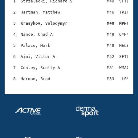
Records
  1  Strzelecki, Richard S              M49  SFTL    
Logo Merchandise
Workout Tracking
  2  Hartman, Matthew                   M46  TPIT    
Eligibility Policy
Membership Benefits
  3  Krasykov, Volodymyr                M48  MPNY   
SWIMMER Magazine
  4  Nance, Chad A                      M49  O*H*    
Open Water Central
  5  Palace, Mark                       M48  MELB    
Club Central
  6  Aimi, Victor A                     M52  SFTL    
Coach Central
  7  Conley, Scotty A                   M51  WMAC    
Volunteer Central
Adult Learn-To-Swim Central