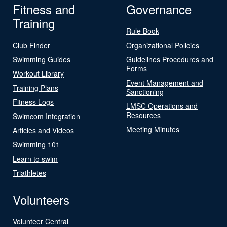
Fitness and
Governance
Training
Rule Book
Club Finder
Organizational Policies
Swimming Guides
Guidelines Procedures and
Forms
Workout Library
Event Management and
Training Plans
Sanctioning
Fitness Logs
LMSC Operations and
Resources
Swimcom Integration
Meeting Minutes
Articles and Videos
Swimming 101
Learn to swim
Triathletes
Volunteers
Volunteer Central