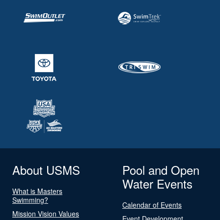
About USMS
Pool and Open
Water Events
What is Masters
Swimming?
Calendar of Events
Mission Vision Values
Event Development