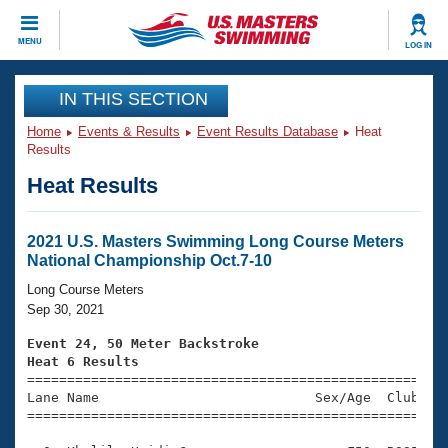
CLOSE
MENU
LOG IN
Training
IN THIS SECTION
Home
Events & Results
Event Results Database
Heat
Workout Library
Events
Results
Heat Results
Articles And Videos
Calendar Of Events
Club Finder
Swimming 101
2021 U.S. Masters Swimming Long Course Meters
Virtual And Fitness Events
National Championship Oct.7-10
Workout Library
Training Plans
Long Course Meters
2026 Summer Nationals
Sep 30, 2021
About Us
Swimming Guides
Event 24, 50 Meter Backstroke
National Championships
Heat 6 Results
What Is Masters Swimming?

====================================================
Video Stroke Analysis
Join
Results And Rankings
Lane Name                           Sex/Age  Club  Se
=====================================================
USMS Community
Club Finder