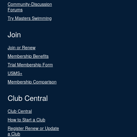
Community-Discussion
Forums
Try Masters Swimming
Join
Join or Renew
Membership Benefits
Trial Membership Form
USMS+
Membership Comparison
Club Central
Club Central
How to Start a Club
Register Renew or Update
a Club