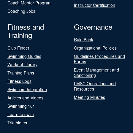
Coach Mentor Program
Instructor Certification
Coaching Jobs
Fitness and
Governance
Training
Rule Book
Club Finder
Organizational Policies
Swimming Guides
Guidelines Procedures and
Forms
Workout Library
Event Management and
Training Plans
Sanctioning
Fitness Logs
LMSC Operations and
Resources
Swimcom Integration
Meeting Minutes
Articles and Videos
Swimming 101
Learn to swim
Triathletes