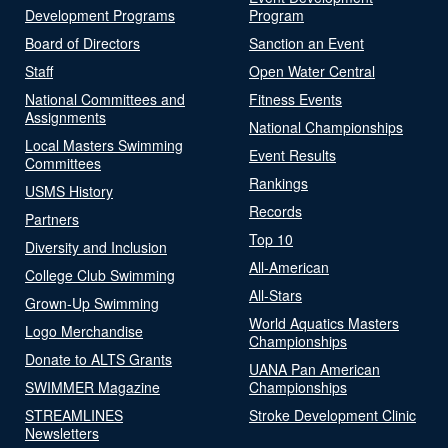
Development Programs
Program
Board of Directors
Sanction an Event
Staff
Open Water Central
National Committees and
Fitness Events
Assignments
National Championships
Local Masters Swimming
Event Results
Committees
Rankings
USMS History
Records
Partners
Top 10
Diversity and Inclusion
All-American
College Club Swimming
All-Stars
Grown-Up Swimming
World Aquatics Masters
Logo Merchandise
Championships
Donate to ALTS Grants
UANA Pan American
SWIMMER Magazine
Championships
STREAMLINES
Stroke Development Clinic
Newsletters