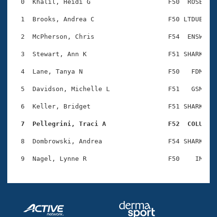
Records
  0  Khalil, Heidi G                    F50  ROSE    
Logo Merchandise
Workout Tracking
  1  Brooks, Andrea C                   F50 LTDUB    
Eligibility Policy
Membership Benefits
  2  McPherson, Chris                   F54  ENSW    
SWIMMER Magazine
  3  Stewart, Ann K                     F51 SHARK    
Open Water Central
  4  Lane, Tanya N                      F50   FDM    
Club Central
  5  Davidson, Michelle L               F51   GSM    
Coach Central
  6  Keller, Bridget                    F51 SHARK    
  7  Pellegrini, Traci A                F52  COLU   
Volunteer Central
  8  Dombrowski, Andrea                 F54 SHARK    
Adult Learn-To-Swim Central