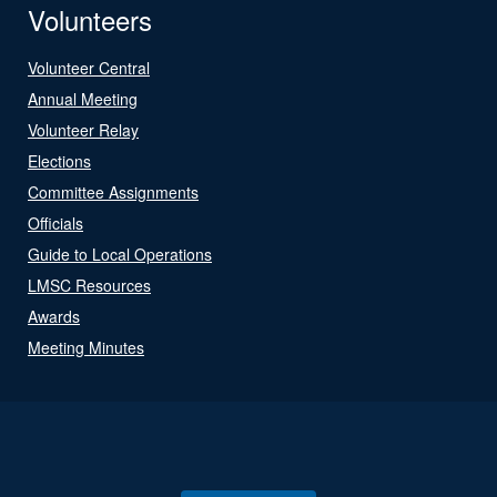
Volunteers
Volunteer Central
Annual Meeting
Volunteer Relay
Elections
Committee Assignments
Officials
Guide to Local Operations
LMSC Resources
Awards
Meeting Minutes