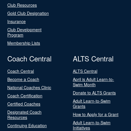
Club Resources
Gold Club Designation
Insurance
Club Development
Program
Membership Lists
Coach Central
ALTS Central
Coach Central
ALTS Central
Become a Coach
April is Adult Learn-to-
Swim Month
National Coaches Clinic
Donate to ALTS Grants
Coach Certification
Adult Learn-to-Swim
Certified Coaches
Grants
Designated Coach
How to Apply for a Grant
Resources
Adult Learn-to-Swim
Continuing Education
Initiatives