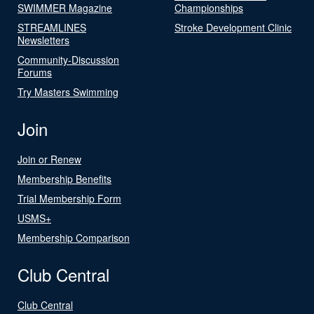
SWIMMER Magazine
Championships
STREAMLINES
Stroke Development Clinic
Newsletters
Community-Discussion
Forums
Try Masters Swimming
Join
Join or Renew
Membership Benefits
Trial Membership Form
USMS+
Membership Comparison
Club Central
Club Central