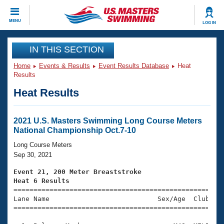
CLOSE
MENU
LOG IN
Training
IN THIS SECTION
Home
Events & Results
Event Results Database
Heat
Workout Library
Events
Results
Heat Results
Articles And Videos
Calendar Of Events
Club Finder
Swimming 101
2021 U.S. Masters Swimming Long Course Meters
Virtual And Fitness Events
National Championship Oct.7-10
Workout Library
Training Plans
Long Course Meters
2026 Summer Nationals
Sep 30, 2021
About Us
Swimming Guides
Event 21, 200 Meter Breaststroke
National Championships
Heat 6 Results
What Is Masters Swimming?

====================================================
Video Stroke Analysis
Join
Results And Rankings
Lane Name                           Sex/Age  Club  Se
=====================================================
USMS Community
Club Finder