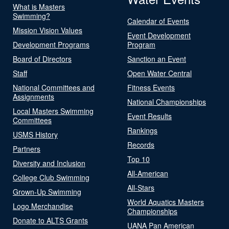
What is Masters
Swimming?
Calendar of Events
Mission Vision Values
Event Development
Development Programs
Program
Board of Directors
Sanction an Event
Staff
Open Water Central
National Committees and
Fitness Events
Assignments
National Championships
Local Masters Swimming
Event Results
Committees
Rankings
USMS History
Records
Partners
Top 10
Diversity and Inclusion
All-American
College Club Swimming
All-Stars
Grown-Up Swimming
World Aquatics Masters
Logo Merchandise
Championships
Donate to ALTS Grants
UANA Pan American