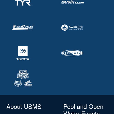
About USMS
Pool and Open
Water Events