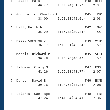
Records
  1  Palace, Mark                       M48  MELB    
Logo Merchandise
                46.47     1:38.24(51.77)    2:31.61(5
Workout Tracking
Eligibility Policy
  2  Jeanpierre, Charles A              M45   PBM    
Membership Benefits
                38.00     1:20.01(42.01)    2:03.49(4
SWIMMER Magazine
  3  Hill, Keith D                      M47   NAM    
Open Water Central
                35.29     1:15.13(39.84)    1:55.58(4
  4  Rose, Cameron J                    M46  O*H*    
Club Central
                36.17     1:16.51(40.34)    1:57.51(4
Coach Central
  5  Morris, Richard P                  M45  SFTL   

                36.48     1:16.90(40.42)    1:57.80(4
Volunteer Central
  6  Baldwin, Craig M                   M47  RMST    
                41.26     1:25.03(43.77)    2:07.31(4
Adult Learn-To-Swim Central
  7  Dunson, David B                    M49  NCMS    
                39.76     1:24.64(44.88)    2:08.81(4
  8  Solares, Santiago                  M48  TERR    
                47.24     1:41.64(54.40)    2:36.68(