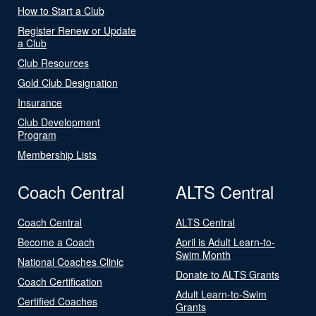
How to Start a Club
Register Renew or Update
a Club
Club Resources
Gold Club Designation
Insurance
Club Development
Program
Membership Lists
Coach Central
ALTS Central
Coach Central
ALTS Central
Become a Coach
April is Adult Learn-to-
Swim Month
National Coaches Clinic
Donate to ALTS Grants
Coach Certification
Adult Learn-to-Swim
Certified Coaches
Grants