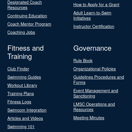
Designated Coach
How to Apply for a Grant
Resources
Adult Learn-to-Swim
Continuing Education
Initiatives
Coach Mentor Program
Instructor Certification
Coaching Jobs
Fitness and
Governance
Training
Rule Book
Club Finder
Organizational Policies
Swimming Guides
Guidelines Procedures and
Forms
Workout Library
Event Management and
Training Plans
Sanctioning
Fitness Logs
LMSC Operations and
Resources
Swimcom Integration
Meeting Minutes
Articles and Videos
Swimming 101