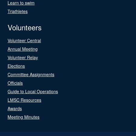
Learn to swim
Triathletes
Volunteers
Volunteer Central
Annual Meeting
Volunteer Relay
Elections
Committee Assignments
Officials
Guide to Local Operations
LMSC Resources
Awards
Meeting Minutes