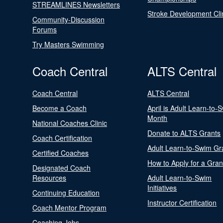
STREAMLINES Newsletters
Stroke Development Cli
Community-Discussion
Forums
Try Masters Swimming
Coach Central
ALTS Central
Coach Central
ALTS Central
Become a Coach
April is Adult Learn-to-
Month
National Coaches Clinic
Donate to ALTS Grants
Coach Certification
Adult Learn-to-Swim Gr
Certified Coaches
How to Apply for a Gran
Designated Coach
Resources
Adult Learn-to-Swim
Initiatives
Continuing Education
Instructor Certification
Coach Mentor Program
Coaching Jobs