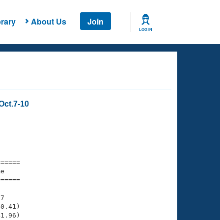
rary
About Us
Join
LOG IN
Oct.7-10
===== 

e         

===== 

7

0.41)

1.96)
