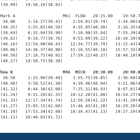
(39.99)   19:56.16(38.83)

Mark A                   M61  FLOW   20:15.00    19:58.7
 34.86     1:14.27(39.41)    1:54.01(39.74)    2:34.80(4
(40.35)    3:55.65(40.50)    4:35.95(40.30)    5:16.35(4
(39.69)    6:35.94(39.90)    7:10.98(35.04)    7:55.39(4
(39.62)    9:14.77(39.76)    9:53.99(39.22)   10:34.39(4
(40.16)   11:54.98(40.43)   12:34.77(39.79)   13:15.43(4
(40.06)   14:36.37(40.88)   15:16.55(40.18)   15:57.33(4
(40.50)   17:18.75(40.92)   17:59.12(40.37)   18:40.10(4
(40.27)   19:58.75(38.38)

thew R                    M46  MICH   20:30.00    20:40.
  36.50     1:15.90(39.40)    1:55.75(39.85)    2:36.68(4
(40.48)    3:58.52(41.36)    4:39.46(40.94)    5:21.06(4
(41.32)    6:44.38(42.00)    7:25.31(40.93)    8:07.61(4
(41.24)    9:31.20(42.35)   10:12.28(41.08)   10:54.27(4
(41.33)   12:17.34(41.74)   12:58.56(41.22)   13:41.20(4
(41.27)   15:05.15(42.68)   15:46.43(41.28)   16:29.26(4
(41.10)   17:53.34(42.98)   18:34.47(41.13)   19:17.19(4
0(41.11)   20:40.02(41.72)