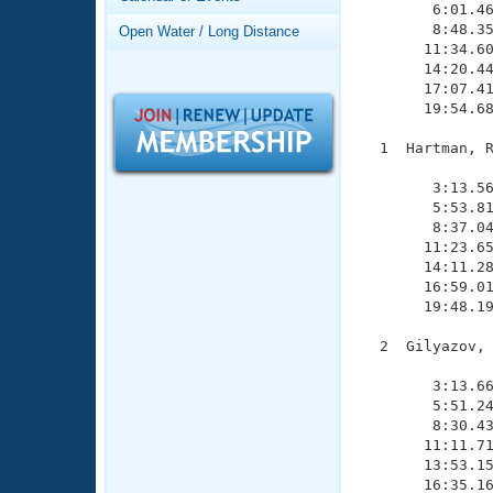
Records
        6:01.46
Logo Merchandise
        8:48.35
Open Water / Long Distance
Workout Tracking
       11:34.60
Eligibility Policy
       14:20.44
Membership Benefits
       17:07.41
SWIMMER Magazine
       19:54.68
Open Water Central
  1  Hartman, R
               
Club Central
        3:13.56
        5:53.81
        8:37.04
Coach Central
       11:23.65
       14:11.28
       16:59.01
Volunteer Central
       19:48.19
Adult Learn-To-Swim Central
  2  Gilyazov, 
               
        3:13.66
        5:51.24
        8:30.43
       11:11.71
       13:53.15
       16:35.16