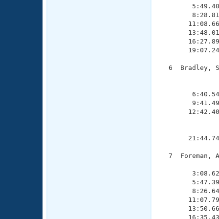
        5:49.40
        8:28.81
       11:08.66
       13:48.01
       16:27.89
       19:07.24
  6  Bradley, S
               
               
        6:40.54
        9:41.49
       12:42.40
               
               
       21:44.74
  7  Foreman, A
               
        3:08.62
        5:47.39
        8:26.64
       11:07.79
       13:50.66
       16:35.43