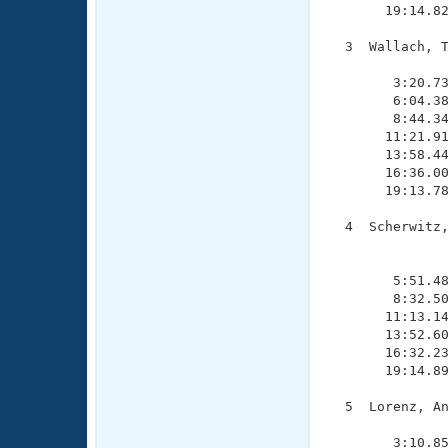
       19:14.82
  3  Wallach, T
               
        3:20.73
        6:04.38
        8:44.34
       11:21.91
       13:58.44
       16:36.00
       19:13.78
  4  Scherwitz,
               
               
        5:51.48
        8:32.50
       11:13.14
       13:52.60
       16:32.23
       19:14.89
  5  Lorenz, An
               
        3:10.85