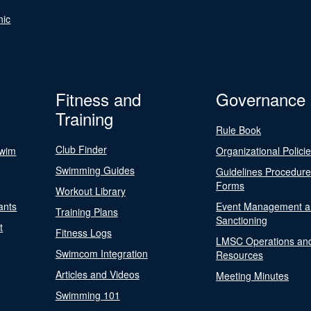
nic
Fitness and
Governance
Training
Rule Book
Club Finder
Swim
Organizational Polici
Swimming Guides
Guidelines Procedur
Forms
Workout Library
ants
Event Management a
Training Plans
Sanctioning
t
Fitness Logs
LMSC Operations an
Swimcom Integration
Resources
Articles and Videos
Meeting Minutes
Swimming 101