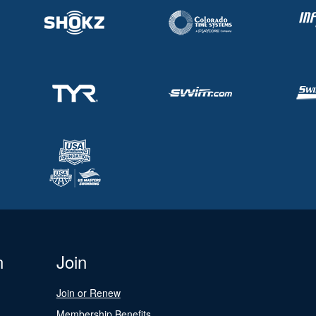
n
Join
Join or Renew
Membership Benefits