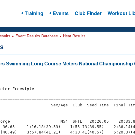
Training
Events
Club Finder
Workout Lib
esults
Event Results Database
Heat Results
ts
ers Swimming Long Course Meters National Championship 
Meter Freestyle
=========================================================
                     Sex/Age  Club  Seed Time  Final Tim
========================================================
orge                     M54  SFTL   20:20.05    20:33.8
 36.65     1:16.18(39.53)    1:55.73(39.55)    2:36.14(4
(40.49)    3:57.84(41.21)    4:38.41(40.57)    5:20.37(4