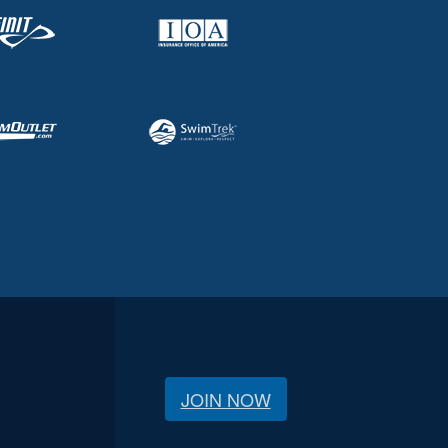
JOIN NOW