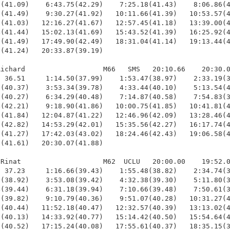
(41.09)    6:43.75(42.29)    7:25.18(41.43)    8:06.86(4
(41.49)    9:30.27(41.92)   10:11.66(41.39)   10:53.57(4
(41.03)   12:16.27(41.67)   12:57.45(41.18)   13:39.00(4
(41.44)   15:02.13(41.69)   15:43.52(41.39)   16:25.92(4
(41.49)   17:49.90(42.49)   18:31.04(41.14)   19:13.44(4
(41.24)   20:33.87(39.19)

ichard                   M66   SMS   20:10.66    20:30.0
 36.51     1:14.50(37.99)    1:53.47(38.97)    2:33.19(3
(40.37)    3:53.34(39.78)    4:33.44(40.10)    5:13.54(4
(40.27)    6:34.29(40.48)    7:14.87(40.58)    7:54.83(3
(42.21)    9:18.90(41.86)   10:00.75(41.85)   10:41.81(4
(41.84)   12:04.87(41.22)   12:46.96(42.09)   13:28.46(4
(42.82)   14:53.29(42.01)   15:35.56(42.27)   16:17.74(4
(41.27)   17:42.03(43.02)   18:24.46(42.43)   19:06.58(4
(41.61)   20:30.07(41.88)

Rinat                    M62  UCLU   20:00.00    19:52.0
 37.23     1:16.66(39.43)    1:55.48(38.82)    2:34.74(3
(38.92)    3:53.08(39.42)    4:32.38(39.30)    5:11.80(3
(39.44)    6:31.18(39.94)    7:10.66(39.48)    7:50.61(3
(39.82)    9:10.79(40.36)    9:51.07(40.28)   10:31.27(4
(40.44)   11:52.18(40.47)   12:32.57(40.39)   13:13.02(4
(40.13)   14:33.92(40.77)   15:14.42(40.50)   15:54.64(4
(40.52)   17:15.24(40.08)   17:55.61(40.37)   18:35.15(3