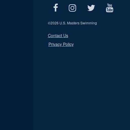
©
2026 U.S. Masters Swimming
Contact Us
Privacy Policy