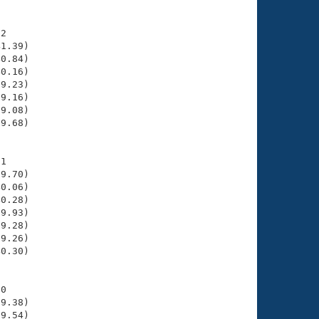
2

1.39)

0.84)

0.16)

9.23)

9.16)

9.08)

9.68)

1

9.70)

0.06)

0.28)

9.93)

9.28)

9.26)

0.30)

0

9.38)

9.54)
