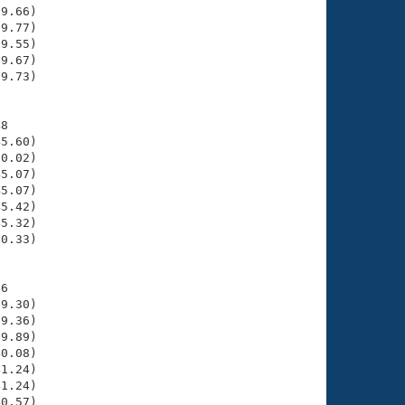
9.66)

9.77)

9.55)

9.67)

9.73)

8

5.60)

0.02)

5.07)

5.07)

5.42)

5.32)

0.33)

6

9.30)

9.36)

9.89)

0.08)

1.24)

1.24)

0.57)
