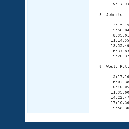
       19:17.33
  8  Johnston, 
               
        3:15.15
        5:56.04
        8:35.01
       11:14.55
       13:55.49
       16:37.83
       19:20.37
  9  West, Mat

              
        3:17.16
        6:02.38
        8:48.85
       11:35.60
       14:22.47
       17:10.36
       19:58.3