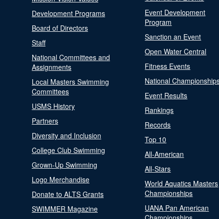
Event Development
Development Programs
Program
Board of Directors
Sanction an Event
Staff
Open Water Central
National Committees and
Fitness Events
Assignments
National Championship
Local Masters Swimming
Committees
Event Results
USMS History
Rankings
Partners
Records
Diversity and Inclusion
Top 10
College Club Swimming
All-American
Grown-Up Swimming
All-Stars
Logo Merchandise
World Aquatics Masters
Championships
Donate to ALTS Grants
UANA Pan American
SWIMMER Magazine
Championships