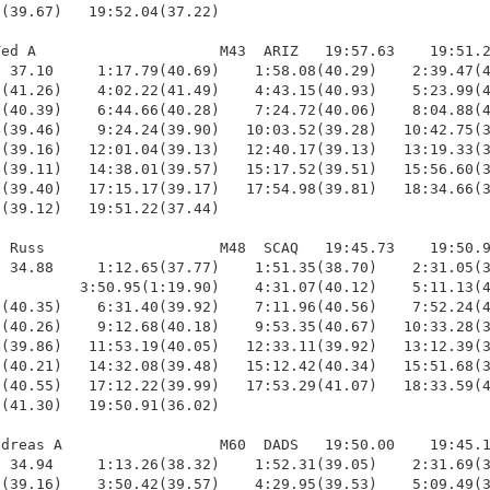
(39.67)   19:52.04(37.22)

ed A                     M43  ARIZ   19:57.63    19:51.2
 37.10     1:17.79(40.69)    1:58.08(40.29)    2:39.47(4
(41.26)    4:02.22(41.49)    4:43.15(40.93)    5:23.99(4
(40.39)    6:44.66(40.28)    7:24.72(40.06)    8:04.88(4
(39.46)    9:24.24(39.90)   10:03.52(39.28)   10:42.75(3
(39.16)   12:01.04(39.13)   12:40.17(39.13)   13:19.33(3
(39.11)   14:38.01(39.57)   15:17.52(39.51)   15:56.60(3
(39.40)   17:15.17(39.17)   17:54.98(39.81)   18:34.66(3
(39.12)   19:51.22(37.44)

 Russ                    M48  SCAQ   19:45.73    19:50.9
 34.88     1:12.65(37.77)    1:51.35(38.70)    2:31.05(3
         3:50.95(1:19.90)    4:31.07(40.12)    5:11.13(4
(40.35)    6:31.40(39.92)    7:11.96(40.56)    7:52.24(4
(40.26)    9:12.68(40.18)    9:53.35(40.67)   10:33.28(3
(39.86)   11:53.19(40.05)   12:33.11(39.92)   13:12.39(3
(40.21)   14:32.08(39.48)   15:12.42(40.34)   15:51.68(3
(40.55)   17:12.22(39.99)   17:53.29(41.07)   18:33.59(4
(41.30)   19:50.91(36.02)

dreas A                  M60  DADS   19:50.00    19:45.1
 34.94     1:13.26(38.32)    1:52.31(39.05)    2:31.69(3
(39.16)    3:50.42(39.57)    4:29.95(39.53)    5:09.49(3