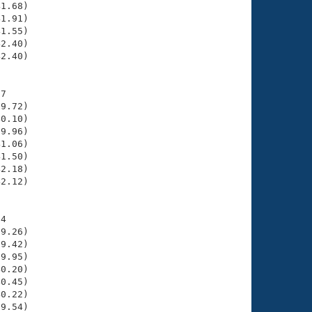
1.68)

1.91)

1.55)

2.40)

2.40)

7

9.72)

0.10)

9.96)

1.06)

1.50)

2.18)

2.12)

4

9.26)

9.42)

9.95)

0.20)

0.45)

0.22)

9.54)
