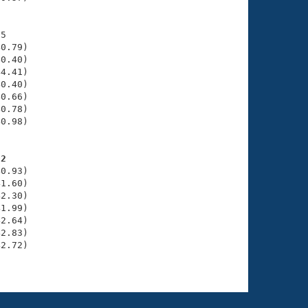
5

0.79)

0.40)

4.41)

0.40)

0.66)

0.78)

0.98)

02
0.93)

1.60)

2.30)

1.99)

2.64)

2.83)

2.72)
