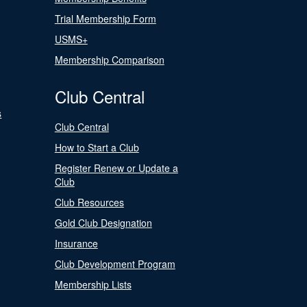
Trial Membership Form
USMS+
Membership Comparison
Club Central
s
Club Central
How to Start a Club
Register Renew or Update a
Club
Club Resources
Gold Club Designation
Insurance
Club Development Program
Membership Lists