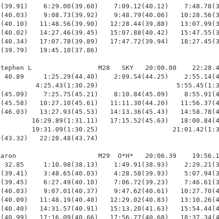
(39.91)    6:29.00(39.60)    7:09.12(40.12)    7:48.78(3
(40.03)    9:08.73(39.92)    9:48.79(40.06)   10:28.56(3
(40.10)   11:48.56(39.90)   12:28.44(39.88)   13:07.99(3
(40.02)   14:27.46(39.45)   15:07.88(40.42)   15:47.55(3
(40.34)   17:07.78(39.89)   17:47.72(39.94)   18:27.45(3
(39.79)   19:45.10(37.86)

tephen L                 M28   SKY   20:00.00    22:28.4
 40.89     1:25.29(44.40)    2:09.54(44.25)    2:55.14(4
         4:25.43(1:30.29)                    5:55.45(1:3
(45.09)    7:25.75(45.21)    8:10.84(45.09)    8:55.91(4
(45.58)   10:27.10(45.61)   11:11.30(44.20)   11:56.37(4
(46.03)   13:27.93(45.53)   14:13.36(45.43)   14:58.78(4
        16:29.89(1:31.11)   17:15.52(45.63)   18:00.84(4
        19:31.09(1:30.25)                   21:01.42(1:3
(43.32)   22:28.48(43.74)

aron                     M29  O*H*   20:06.39    19:56.1
 32.85     1:10.98(38.13)    1:49.91(38.93)    2:29.21(3
(39.41)    3:48.65(40.03)    4:28.58(39.93)    5:07.94(3
(39.45)    6:27.49(40.10)    7:06.72(39.23)    7:46.61(3
(40.03)    9:07.01(40.37)    9:47.62(40.61)   10:27.70(4
(40.09)   11:48.19(40.40)   12:29.02(40.83)   13:10.26(4
(40.40)   14:31.57(40.91)   15:13.20(41.63)   15:54.44(4
(40.99)   17:16.09(40.66)   17:56.77(40.68)   18:37.34(4