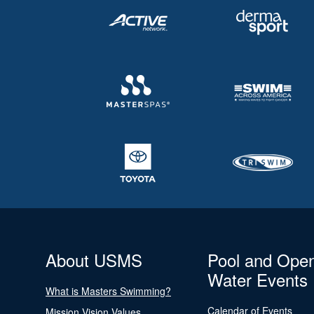
About USMS
Pool and Ope
Water Events
What is Masters Swimming?
Calendar of Events
Mission Vision Values