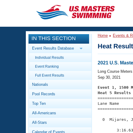
CLOSE
Training
Home
Events & R
IN THIS SECTION
Workout Library
Events
Heat Resul
Event Results Database
Articles And Videos
Individual Results
Calendar Of Events
Club Finder
2021 U.S. Mast
Event Ranking
Swimming 101
Long Course Meters
Virtual And Fitness Events
Full Event Results
Workout Library
Sep 30, 2021
Nationals
Training Plans
Event 1, 1500 
2026 Summer Nationals
Heat 5 Results
Pool Records
About Us

==============
Swimming Guides
National Championships
Top Ten
Lane Name      
===============
What Is Masters Swimming?
All-Americans
Video Stroke Analysis
Join
Results And Rankings
  0  Mijares, J
All-Stars
USMS Community
               
Club Finder
        3:16.63
Calendar of Events