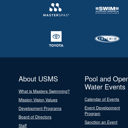
About USMS
Pool and Ope
Water Events
What is Masters Swimming?
Calendar of Events
Mission Vision Values
Event Development
Development Programs
Program
Board of Directors
Sanction an Event
Staff