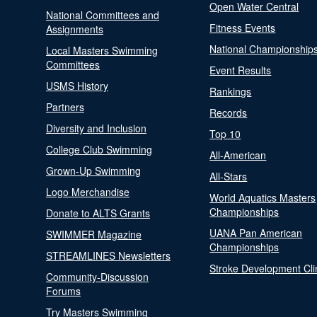
Open Water Central
National Committees and
Fitness Events
Assignments
National Championship
Local Masters Swimming
Committees
Event Results
USMS History
Rankings
Partners
Records
Diversity and Inclusion
Top 10
College Club Swimming
All-American
Grown-Up Swimming
All-Stars
Logo Merchandise
World Aquatics Masters
Championships
Donate to ALTS Grants
UANA Pan American
SWIMMER Magazine
Championships
STREAMLINES Newsletters
Stroke Development Cli
Community-Discussion
Forums
Try Masters Swimming