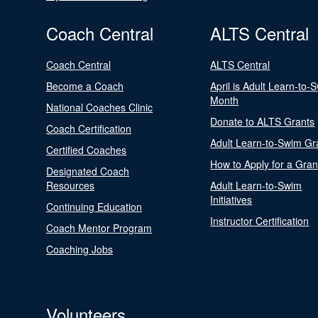
Coach Central
ALTS Central
Coach Central
ALTS Central
Become a Coach
April is Adult Learn-to-
Month
National Coaches Clinic
Donate to ALTS Grants
Coach Certification
Adult Learn-to-Swim Gr
Certified Coaches
How to Apply for a Gran
Designated Coach
Resources
Adult Learn-to-Swim
Initiatives
Continuing Education
Instructor Certification
Coach Mentor Program
Coaching Jobs
Volunteers