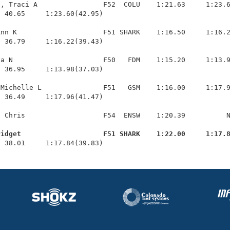
, Traci A                F52  COLU    1:21.63     1:23.6
 40.65     1:23.60(42.95)

nn K                     F51 SHARK    1:16.50     1:16.2
 36.79     1:16.22(39.43)

a N                      F50   FDM    1:15.20     1:13.9
 36.95     1:13.98(37.03)

Michelle L               F51   GSM    1:16.00     1:17.9
 36.49     1:17.96(41.47)

 Chris                   F54  ENSW    1:20.39          N
ridget                    F51 SHARK    1:22.00     1:17.
  38.01     1:17.84(39.83)