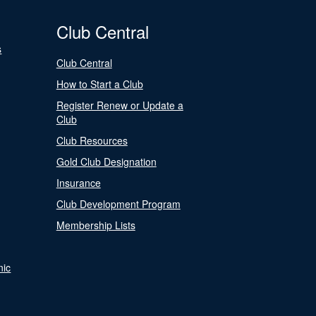
Club Central
s
Club Central
How to Start a Club
Register Renew or Update a
Club
Club Resources
Gold Club Designation
Insurance
Club Development Program
Membership Lists
nic