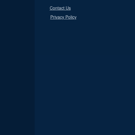
Contact Us
Privacy Policy