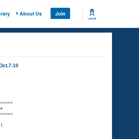
rary
About Us
Join
LOG IN
Oct.7-10
===== 

e         

===== 

1
