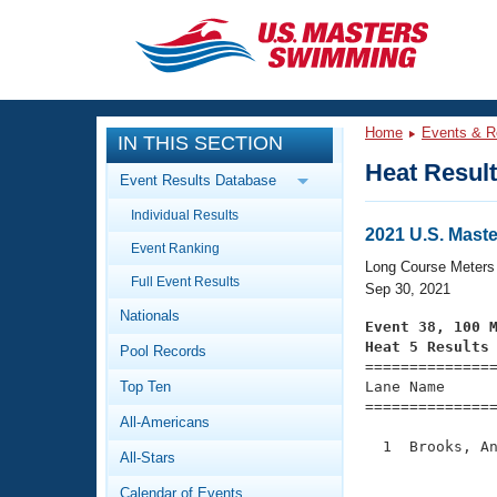
CLOSE
Training
Home
Events & R
IN THIS SECTION
Workout Library
Events
Heat Resul
Event Results Database
Articles And Videos
Individual Results
Calendar Of Events
Club Finder
2021 U.S. Mast
Event Ranking
Swimming 101
Long Course Meters
Virtual And Fitness Events
Full Event Results
Workout Library
Sep 30, 2021
Nationals
Training Plans
Event 38, 100 
2026 Summer Nationals
Heat 5 Results
Pool Records
About Us

==============
Swimming Guides
National Championships
Top Ten
Lane Name      
===============
What Is Masters Swimming?
All-Americans
Video Stroke Analysis
Join
Results And Rankings
  1  Brooks, An
All-Stars
USMS Community
               
Club Finder
Calendar of Events