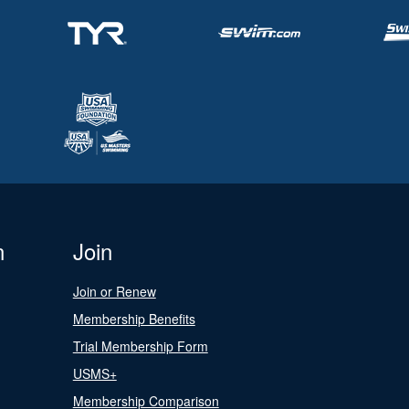
n
Join
Join or Renew
Membership Benefits
Trial Membership Form
USMS+
Membership Comparison