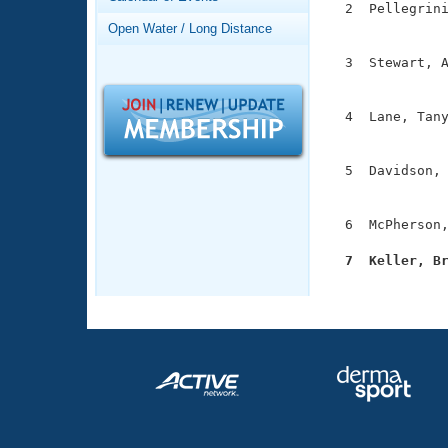
Records
  2  Pellegrini
Logo Merchandise
               
Open Water / Long Distance
Workout Tracking
Eligibility Policy
  3  Stewart, A
Membership Benefits
               
SWIMMER Magazine
  4  Lane, Tany
Open Water Central
               
Club Central
  5  Davidson, 
               
Coach Central
  6  McPherson,
  7  Keller, B
Volunteer Central

              
Adult Learn-To-Swim Central