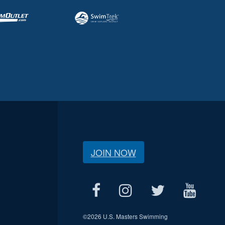
JOIN NOW
©
2026 U.S. Masters Swimming