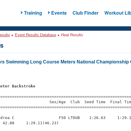
Training
Events
Club Finder
Workout Lib
esults
Event Results Database
Heat Results
ts
ers Swimming Long Course Meters National Championship 
Meter Backstroke
=========================================================
                     Sex/Age  Club  Seed Time  Final Tim
========================================================
drea C                   F50 LTDUB    1:26.63     1:29.1
 42.88     1:29.11(46.23)
