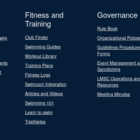
Fitness and
Governance
Training
Rule Book
Club Finder
Swim
Organizational Polici
Swimming Guides
Guidelines Procedur
Forms
Workout Library
ants
Event Management a
Training Plans
Sanctioning
t
Fitness Logs
LMSC Operations an
Swimcom Integration
Resources
Articles and Videos
Meeting Minutes
Swimming 101
Learn to swim
Triathletes