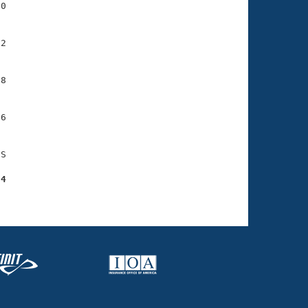
0

2

8

6

S

84