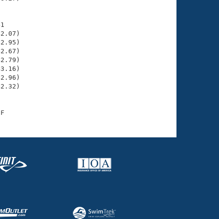
1

2.07)

2.95)

2.67)

2.79)

3.16)

2.96)

2.32)
