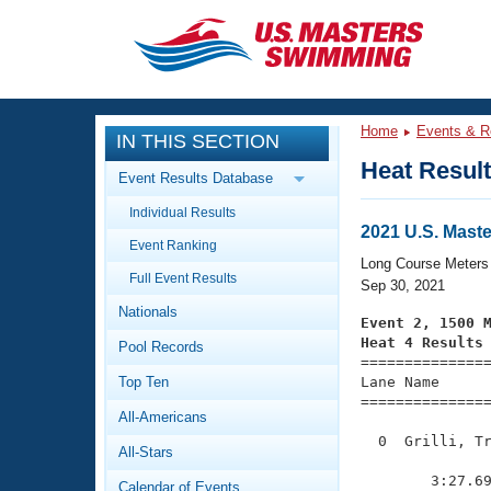
CLOSE
Training
Home
Events & R
IN THIS SECTION
Workout Library
Events
Heat Resul
Event Results Database
Articles And Videos
Individual Results
Calendar Of Events
Club Finder
2021 U.S. Mast
Event Ranking
Swimming 101
Long Course Meters
Virtual And Fitness Events
Full Event Results
Workout Library
Sep 30, 2021
Nationals
Training Plans
Event 2, 1500 
2026 Summer Nationals
Heat 4 Results
Pool Records
About Us

==============
Swimming Guides
National Championships
Top Ten
Lane Name      
===============
What Is Masters Swimming?
All-Americans
Video Stroke Analysis
Join
Results And Rankings
  0  Grilli, Tr
All-Stars
USMS Community
               
Club Finder
        3:27.69
Calendar of Events