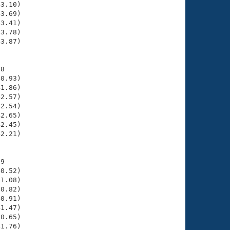
3.10)

3.69)

3.41)

3.78)

3.87)

8

0.93)

1.86)

2.57)

2.54)

2.65)

2.45)

2.21)

9

0.52)

1.08)

0.82)

0.91)

1.47)

0.65)

1.76)
