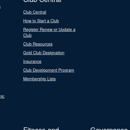
s
Club Central
How to Start a Club
Register Renew or Update a
Club
Club Resources
Gold Club Designation
Insurance
Club Development Program
Membership Lists
nic
Fitness and
Governance