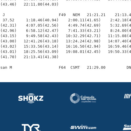
(43.46)   22:11.80(44.03)

 J                       F49   NEM   21:21.21    21:13.4
 37.52     1:18.46(40.94)    2:00.11(41.65)    2:42.18(4
(42.31)    4:07.05(42.56)    4:49.74(42.69)    5:32.69(4
(42.96)    6:58.12(42.47)    7:41.33(43.21)    8:24.00(4
(43.15)    9:49.58(42.43)   10:32.29(42.71)   11:15.08(4
(43.00)   12:41.26(43.18)   13:24.24(42.98)   14:07.40(4
(43.02)   15:33.56(43.14)   16:16.50(42.94)   16:59.46(4
(43.01)   18:25.56(43.09)   19:08.01(42.45)   19:50.33(4
(41.70)   21:13.41(41.38)
