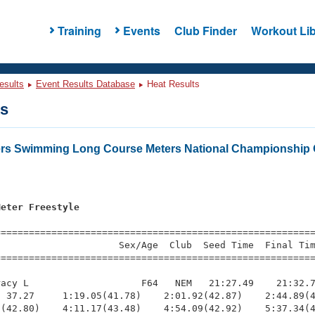
Training
Events
Club Finder
Workout Lib
esults
Event Results Database
Heat Results
ts
ers Swimming Long Course Meters National Championship 
Meter Freestyle
=========================================================
                     Sex/Age  Club  Seed Time  Final Tim
========================================================
acy L                    F64   NEM   21:27.49    21:32.7
 37.27     1:19.05(41.78)    2:01.92(42.87)    2:44.89(4
(42.80)    4:11.17(43.48)    4:54.09(42.92)    5:37.34(4