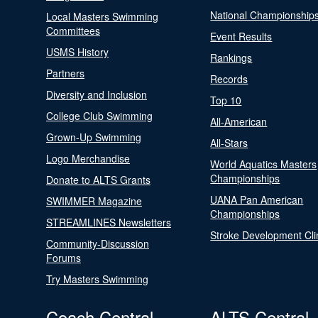
National Championship
Local Masters Swimming
Committees
Event Results
USMS History
Rankings
Partners
Records
Diversity and Inclusion
Top 10
College Club Swimming
All-American
Grown-Up Swimming
All-Stars
Logo Merchandise
World Aquatics Masters
Championships
Donate to ALTS Grants
UANA Pan American
SWIMMER Magazine
Championships
STREAMLINES Newsletters
Stroke Development Cli
Community-Discussion
Forums
Try Masters Swimming
Coach Central
ALTS Central