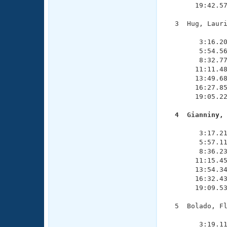
       19:42.57
  3  Hug, Lauri
               
        3:16.20
        5:54.56
        8:32.77
       11:11.48
       13:49.68
       16:27.85
       19:05.22
  4  Gianniny,

              
        3:17.21
        5:57.11
        8:36.23
       11:15.45
       13:54.34
       16:32.43
       19:09.53
  5  Bolado, Fl
               
        3:19.11