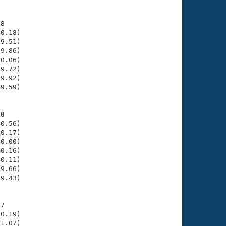
8

0.18)

9.51)

9.86)

0.06)

9.72)

9.92)

9.59)

20
0.56)

0.17)

0.00)

0.16)

0.11)

9.66)

9.43)

7

0.19)

1.07)
