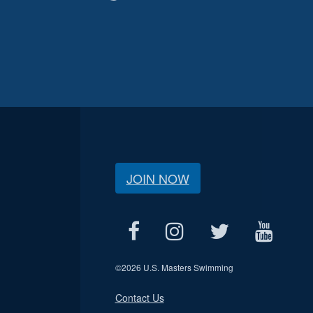
JOIN NOW
©
2026 U.S. Masters Swimming
Contact Us