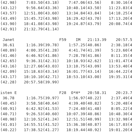
(42.98)    7:03.50(43.18)    7:47.06(43.56)    8:30.16(4
(43.12)    9:56.64(43.36)   10:40.14(43.50)   11:23.83(4
(43.57)   12:51.00(43.60)   13:34.84(43.84)   14:18.25(4
(43.49)   15:45.72(43.98)   16:29.42(43.70)   17:13.20(4
(43.90)   18:41.08(43.98)   19:24.87(43.79)   20:08.74(4
(42.91)   21:32.79(41.14)

 Janet                   F59    IM   21:13.39    20:57.5
 36.61     1:16.39(39.78)    1:57.25(40.86)    2:38.18(4
(40.89)    4:00.35(41.28)    4:41.74(41.39)    5:23.60(4
(41.46)    6:46.92(41.86)    7:28.78(41.86)    8:11.35(4
(42.65)    9:36.31(42.31)   10:18.93(42.62)   11:01.47(4
(43.16)   12:27.66(43.03)   13:10.75(43.09)   13:53.40(4
(42.09)   15:18.63(43.14)   16:01.77(43.14)   16:44.22(4
(43.17)   18:10.10(42.71)   18:53.10(43.00)   19:35.31(4
(42.28)   20:57.58(39.99)

isten E                  F28  O*H*   20:58.31    20:23.7
 36.78     1:16.75(39.97)    1:56.97(40.22)    2:37.49(4
(40.45)    3:58.58(40.64)    4:39.40(40.82)    5:20.48(4
(40.91)    6:42.92(41.53)    7:24.40(41.48)    8:05.22(4
(40.71)    9:26.53(40.60)   10:07.39(40.86)   10:48.30(4
(40.98)   12:10.52(41.24)   12:51.51(40.99)   13:32.98(4
(41.01)   14:55.51(41.52)   15:36.38(40.87)   16:17.03(4
(40.22)   17:38.52(41.27)   18:19.44(40.92)   19:01.20(4