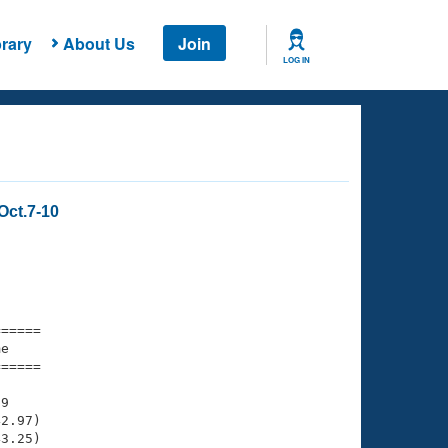
rary
About Us
Join
LOG IN
Oct.7-10
===== 

e         

===== 

9

2.97)

3.25)
