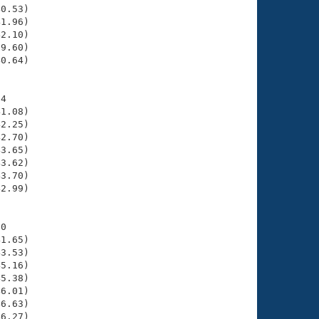
0.53)

1.96)

2.10)

9.60)

0.64)

4

1.08)

2.25)

2.70)

3.65)

3.62)

3.70)

2.99)

0

1.65)

3.53)

5.16)

5.38)

6.01)

6.63)

6.27)
