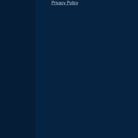
Privacy Policy