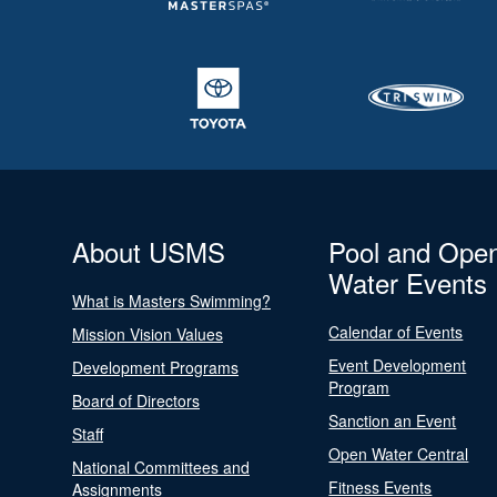
About USMS
Pool and Ope
Water Events
What is Masters Swimming?
Calendar of Events
Mission Vision Values
Event Development
Development Programs
Program
Board of Directors
Sanction an Event
Staff
Open Water Central
National Committees and
Fitness Events
Assignments