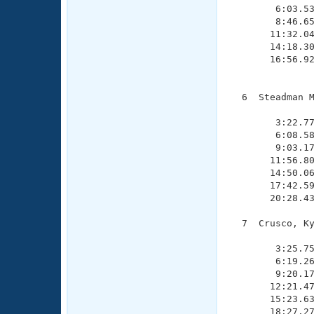
        6:03.53
        8:46.65
       11:32.04
       14:18.30
       16:56.92
               
  6  Steadman M
               
        3:22.77
        6:08.58
        9:03.17
       11:56.80
       14:50.06
       17:42.59
       20:28.43
  7  Crusco, Ky
               
        3:25.75
        6:19.26
        9:20.17
       12:21.47
       15:23.63
       18:27.27