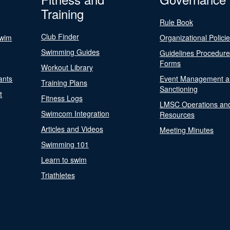
Training
Rule Book
Club Finder
Swim
Organizational Polici
Swimming Guides
Guidelines Procedur
Forms
Workout Library
ants
Event Management a
Training Plans
Sanctioning
t
Fitness Logs
LMSC Operations an
Swimcom Integration
Resources
Articles and Videos
Meeting Minutes
Swimming 101
Learn to swim
Triathletes