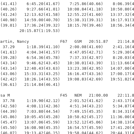
(41.41)    6:45.20(41.67)    7:25.86(40.66)    8:06.39(4
(40.26)    9:27.66(41.01)   10:08.84(41.18)   10:50.80(4
(41.24)   12:13.62(41.58)   12:55.22(41.60)   13:37.32(4
(40.98)   14:59.00(40.70)   15:38.31(39.31)   16:17.91(3
(39.01)   17:36.24(39.32)   18:15.70(39.46)   18:56.34(4
        20:15.87(1:19.53)

artin, Nancy             F67   GSM   20:51.87    21:14.8
 37.29     1:18.39(41.10)    2:00.08(41.69)    2:41.16(4
(41.61)    4:04.34(41.57)    4:47.05(42.71)    5:29.30(4
(39.28)    6:54.36(45.78)    7:37.33(42.97)    8:20.03(4
(43.14)    9:46.62(43.45)   10:30.01(43.39)   11:13.66(4
(43.14)   12:40.43(43.63)   13:23.38(42.95)   14:07.00(4
(43.06)   15:33.31(43.25)   16:16.47(43.16)   17:00.17(4
(42.42)   18:26.14(43.55)   19:08.83(42.69)   19:51.82(4
(36.61)   21:14.84(46.41)

sa M                     F45   NEM   21:00.00    22:11.8
 37.78     1:19.90(42.12)    2:01.52(41.62)    2:43.17(4
(42.58)    4:08.11(42.36)    4:51.34(43.23)    5:34.87(4
(44.39)    7:03.80(44.54)    7:49.15(45.35)    8:34.31(4
(45.86)   10:05.45(45.28)   10:50.62(45.17)   11:36.00(4
(45.47)   13:07.06(45.59)   13:52.12(45.06)   14:38.13(4
(45.50)   16:08.98(45.35)   16:54.57(45.59)   17:41.20(4
(46.07)   19:13.42(46.15)   19:58.04(44.62)   20:44.31(4