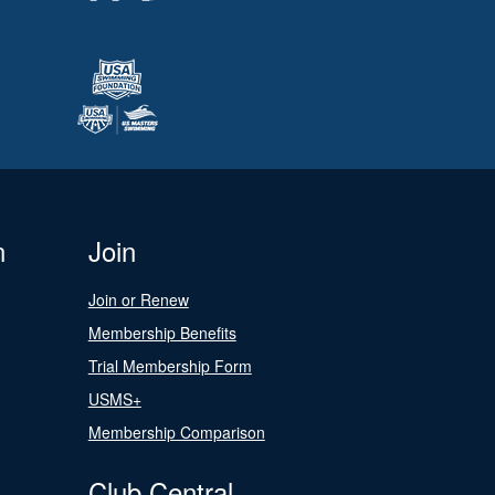
n
Join
Join or Renew
Membership Benefits
Trial Membership Form
USMS+
Membership Comparison
Club Central