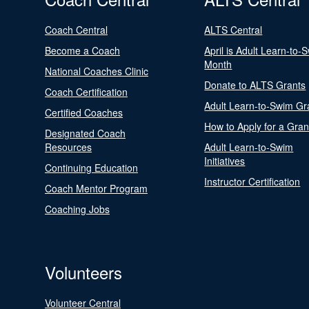
Coach Central
ALTS Central
Become a Coach
April is Adult Learn-to-
Month
National Coaches Clinic
Donate to ALTS Grants
Coach Certification
Adult Learn-to-Swim Gr
Certified Coaches
How to Apply for a Gran
Designated Coach
Resources
Adult Learn-to-Swim
Initiatives
Continuing Education
Instructor Certification
Coach Mentor Program
Coaching Jobs
Volunteers
Volunteer Central