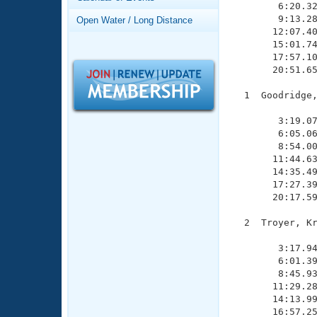
Records
        6:20.32
Logo Merchandise
        9:13.28
Open Water / Long Distance
Workout Tracking
       12:07.40
Eligibility Policy
       15:01.74
Membership Benefits
       17:57.10
SWIMMER Magazine
       20:51.65
Open Water Central
  1  Goodridge,
               
Club Central
        3:19.07
        6:05.06
        8:54.00
Coach Central
       11:44.63
       14:35.49
       17:27.39
Volunteer Central
       20:17.59
Adult Learn-To-Swim Central
  2  Troyer, Kr
               
        3:17.94
        6:01.39
        8:45.93
       11:29.28
       14:13.99
       16:57.25