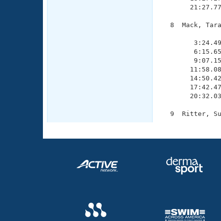
       21:27.77
  8  Mack, Tara
               
        3:24.49
        6:15.65
        9:07.15
       11:58.08
       14:50.42
       17:42.47
       20:32.03