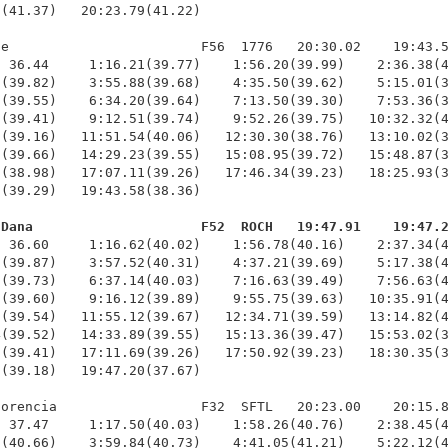
(41.37)   20:23.79(41.22)

e                        F56  1776   20:30.02    19:43.5
 36.44     1:16.21(39.77)    1:56.20(39.99)    2:36.38(4
(39.82)    3:55.88(39.68)    4:35.50(39.62)    5:15.01(3
(39.55)    6:34.20(39.64)    7:13.50(39.30)    7:53.36(3
(39.41)    9:12.51(39.74)    9:52.26(39.75)   10:32.32(4
(39.16)   11:51.54(40.06)   12:30.30(38.76)   13:10.02(3
(39.66)   14:29.23(39.55)   15:08.95(39.72)   15:48.87(3
(38.98)   17:07.11(39.26)   17:46.34(39.23)   18:25.93(3
(39.29)   19:43.58(38.36)

 Dana                     F52  ROCH   19:47.91    19:47.
  36.60     1:16.62(40.02)    1:56.78(40.16)    2:37.34(4
(39.87)    3:57.52(40.31)    4:37.21(39.69)    5:17.38(4
(39.73)    6:37.14(40.03)    7:16.63(39.49)    7:56.63(4
(39.60)    9:16.12(39.89)    9:55.75(39.63)   10:35.91(4
(39.54)   11:55.12(39.67)   12:34.71(39.59)   13:14.82(4
(39.52)   14:33.89(39.55)   15:13.36(39.47)   15:53.02(3
(39.41)   17:11.69(39.26)   17:50.92(39.23)   18:30.35(3
(39.18)   19:47.20(37.67)

orencia                  F32  SFTL   20:23.00    20:15.8
 37.47     1:17.50(40.03)    1:58.26(40.76)    2:38.45(4
(40.66)    3:59.84(40.73)    4:41.05(41.21)    5:22.12(4