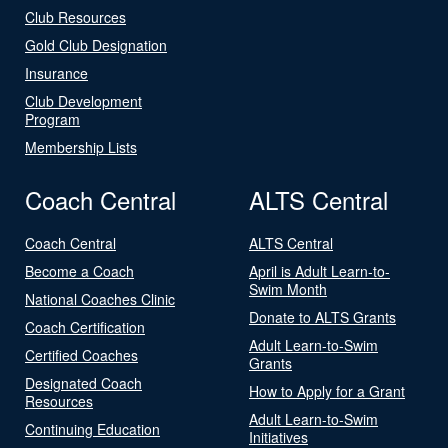
Club Resources
Gold Club Designation
Insurance
Club Development
Program
Membership Lists
Coach Central
ALTS Central
Coach Central
ALTS Central
Become a Coach
April is Adult Learn-to-
Swim Month
National Coaches Clinic
Donate to ALTS Grants
Coach Certification
Adult Learn-to-Swim
Certified Coaches
Grants
Designated Coach
How to Apply for a Grant
Resources
Adult Learn-to-Swim
Continuing Education
Initiatives