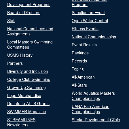
Development Programs
Program
Board of Directors
Sanction an Event
Staff
Open Water Central
National Committees and
Fitness Events
Assignments
National Championships
Local Masters Swimming
Event Results
Committees
Rankings
USMS History
Records
Partners
Top 10
Diversity and Inclusion
All-American
College Club Swimming
All-Stars
Grown-Up Swimming
World Aquatics Masters
Logo Merchandise
Championships
Donate to ALTS Grants
UANA Pan American
SWIMMER Magazine
Championships
STREAMLINES
Stroke Development Clinic
Newsletters