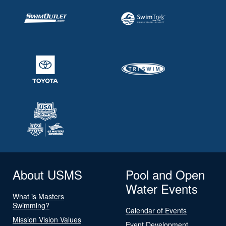
About USMS
Pool and Open
Water Events
What is Masters
Swimming?
Calendar of Events
Mission Vision Values
Event Development