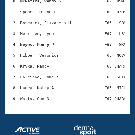
Records
  0  McNamara, Wendy S                  F67  BSMT    
Logo Merchandise
Workout Tracking
  1  Spence, Diane F                    F68  O*H*    
Eligibility Policy
Membership Benefits
  2  Boscacci, Elizabeth H              F65   SBM    
SWIMMER Magazine
  3  Morrison, Lynn                     F67   LSM    
Open Water Central
  4  Noyes, Penny P                     F67   SKY   
Club Central
  5  Hibben, Veronica                   F65  NOVA    
Coach Central
  6  Kryka, Nancy                       F66 SHARK    
  7  Falcigno, Pamela                   F66  SFTL    
Volunteer Central
  8  Haney, Kathy A                     F65  MICH    
Adult Learn-To-Swim Central