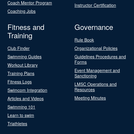
Coach Mentor Program
Instructor Certification
Coaching Jobs
Fitness and
Governance
Training
Rule Book
Club Finder
Organizational Policies
Swimming Guides
Guidelines Procedures and
Forms
Workout Library
Event Management and
Training Plans
Sanctioning
Fitness Logs
LMSC Operations and
Resources
Swimcom Integration
Meeting Minutes
Articles and Videos
Swimming 101
Learn to swim
Triathletes