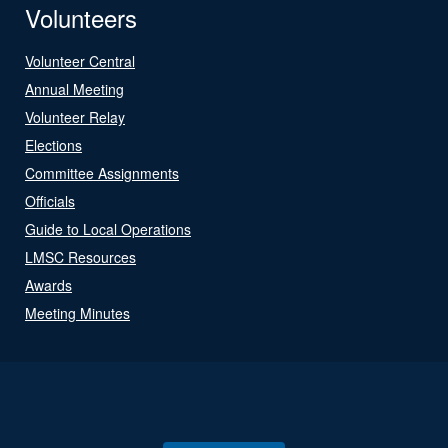
Volunteers
Volunteer Central
Annual Meeting
Volunteer Relay
Elections
Committee Assignments
Officials
Guide to Local Operations
LMSC Resources
Awards
Meeting Minutes