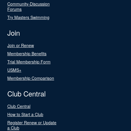
Community-Discussion
Forums
Try Masters Swimming
Join
Join or Renew
Membership Benefits
Trial Membership Form
USMS+
Membership Comparison
Club Central
Club Central
How to Start a Club
Register Renew or Update
a Club