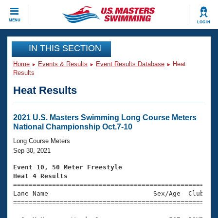
CLOSE
MENU
LOG IN
Training
IN THIS SECTION
Home
Events & Results
Event Results Database
Heat
Workout Library
Events
Results
Heat Results
Articles And Videos
Calendar Of Events
Club Finder
Swimming 101
2021 U.S. Masters Swimming Long Course Meters
Virtual And Fitness Events
National Championship Oct.7-10
Workout Library
Training Plans
Long Course Meters
2026 Summer Nationals
Sep 30, 2021
About Us
Swimming Guides
Event 10, 50 Meter Freestyle
National Championships
Heat 4 Results
What Is Masters Swimming?

====================================================
Video Stroke Analysis
Join
Results And Rankings
Lane Name                           Sex/Age  Club  Se
=====================================================
USMS Community
Club Finder