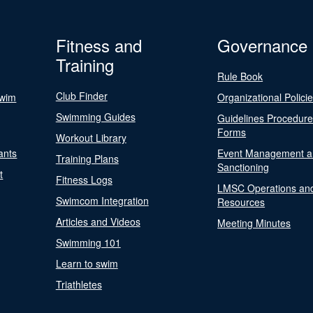
Fitness and
Governance
Training
Rule Book
Club Finder
Swim
Organizational Polici
Swimming Guides
Guidelines Procedur
Forms
Workout Library
ants
Event Management a
Training Plans
Sanctioning
t
Fitness Logs
LMSC Operations an
Swimcom Integration
Resources
Articles and Videos
Meeting Minutes
Swimming 101
Learn to swim
Triathletes