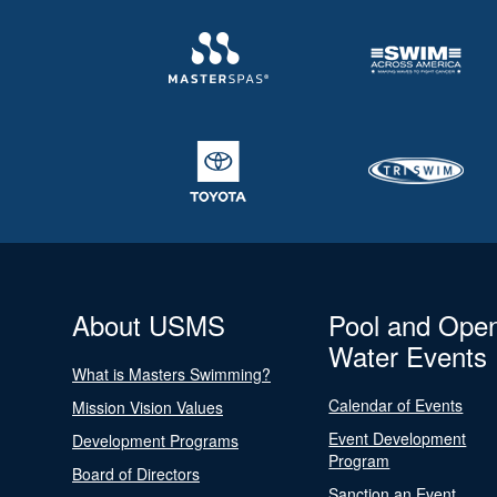
About USMS
Pool and Ope
Water Events
What is Masters Swimming?
Calendar of Events
Mission Vision Values
Event Development
Development Programs
Program
Board of Directors
Sanction an Event