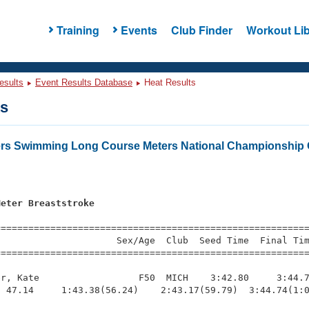
Training
Events
Club Finder
Workout Lib
esults
Event Results Database
Heat Results
ts
ers Swimming Long Course Meters National Championship 
Meter Breaststroke
=========================================================
                     Sex/Age  Club  Seed Time  Final Tim
========================================================
r, Kate                  F50  MICH    3:42.80     3:44.7
 47.14     1:43.38(56.24)    2:43.17(59.79)  3:44.74(1:0