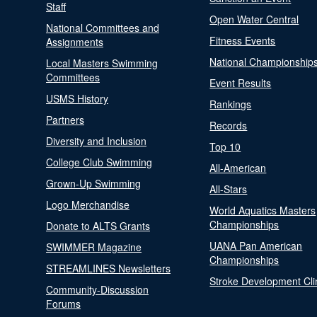
Staff
Open Water Central
National Committees and
Fitness Events
Assignments
National Championship
Local Masters Swimming
Committees
Event Results
USMS History
Rankings
Partners
Records
Diversity and Inclusion
Top 10
College Club Swimming
All-American
Grown-Up Swimming
All-Stars
Logo Merchandise
World Aquatics Masters
Championships
Donate to ALTS Grants
UANA Pan American
SWIMMER Magazine
Championships
STREAMLINES Newsletters
Stroke Development Cli
Community-Discussion
Forums