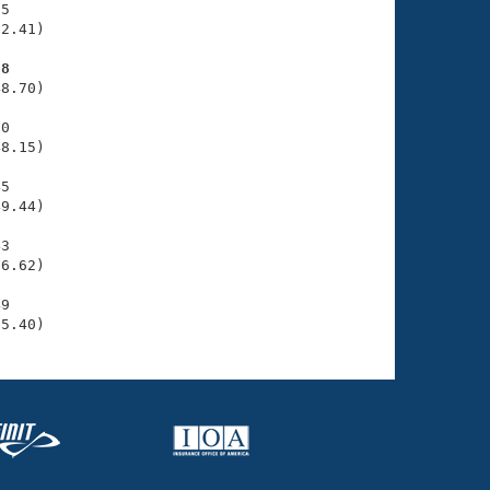
5

2.41)

88
8.70)

0

8.15)

5

9.44)

3

6.62)

9

55.40)