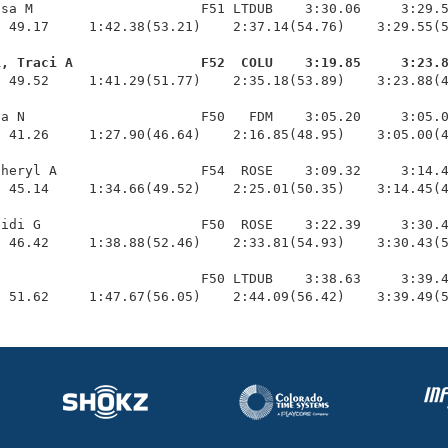
sa M                     F51 LTDUB    3:30.06     3:29.5
 49.17     1:42.38(53.21)    2:37.14(54.76)    3:29.55(5
i, Traci A                F52  COLU    3:19.85     3:23.
  49.52     1:41.29(51.77)    2:35.18(53.89)    3:23.88(4
a N                      F50   FDM    3:05.20     3:05.0
 41.26     1:27.90(46.64)    2:16.85(48.95)    3:05.00(4
heryl A                  F54  ROSE    3:09.32     3:14.4
 45.14     1:34.66(49.52)    2:25.01(50.35)    3:14.45(4
idi G                    F50  ROSE    3:22.39     3:30.4
 46.42     1:38.88(52.46)    2:33.81(54.93)    3:30.43(5
                         F50 LTDUB    3:38.63     3:39.4
  51.62     1:47.67(56.05)    2:44.09(56.42)    3:39.49(