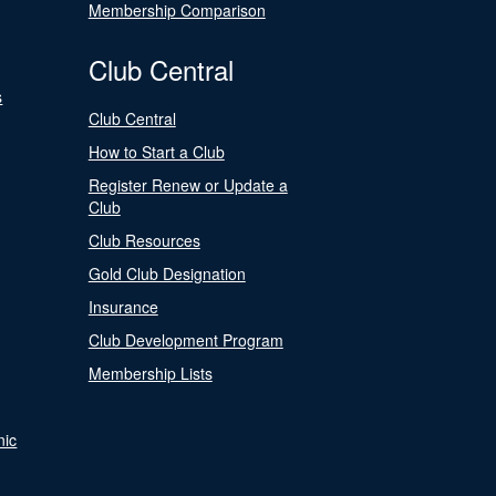
Membership Comparison
Club Central
s
Club Central
How to Start a Club
Register Renew or Update a
Club
Club Resources
Gold Club Designation
Insurance
Club Development Program
Membership Lists
nic