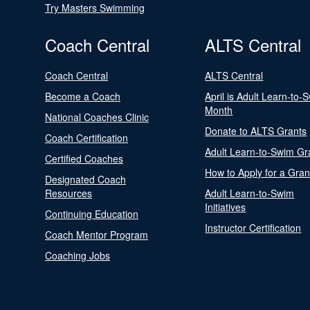
Try Masters Swimming
Coach Central
ALTS Central
Coach Central
ALTS Central
Become a Coach
April is Adult Learn-to-
Month
National Coaches Clinic
Donate to ALTS Grants
Coach Certification
Adult Learn-to-Swim Gr
Certified Coaches
How to Apply for a Gran
Designated Coach
Resources
Adult Learn-to-Swim
Initiatives
Continuing Education
Instructor Certification
Coach Mentor Program
Coaching Jobs