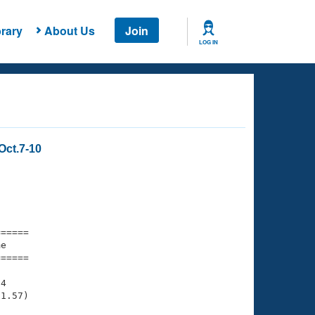
rary
About Us
Join
LOG IN
Oct.7-10
===== 

e         

===== 

4

1.57)
