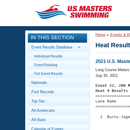
CLOSE
Training
Home
Events & R
IN THIS SECTION
Workout Library
Events
Heat Resul
Event Results Database
Articles And Videos
Individual Results
Calendar Of Events
Club Finder
2021 U.S. Mast
Event Ranking
Swimming 101
Long Course Meters
Virtual And Fitness Events
Full Event Results
Workout Library
Sep 30, 2021
Nationals
Training Plans
Event 22, 200 
2026 Summer Nationals
Heat 4 Results
Pool Records
About Us

==============
Swimming Guides
National Championships
Top Ten
Lane Name      
===============
What Is Masters Swimming?
All-Americans
Video Stroke Analysis
Join
Results And Rankings
  1  Burns-Jage
All-Stars
USMS Community
               
Club Finder
Calendar of Events