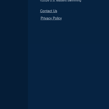
©
2026 U.S. Masters Swimming
Contact Us
Privacy Policy