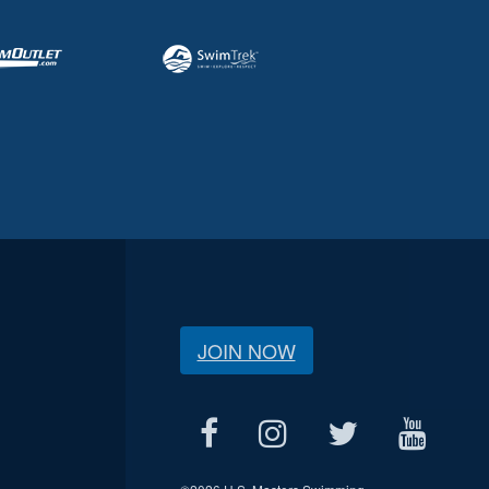
JOIN NOW