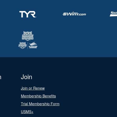
n
Join
Join or Renew
Membership Benefits
Trial Membership Form
USMS+