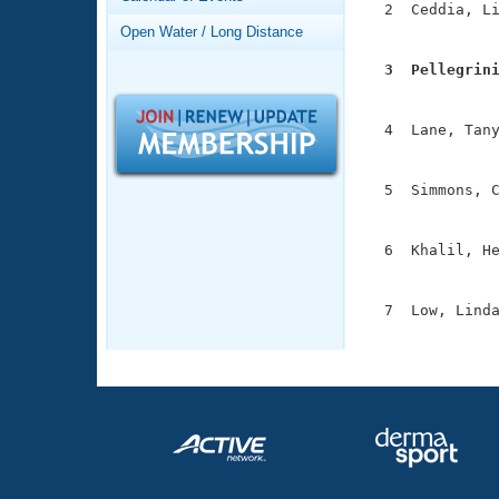
Records
  2  Ceddia, Li
Logo Merchandise
               
Open Water / Long Distance
Workout Tracking
Eligibility Policy
  3  Pellegrin
Membership Benefits

              
SWIMMER Magazine
  4  Lane, Tany
Open Water Central
               
Club Central
  5  Simmons, C
               
Coach Central
  6  Khalil, He
               
Volunteer Central
  7  Low, Linda
              
Adult Learn-To-Swim Central