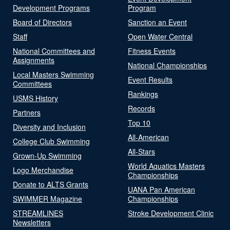
Development Programs
Program
Board of Directors
Sanction an Event
Staff
Open Water Central
National Committees and
Fitness Events
Assignments
National Championships
Local Masters Swimming
Event Results
Committees
Rankings
USMS History
Records
Partners
Top 10
Diversity and Inclusion
All-American
College Club Swimming
All-Stars
Grown-Up Swimming
World Aquatics Masters
Logo Merchandise
Championships
Donate to ALTS Grants
UANA Pan American
SWIMMER Magazine
Championships
STREAMLINES
Stroke Development Clinic
Newsletters