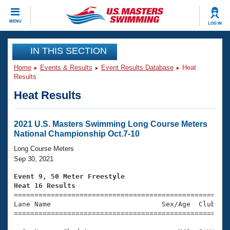
CLOSE
MENU
LOG IN
Training
IN THIS SECTION
Home
Events & Results
Event Results Database
Heat
Workout Library
Events
Results
Heat Results
Articles And Videos
Calendar Of Events
Club Finder
Swimming 101
2021 U.S. Masters Swimming Long Course Meters
Virtual And Fitness Events
National Championship Oct.7-10
Workout Library
Training Plans
Long Course Meters
2026 Summer Nationals
Sep 30, 2021
About Us
Swimming Guides
Event 9, 50 Meter Freestyle
National Championships
Heat 16 Results
What Is Masters Swimming?

====================================================
Video Stroke Analysis
Join
Results And Rankings
Lane Name                           Sex/Age  Club  Se
=====================================================
USMS Community
Club Finder