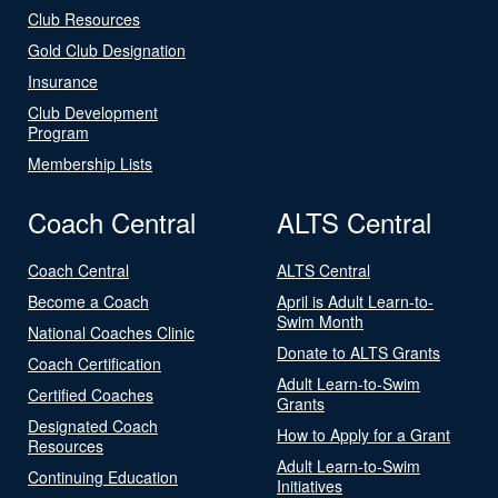
Club Resources
Gold Club Designation
Insurance
Club Development
Program
Membership Lists
Coach Central
ALTS Central
Coach Central
ALTS Central
Become a Coach
April is Adult Learn-to-
Swim Month
National Coaches Clinic
Donate to ALTS Grants
Coach Certification
Adult Learn-to-Swim
Certified Coaches
Grants
Designated Coach
How to Apply for a Grant
Resources
Adult Learn-to-Swim
Continuing Education
Initiatives