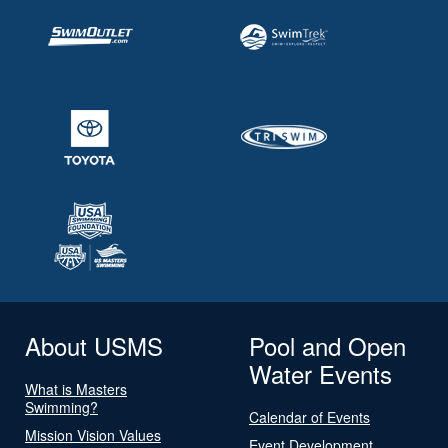
About USMS
Pool and Open
Water Events
What is Masters
Swimming?
Calendar of Events
Mission Vision Values
Event Development