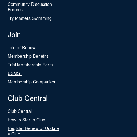
Community-Discussion
Forums
Try Masters Swimming
Join
Join or Renew
Membership Benefits
Trial Membership Form
USMS+
Membership Comparison
Club Central
Club Central
How to Start a Club
Register Renew or Update
a Club