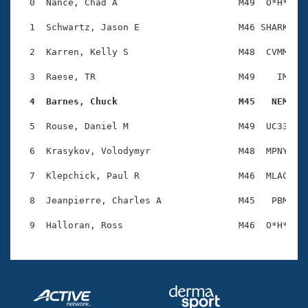
Records
  0  Nance, Chad A                      M49  O*H*    
Logo Merchandise
Workout Tracking
  1  Schwartz, Jason E                  M46 SHARK    
Eligibility Policy
Membership Benefits
  2  Karren, Kelly S                    M48  CVMM    
SWIMMER Magazine
  3  Raese, TR                          M49    IM    
Open Water Central
  4  Barnes, Chuck                      M45   NEM   
Club Central
  5  Rouse, Daniel M                    M49  UC33    
Coach Central
  6  Krasykov, Volodymyr                M48  MPNY    
  7  Klepchick, Paul R                  M46  MLAC    
Volunteer Central
  8  Jeanpierre, Charles A              M45   PBM    
Adult Learn-To-Swim Central