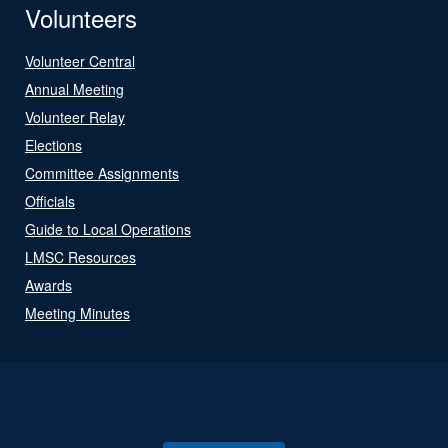
Volunteers
Volunteer Central
Annual Meeting
Volunteer Relay
Elections
Committee Assignments
Officials
Guide to Local Operations
LMSC Resources
Awards
Meeting Minutes