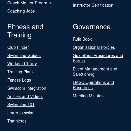
Coach Mentor Program
Instructor Certification
Coaching Jobs
Fitness and
Governance
Training
Rule Book
Club Finder
Organizational Policies
Swimming Guides
Guidelines Procedures and
Forms
Workout Library
Event Management and
Training Plans
Sanctioning
Fitness Logs
LMSC Operations and
Resources
Swimcom Integration
Meeting Minutes
Articles and Videos
Swimming 101
Learn to swim
Triathletes