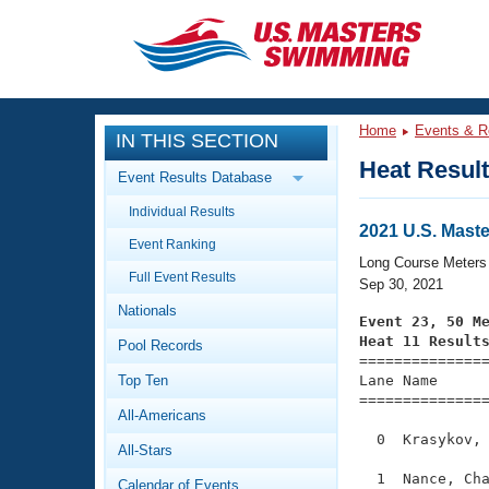
CLOSE
Training
Home
Events & R
IN THIS SECTION
Workout Library
Events
Heat Resul
Event Results Database
Articles And Videos
Individual Results
Calendar Of Events
Club Finder
2021 U.S. Mast
Event Ranking
Swimming 101
Long Course Meters
Virtual And Fitness Events
Full Event Results
Workout Library
Sep 30, 2021
Nationals
Training Plans
Event 23, 50 M
2026 Summer Nationals
Heat 11 Result
Pool Records
About Us

==============
Swimming Guides
National Championships
Top Ten
Lane Name      
===============
What Is Masters Swimming?
All-Americans
Video Stroke Analysis
Join
Results And Rankings
  0  Krasykov, 
All-Stars
USMS Community
Club Finder
  1  Nance, Cha
Calendar of Events