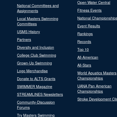
Open Water Central
National Committees and
Fitness Events
Assignments
National Championship
Local Masters Swimming
Committees
Event Results
USMS History
Rankings
Partners
Records
Diversity and Inclusion
Top 10
College Club Swimming
All-American
Grown-Up Swimming
All-Stars
Logo Merchandise
World Aquatics Masters
Championships
Donate to ALTS Grants
UANA Pan American
SWIMMER Magazine
Championships
STREAMLINES Newsletters
Stroke Development Cli
Community-Discussion
Forums
Try Masters Swimming