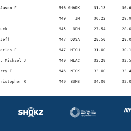
 Jason E                  M46 SHARK      31.13       30.
                         M49    IM      30.22       29.9
uck                      M45   NEM      27.54       28.0
Jeff                     M47  DDSA      28.50       29.0
arles E                  M47  MICH      31.00       30.1
, Michael J              M49  MLAC      32.29       32.5
rry T                    M46  NICK      33.00       33.4