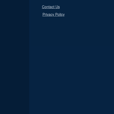
Contact Us
Privacy Policy