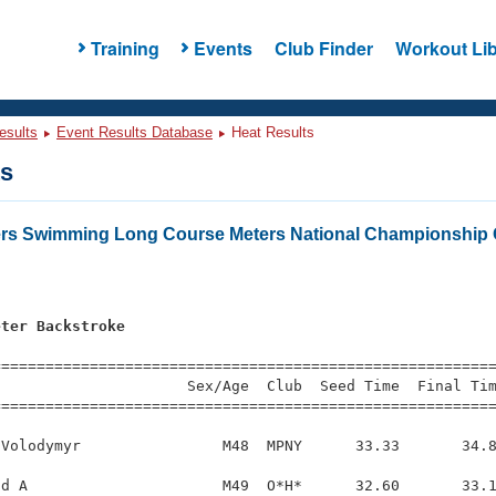
Training
Events
Club Finder
Workout Lib
esults
Event Results Database
Heat Results
ts
ers Swimming Long Course Meters National Championship 
eter Backstroke
s
=========================================================
                     Sex/Age  Club  Seed Time  Final Tim
========================================================
Volodymyr                M48  MPNY      33.33       34.8
d A                      M49  O*H*      32.60       33.1