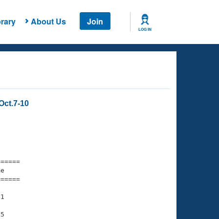
rary
About Us
Join
LOG IN
Oct.7-10
===== 

e         

===== 

1

5
