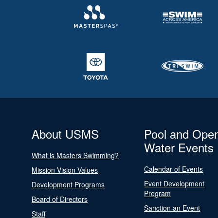
About USMS
Pool and Ope
Water Events
What is Masters Swimming?
Calendar of Events
Mission Vision Values
Event Development
Development Programs
Program
Board of Directors
Sanction an Event
Staff