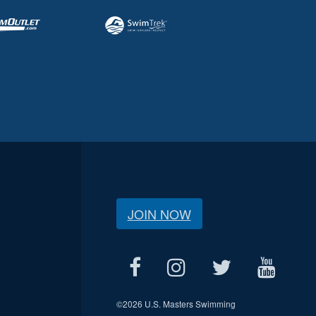
JOIN NOW
©
2026 U.S. Masters Swimming