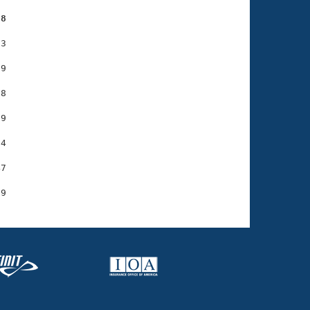
08
3

9

8

9

4

7
