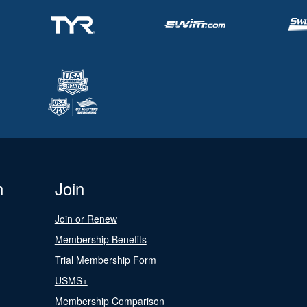
n
Join
Join or Renew
Membership Benefits
Trial Membership Form
USMS+
Membership Comparison