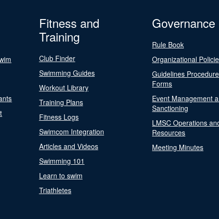
Fitness and
Governance
Training
Rule Book
Club Finder
Swim
Organizational Polici
Swimming Guides
Guidelines Procedur
Forms
Workout Library
ants
Event Management a
Training Plans
Sanctioning
t
Fitness Logs
LMSC Operations an
Swimcom Integration
Resources
Articles and Videos
Meeting Minutes
Swimming 101
Learn to swim
Triathletes