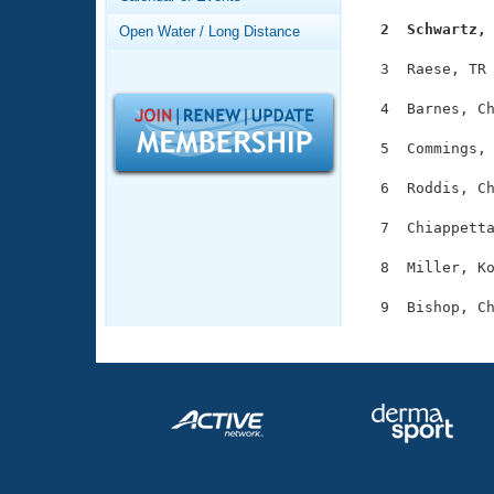
Records
Logo Merchandise
  2  Schwartz,
Open Water / Long Distance
Workout Tracking
Eligibility Policy
  3  Raese, TR 
Membership Benefits
SWIMMER Magazine
  4  Barnes, Ch
Open Water Central
  5  Commings, 
Club Central
  6  Roddis, Ch
  7  Chiappetta
Coach Central
  8  Miller, Ko
Volunteer Central
Adult Learn-To-Swim Central