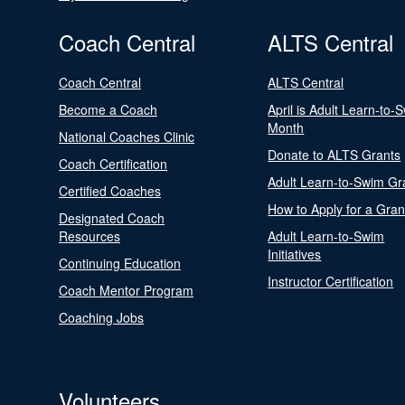
Coach Central
ALTS Central
Coach Central
ALTS Central
Become a Coach
April is Adult Learn-to-
Month
National Coaches Clinic
Donate to ALTS Grants
Coach Certification
Adult Learn-to-Swim Gr
Certified Coaches
How to Apply for a Gran
Designated Coach
Resources
Adult Learn-to-Swim
Initiatives
Continuing Education
Instructor Certification
Coach Mentor Program
Coaching Jobs
Volunteers