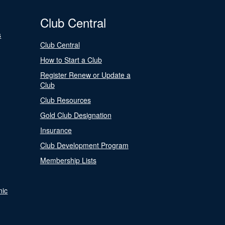
Club Central
s
Club Central
How to Start a Club
Register Renew or Update a
Club
Club Resources
Gold Club Designation
Insurance
Club Development Program
Membership Lists
nic