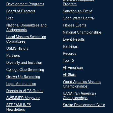
Development Programs
Program
Board of Directors
Sanction an Event
Staff
Open Water Central
National Committees and
Fitness Events
Assignments
National Championships
Local Masters Swimming
Event Results
Committees
Rankings
USMS History
Records
Partners
Top 10
Diversity and Inclusion
All-American
College Club Swimming
All-Stars
Grown-Up Swimming
World Aquatics Masters
Logo Merchandise
Championships
Donate to ALTS Grants
UANA Pan American
SWIMMER Magazine
Championships
STREAMLINES
Stroke Development Clinic
Newsletters