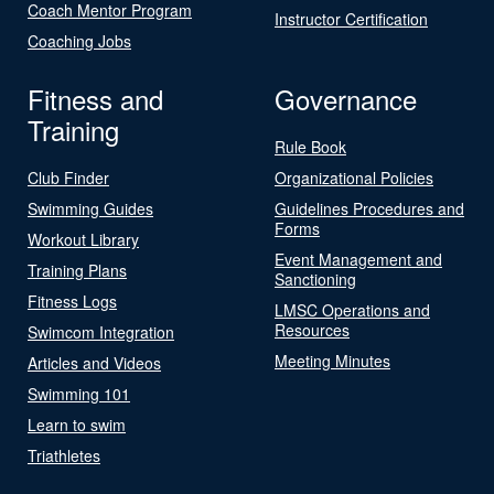
Coach Mentor Program
Instructor Certification
Coaching Jobs
Fitness and
Governance
Training
Rule Book
Club Finder
Organizational Policies
Swimming Guides
Guidelines Procedures and
Forms
Workout Library
Event Management and
Training Plans
Sanctioning
Fitness Logs
LMSC Operations and
Resources
Swimcom Integration
Meeting Minutes
Articles and Videos
Swimming 101
Learn to swim
Triathletes