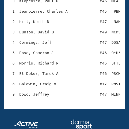
Records
  0  Klepchick, Paul R                  M46  MLAC    
Logo Merchandise
Workout Tracking
  1  Jeanpierre, Charles A              M45   PBM    
Eligibility Policy
Membership Benefits
  2  Hill, Keith D                      M47   NAM    
SWIMMER Magazine
  3  Dunson, David B                    M49  NCMS    
Open Water Central
  4  Commings, Jeff                     M47  DDSA    
Club Central
  5  Rose, Cameron J                    M46  O*H*    
Coach Central
  6  Morris, Richard P                  M45  SFTL    
  7  El Dokor, Tarek A                  M46  PSCM    
Volunteer Central
  8  Baldwin, Craig M                   M47  RMST   
Adult Learn-To-Swim Central