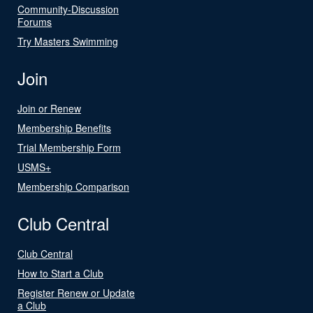
Community-Discussion
Forums
Try Masters Swimming
Join
Join or Renew
Membership Benefits
Trial Membership Form
USMS+
Membership Comparison
Club Central
Club Central
How to Start a Club
Register Renew or Update
a Club