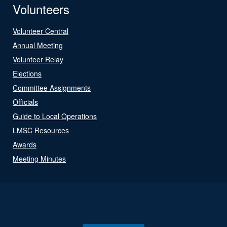
Volunteers
Volunteer Central
Annual Meeting
Volunteer Relay
Elections
Committee Assignments
Officials
Guide to Local Operations
LMSC Resources
Awards
Meeting Minutes