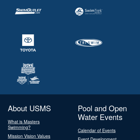
About USMS
Pool and Open
Water Events
What is Masters
Swimming?
Calendar of Events
Mission Vision Values
Event Development