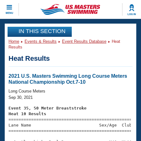
CLOSE
MENU
LOG IN
Training
IN THIS SECTION
Home
Events & Results
Event Results Database
Heat
Workout Library
Events
Results
Heat Results
Articles And Videos
Calendar Of Events
Club Finder
Swimming 101
2021 U.S. Masters Swimming Long Course Meters
Virtual And Fitness Events
National Championship Oct.7-10
Workout Library
Training Plans
Long Course Meters
2026 Summer Nationals
Sep 30, 2021
About Us
Swimming Guides
Event 35, 50 Meter Breaststroke
National Championships
Heat 10 Results
What Is Masters Swimming?

====================================================
Video Stroke Analysis
Join
Results And Rankings
Lane Name                           Sex/Age  Club  Se
=====================================================
USMS Community
Club Finder