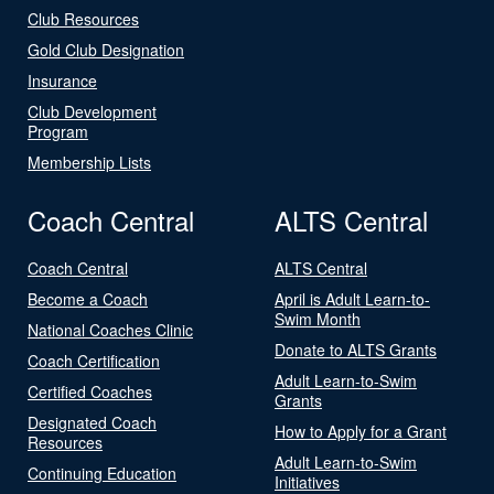
Club Resources
Gold Club Designation
Insurance
Club Development
Program
Membership Lists
Coach Central
ALTS Central
Coach Central
ALTS Central
Become a Coach
April is Adult Learn-to-
Swim Month
National Coaches Clinic
Donate to ALTS Grants
Coach Certification
Adult Learn-to-Swim
Certified Coaches
Grants
Designated Coach
How to Apply for a Grant
Resources
Adult Learn-to-Swim
Continuing Education
Initiatives