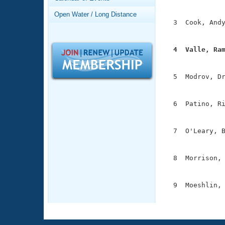
Records
               
Logo Merchandise
Open Water / Long Distance
Workout Tracking
  3  Cook, Andy
Eligibility Policy
               
Membership Benefits
SWIMMER Magazine
  4  Valle, Ra

              
Open Water Central
  5  Modrov, Dr
Club Central
               
  6  Patino, Ri
Coach Central
               
  7  O'Leary, B
Volunteer Central
               
Adult Learn-To-Swim Central
  8  Morrison, 
               
  9  Moeshlin, 
              