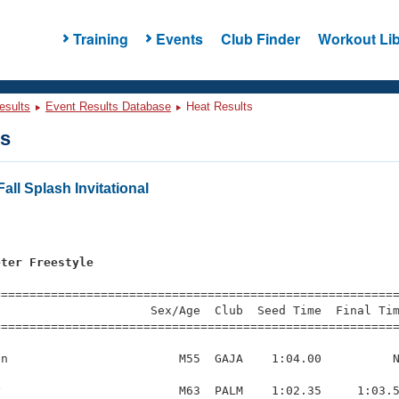
Training
Events
Club Finder
Workout Lib
esults
Event Results Database
Heat Results
ts
all Splash Invitational
eter Freestyle
=========================================================
                     Sex/Age  Club  Seed Time  Final Tim
========================================================
n                        M55  GAJA    1:04.00          N
                         M63  PALM    1:02.35     1:03.5