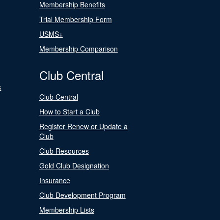
Membership Benefits
Trial Membership Form
USMS+
Membership Comparison
Club Central
s
Club Central
How to Start a Club
Register Renew or Update a
Club
Club Resources
Gold Club Designation
Insurance
Club Development Program
Membership Lists