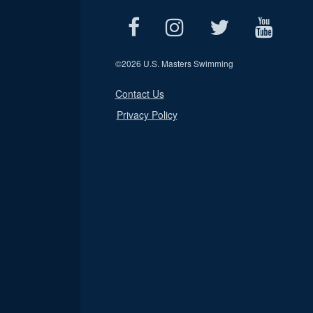
©
2026 U.S. Masters Swimming
Contact Us
Privacy Policy