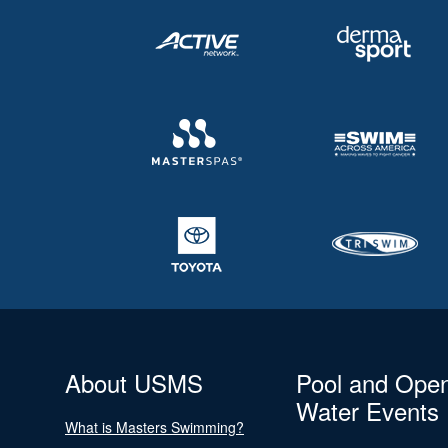
About USMS
Pool and Ope
Water Events
What is Masters Swimming?