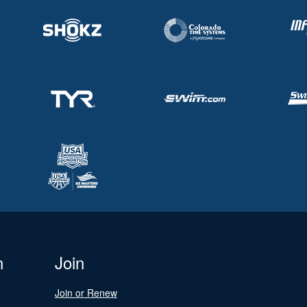
n
Join
Join or Renew