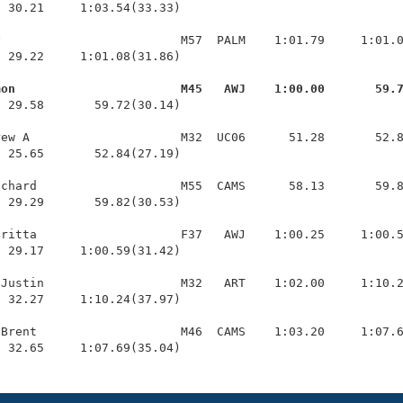
 30.21     1:03.54(33.33)

                         M57  PALM    1:01.79     1:01.0
 29.22     1:01.08(31.86)

mon                       M45   AWJ    1:00.00       59.
  29.58       59.72(30.14)

ew A                     M32  UC06      51.28       52.8
 25.65       52.84(27.19)

chard                    M55  CAMS      58.13       59.8
 29.29       59.82(30.53)

ritta                    F37   AWJ    1:00.25     1:00.5
 29.17     1:00.59(31.42)

Justin                   M32   ART    1:02.00     1:10.2
 32.27     1:10.24(37.97)

Brent                    M46  CAMS    1:03.20     1:07.6
  32.65     1:07.69(35.04)