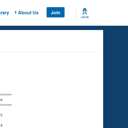
rary
About Us
Join
LOG IN
===== 

e         

===== 

S

4
