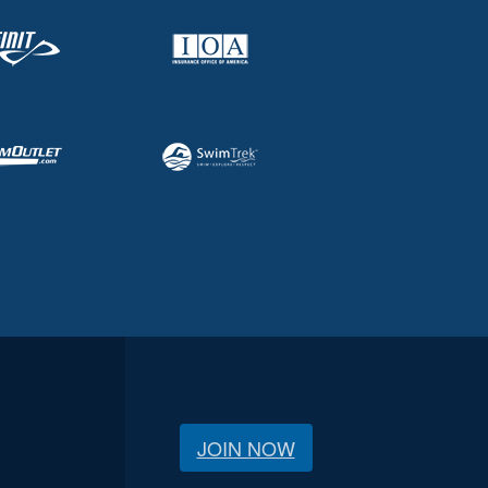
JOIN NOW