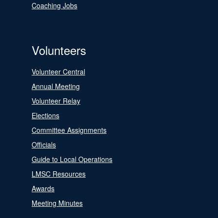
Coaching Jobs
Volunteers
Volunteer Central
Annual Meeting
Volunteer Relay
Elections
Committee Assignments
Officials
Guide to Local Operations
LMSC Resources
Awards
Meeting Minutes