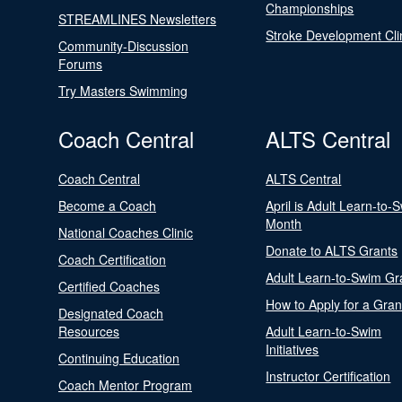
Championships
STREAMLINES Newsletters
Stroke Development Cli
Community-Discussion
Forums
Try Masters Swimming
Coach Central
ALTS Central
Coach Central
ALTS Central
Become a Coach
April is Adult Learn-to-
Month
National Coaches Clinic
Donate to ALTS Grants
Coach Certification
Adult Learn-to-Swim Gr
Certified Coaches
How to Apply for a Gran
Designated Coach
Resources
Adult Learn-to-Swim
Initiatives
Continuing Education
Instructor Certification
Coach Mentor Program