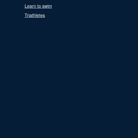
Learn to swim
Triathletes