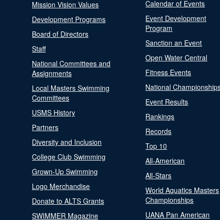
Calendar of Events
Mission Vision Values
Event Development
Development Programs
Program
Board of Directors
Sanction an Event
Staff
Open Water Central
National Committees and
Fitness Events
Assignments
National Championship
Local Masters Swimming
Committees
Event Results
USMS History
Rankings
Partners
Records
Diversity and Inclusion
Top 10
College Club Swimming
All-American
Grown-Up Swimming
All-Stars
Logo Merchandise
World Aquatics Masters
Championships
Donate to ALTS Grants
UANA Pan American
SWIMMER Magazine