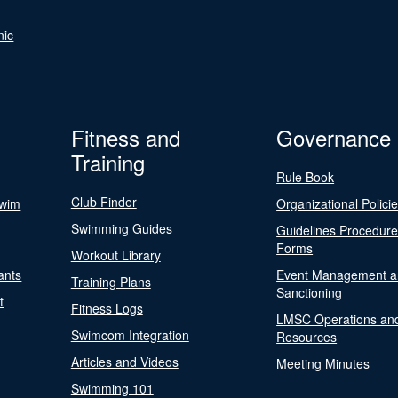
nic
Fitness and
Governance
Training
Rule Book
Club Finder
Swim
Organizational Polici
Swimming Guides
Guidelines Procedur
Forms
Workout Library
ants
Event Management a
Training Plans
Sanctioning
t
Fitness Logs
LMSC Operations an
Swimcom Integration
Resources
Articles and Videos
Meeting Minutes
Swimming 101