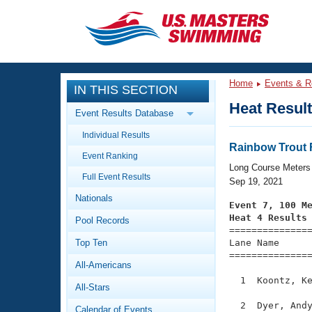
CLOSE
Training
Home
Events & R
IN THIS SECTION
Workout Library
Events
Heat Resul
Event Results Database
Articles And Videos
Individual Results
Calendar Of Events
Club Finder
Rainbow Trout F
Event Ranking
Swimming 101
Long Course Meters
Virtual And Fitness Events
Full Event Results
Workout Library
Sep 19, 2021
Nationals
Training Plans
Event 7, 100 M
2026 Summer Nationals
Heat 4 Results
Pool Records
About Us

==============
Swimming Guides
National Championships
Top Ten
Lane Name      
===============
What Is Masters Swimming?
All-Americans
Video Stroke Analysis
Join
Results And Rankings
  1  Koontz, Ke
All-Stars
USMS Community
Club Finder
  2  Dyer, Andy
Calendar of Events