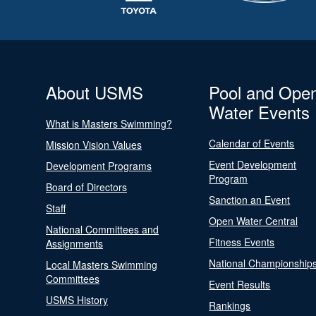
About USMS
Pool and Ope
Water Events
What is Masters Swimming?
Calendar of Events
Mission Vision Values
Event Development
Development Programs
Program
Board of Directors
Sanction an Event
Staff
Open Water Central
National Committees and
Fitness Events
Assignments
National Championship
Local Masters Swimming
Committees
Event Results
USMS History
Rankings