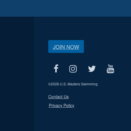
JOIN NOW
©
2026 U.S. Masters Swimming
Contact Us
Privacy Policy