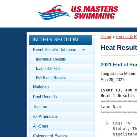
CLOSE
Training
Home
Events & R
IN THIS SECTION
Workout Library
Events
Heat Resul
Event Results Database
Articles And Videos
Individual Results
Calendar Of Events
Club Finder
2021 End of S
Event Ranking
Swimming 101
Long Course Meters
Virtual And Fitness Events
Full Event Results
Workout Library
Aug 28, 2021
Nationals
Training Plans
Event 13, 400 
2026 Summer Nationals
Heat 1 Results
Pool Records
About Us

==============
Swimming Guides
National Championships
Top Ten
Lane Name      
===============
What Is Masters Swimming?
All-Americans
Video Stroke Analysis
Join
Results And Rankings
  5  CAQT 'A'  
All-Stars
USMS Community
     Stebel, Th
Club Finder
     Napolitano
Calendar of Events