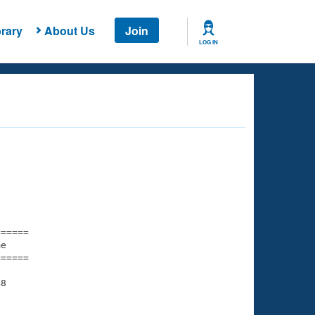
rary
About Us
Join
LOG IN
===== 

e         

===== 

8

    

    
