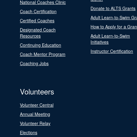
National Coaches Clinic
Donate to ALTS Grants
Coach Certification
Adult Learn-to-Swim Gr
Certified Coaches
How to Apply for a Gran
Designated Coach
Resources
Adult Learn-to-Swim
Initiatives
Continuing Education
Instructor Certification
Coach Mentor Program
Coaching Jobs
Volunteers
Volunteer Central
Annual Meeting
Volunteer Relay
Elections