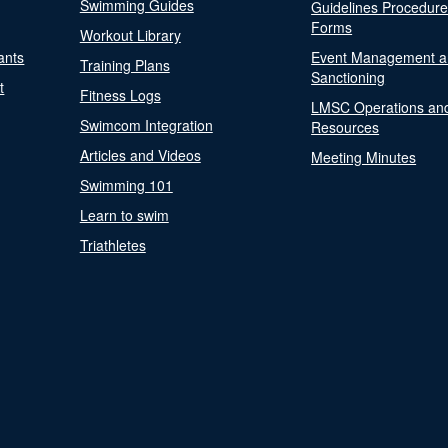
Swimming Guides
Guidelines Procedur
Forms
Workout Library
ants
Event Management a
Training Plans
Sanctioning
t
Fitness Logs
LMSC Operations an
Swimcom Integration
Resources
Articles and Videos
Meeting Minutes
Swimming 101
Learn to swim
Triathletes