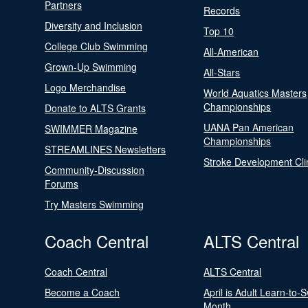
Partners
Records
Diversity and Inclusion
Top 10
College Club Swimming
All-American
Grown-Up Swimming
All-Stars
Logo Merchandise
World Aquatics Masters
Championships
Donate to ALTS Grants
UANA Pan American
SWIMMER Magazine
Championships
STREAMLINES Newsletters
Stroke Development Cli
Community-Discussion
Forums
Try Masters Swimming
Coach Central
ALTS Central
Coach Central
ALTS Central
Become a Coach
April is Adult Learn-to-
Month