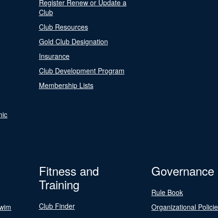
Register Renew or Update a
Club
Club Resources
Gold Club Designation
Insurance
Club Development Program
Membership Lists
nic
Fitness and
Governance
Training
Rule Book
Club Finder
Swim
Organizational Polici