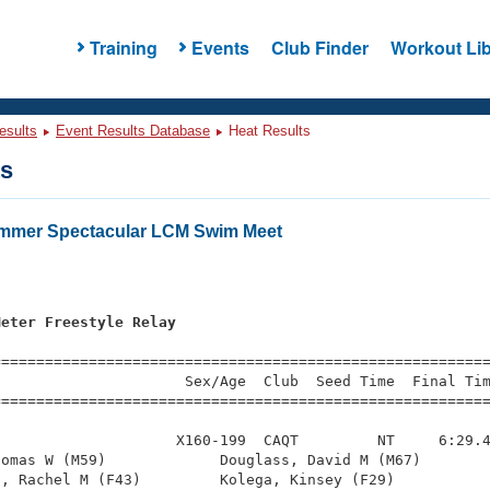
Training
Events
Club Finder
Workout Lib
esults
Event Results Database
Heat Results
ts
ummer Spectacular LCM Swim Meet
Meter Freestyle Relay
=========================================================
                     Sex/Age  Club  Seed Time  Final Tim
========================================================
                    X160-199  CAQT         NT     6:29.4
omas W (M59)             Douglass, David M (M67)        
, Rachel M (F43)         Kolega, Kinsey (F29)           