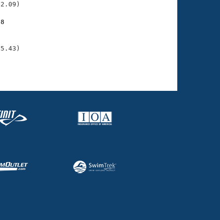
2.09)

28
    

    

05.43)