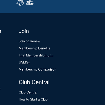
n
Join
Join or Renew
Membership Benefits
Trial Membership Form
USMS+
Membership Comparison
Club Central
s
Club Central
How to Start a Club