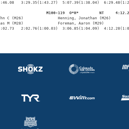
:46.08   3:29.35(1:43.27)  5:07.39(1:38.04)  6:29.48(1:2
                     M100-119  O*H*         NT     4:12.
ohn C (M26)               Henning, Jonathan (M26)        
as M (M28)               Foreman, Aaron (M29)           
1:02.73   2:02.76(1:00.03)  3:06.85(1:04.09)  4:12.28(1: