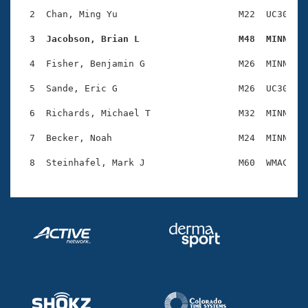
Records
Logo Merchandise
  2  Chan, Ming Yu                      M22  UC30    
Workout Tracking
Eligibility Policy
  3  Jacobson, Brian L                  M48  MINN   
Membership Benefits
SWIMMER Magazine
  4  Fisher, Benjamin G                 M26  MINN    
Open Water Central
  5  Sande, Eric G                      M26  UC30    
  6  Richards, Michael T                M32  MINN    
Club Central
  7  Becker, Noah                       M24  MINN    
Coach Central
Volunteer Central
Adult Learn-To-Swim Central