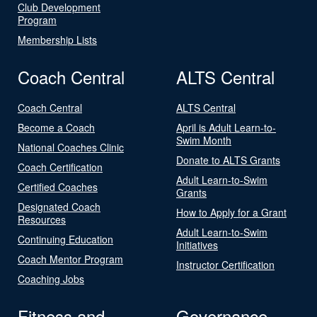
Club Development
Program
Membership Lists
Coach Central
ALTS Central
Coach Central
ALTS Central
Become a Coach
April is Adult Learn-to-
Swim Month
National Coaches Clinic
Donate to ALTS Grants
Coach Certification
Adult Learn-to-Swim
Certified Coaches
Grants
Designated Coach
How to Apply for a Grant
Resources
Adult Learn-to-Swim
Continuing Education
Initiatives
Coach Mentor Program
Instructor Certification
Coaching Jobs
Fitness and
Governance