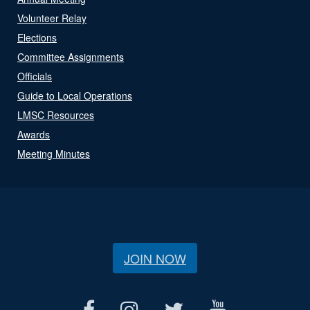
Volunteer Relay
Elections
Committee Assignments
Officials
Guide to Local Operations
LMSC Resources
Awards
Meeting Minutes
JOIN NOW