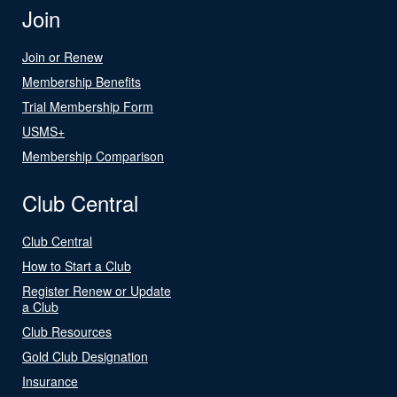
Join
Join or Renew
Membership Benefits
Trial Membership Form
USMS+
Membership Comparison
Club Central
Club Central
How to Start a Club
Register Renew or Update
a Club
Club Resources
Gold Club Designation
Insurance