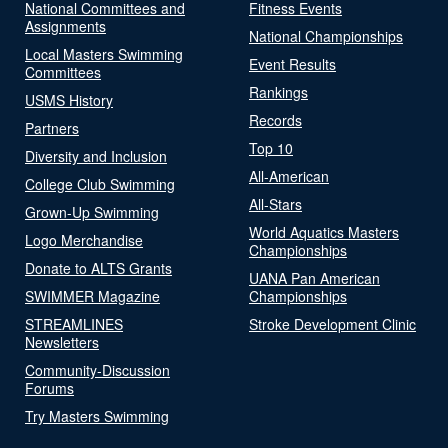
National Committees and
Fitness Events
Assignments
National Championships
Local Masters Swimming
Event Results
Committees
Rankings
USMS History
Records
Partners
Top 10
Diversity and Inclusion
All-American
College Club Swimming
All-Stars
Grown-Up Swimming
World Aquatics Masters
Logo Merchandise
Championships
Donate to ALTS Grants
UANA Pan American
SWIMMER Magazine
Championships
STREAMLINES
Stroke Development Clinic
Newsletters
Community-Discussion
Forums
Try Masters Swimming