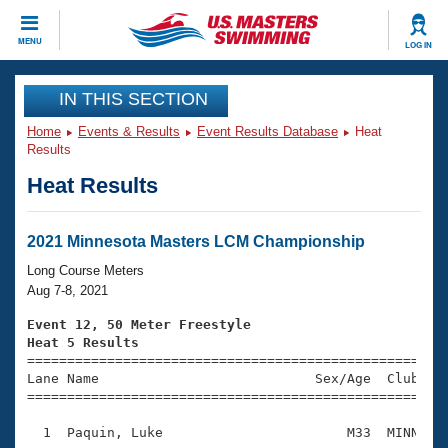
CLOSE
MENU
LOG IN
Training
IN THIS SECTION
Home
Events & Results
Event Results Database
Heat
Workout Library
Events
Results
Heat Results
Articles And Videos
Calendar Of Events
Club Finder
Swimming 101
2021 Minnesota Masters LCM Championship
Virtual And Fitness Events
Workout Library
Long Course Meters
Training Plans
Aug 7-8, 2021
2026 Summer Nationals
About Us
Event 12, 50 Meter Freestyle
Swimming Guides
Heat 5 Results
National Championships

====================================================
What Is Masters Swimming?
Lane Name                           Sex/Age  Club  Se
Video Stroke Analysis
Join
Results And Rankings
=====================================================
USMS Community
  1  Paquin, Luke                       M33  MINN    
Club Finder