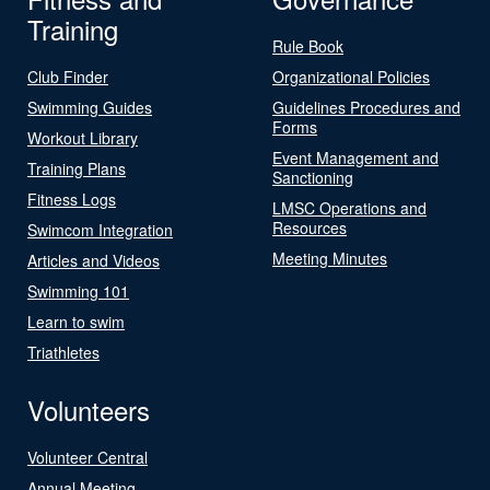
Training
Rule Book
Club Finder
Organizational Policies
Swimming Guides
Guidelines Procedures and
Forms
Workout Library
Event Management and
Training Plans
Sanctioning
Fitness Logs
LMSC Operations and
Resources
Swimcom Integration
Meeting Minutes
Articles and Videos
Swimming 101
Learn to swim
Triathletes
Volunteers
Volunteer Central
Annual Meeting