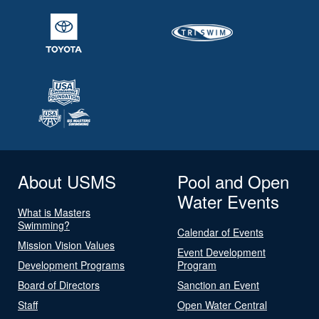
About USMS
Pool and Open
Water Events
What is Masters
Swimming?
Calendar of Events
Mission Vision Values
Event Development
Development Programs
Program
Board of Directors
Sanction an Event
Staff
Open Water Central