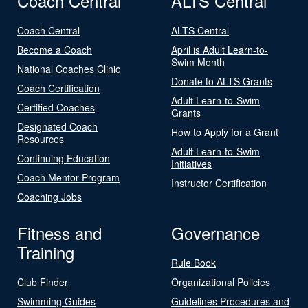
Coach Central
ALTS Central
Coach Central
ALTS Central
Become a Coach
April is Adult Learn-to-
Swim Month
National Coaches Clinic
Donate to ALTS Grants
Coach Certification
Adult Learn-to-Swim
Certified Coaches
Grants
Designated Coach
How to Apply for a Grant
Resources
Adult Learn-to-Swim
Continuing Education
Initiatives
Coach Mentor Program
Instructor Certification
Coaching Jobs
Fitness and
Governance
Training
Rule Book
Club Finder
Organizational Policies
Swimming Guides
Guidelines Procedures and