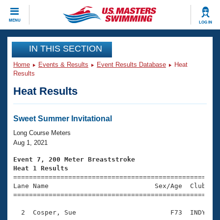
CLOSE
MENU
LOG IN
Training
IN THIS SECTION
Home
Events & Results
Event Results Database
Heat
Workout Library
Events
Results
Heat Results
Articles And Videos
Calendar Of Events
Club Finder
Swimming 101
Sweet Summer Invitational
Virtual And Fitness Events
Workout Library
Long Course Meters
Training Plans
Aug 1, 2021
2026 Summer Nationals
About Us
Event 7, 200 Meter Breaststroke
Swimming Guides
Heat 1 Results
National Championships

====================================================
What Is Masters Swimming?
Lane Name                           Sex/Age  Club  Se
Video Stroke Analysis
Join
Results And Rankings
=====================================================
USMS Community
  2  Cosper, Sue                        F73  INDY    
Club Finder