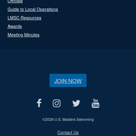
Officials
Guide to Local Operations
LMSC Resources
Awards
Meeting Minutes
JOIN NOW
©
2026 U.S. Masters Swimming
Contact Us