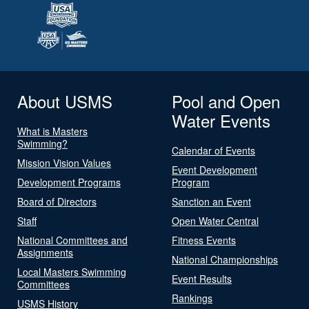
About USMS
Pool and Open
Water Events
What is Masters
Swimming?
Calendar of Events
Mission Vision Values
Event Development
Development Programs
Program
Board of Directors
Sanction an Event
Staff
Open Water Central
National Committees and
Fitness Events
Assignments
National Championships
Local Masters Swimming
Event Results
Committees
Rankings
USMS History