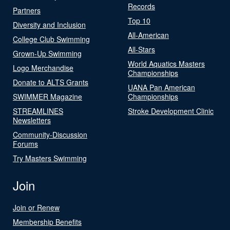
Records
Partners
Top 10
Diversity and Inclusion
All-American
College Club Swimming
All-Stars
Grown-Up Swimming
World Aquatics Masters
Logo Merchandise
Championships
Donate to ALTS Grants
UANA Pan American
SWIMMER Magazine
Championships
STREAMLINES
Stroke Development Clinic
Newsletters
Community-Discussion
Forums
Try Masters Swimming
Join
Join or Renew
Membership Benefits