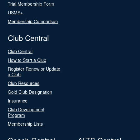
Trial Membership Form
USMS+
Membership Comparison
Club Central
Club Central
How to Start a Club
Register Renew or Update
a Club
Club Resources
Gold Club Designation
Insurance
Club Development
Program
Membership Lists