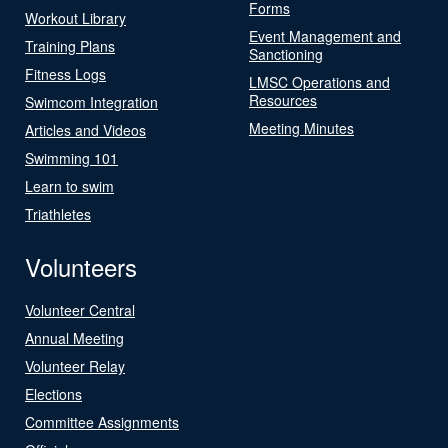
Forms
Workout Library
Event Management and
Training Plans
Sanctioning
Fitness Logs
LMSC Operations and
Resources
Swimcom Integration
Meeting Minutes
Articles and Videos
Swimming 101
Learn to swim
Triathletes
Volunteers
Volunteer Central
Annual Meeting
Volunteer Relay
Elections
Committee Assignments