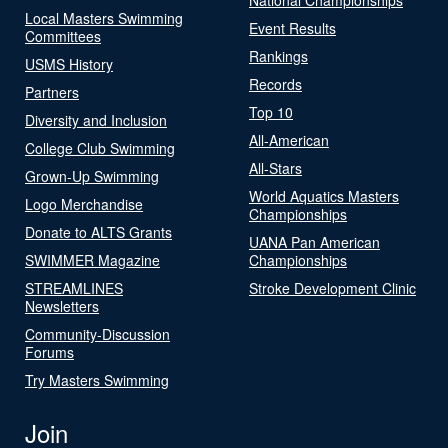
Local Masters Swimming
Event Results
Committees
Rankings
USMS History
Records
Partners
Top 10
Diversity and Inclusion
All-American
College Club Swimming
All-Stars
Grown-Up Swimming
World Aquatics Masters
Logo Merchandise
Championships
Donate to ALTS Grants
UANA Pan American
SWIMMER Magazine
Championships
STREAMLINES
Stroke Development Clinic
Newsletters
Community-Discussion
Forums
Try Masters Swimming
Join