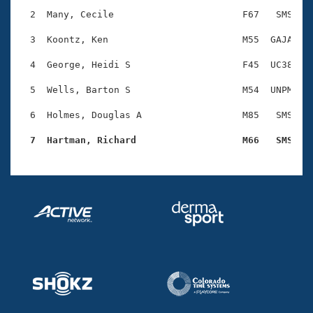
Records
Logo Merchandise
  2  Many, Cecile                       F67   SMS    
Workout Tracking
Eligibility Policy
  3  Koontz, Ken                        M55  GAJA    
Membership Benefits
SWIMMER Magazine
  4  George, Heidi S                    F45  UC38    
Open Water Central
  5  Wells, Barton S                    M54  UNPM    
  6  Holmes, Douglas A                  M85   SMS    
Club Central
  7  Hartman, Richard                   M66   SMS   
Coach Central
Volunteer Central
Adult Learn-To-Swim Central