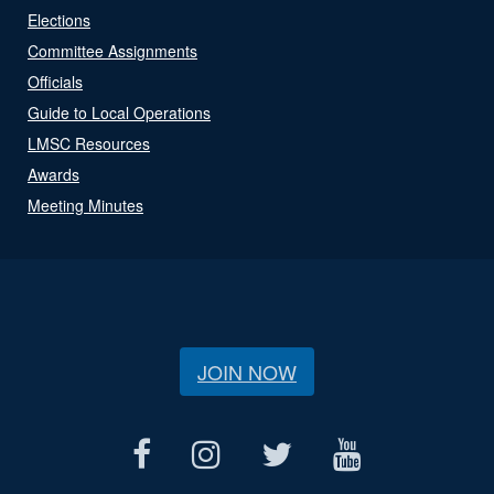
Elections
Committee Assignments
Officials
Guide to Local Operations
LMSC Resources
Awards
Meeting Minutes
JOIN NOW