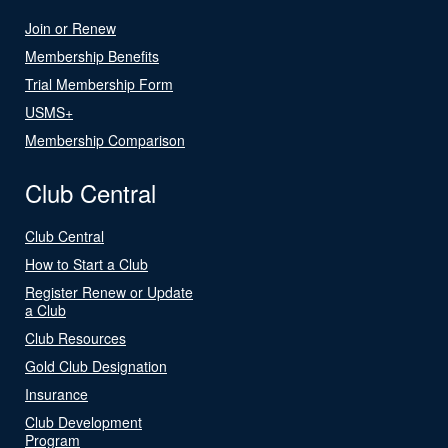
Join or Renew
Membership Benefits
Trial Membership Form
USMS+
Membership Comparison
Club Central
Club Central
How to Start a Club
Register Renew or Update
a Club
Club Resources
Gold Club Designation
Insurance
Club Development
Program