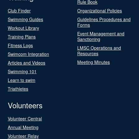
Rule Book
Club Finder
Organizational Policies
Swimming Guides
Guidelines Procedures and
Forms
Workout Library
Event Management and
Training Plans
Sanctioning
Fitness Logs
LMSC Operations and
Resources
Swimcom Integration
Meeting Minutes
Articles and Videos
Swimming 101
Learn to swim
Triathletes
Volunteers
Volunteer Central
Annual Meeting
Volunteer Relay