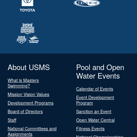
About USMS
Pool and Open
Water Events
What is Masters
Swimming?
Calendar of Events
Mission Vision Values
Event Development
Development Programs
Program
Board of Directors
Sanction an Event
Staff
Open Water Central
National Committees and
Fitness Events
Assignments
National Championships