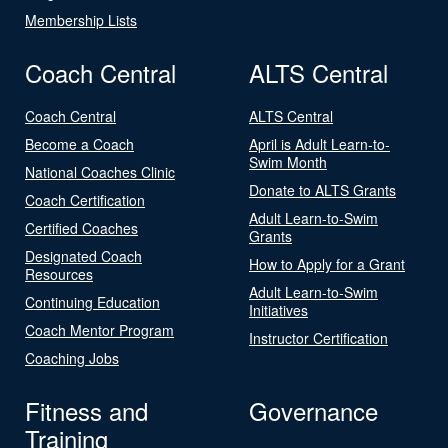
Membership Lists
Coach Central
ALTS Central
Coach Central
ALTS Central
Become a Coach
April is Adult Learn-to-
Swim Month
National Coaches Clinic
Donate to ALTS Grants
Coach Certification
Adult Learn-to-Swim
Certified Coaches
Grants
Designated Coach
How to Apply for a Grant
Resources
Adult Learn-to-Swim
Continuing Education
Initiatives
Coach Mentor Program
Instructor Certification
Coaching Jobs
Fitness and
Governance
Training