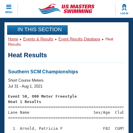
CLOSE
MENU
LOG IN
Training
IN THIS SECTION
Home
Events & Results
Event Results Database
Heat
Workout Library
Events
Results
Heat Results
Articles And Videos
Calendar Of Events
Club Finder
Swimming 101
Southern SCM Championships
Virtual And Fitness Events
Workout Library
Short Course Meters
Training Plans
Jul 31 - Aug 1, 2021
2026 Summer Nationals
About Us
Event 50, 800 Meter Freestyle
Swimming Guides
Heat 1 Results
National Championships

====================================================
What Is Masters Swimming?
Lane Name                           Sex/Age  Club  Se
Video Stroke Analysis
Join
Results And Rankings
=====================================================
USMS Community
  1  Arnold, Patricia F                 F82  CGMT    
Club Finder