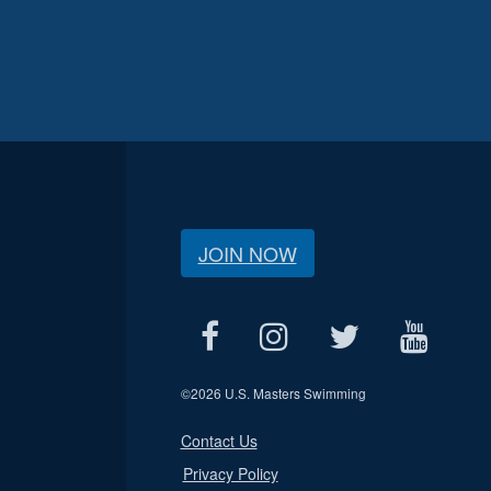
JOIN NOW
©
2026 U.S. Masters Swimming
Contact Us
Privacy Policy