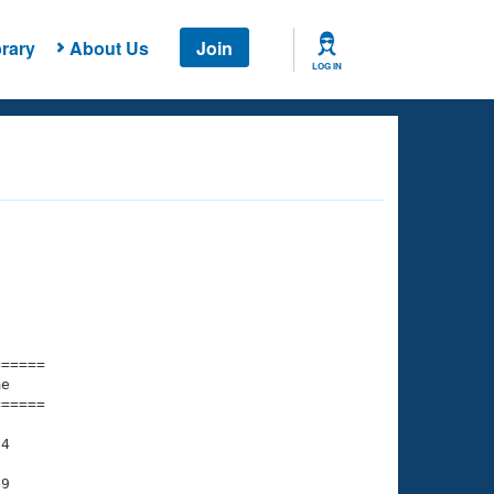
rary
About Us
Join
LOG IN
===== 

e         

===== 

4

9
