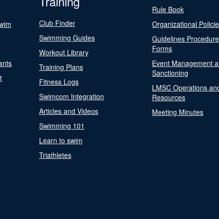
Training
Rule Book
Club Finder
Swim
Organizational Polici
Swimming Guides
Guidelines Procedur
Forms
Workout Library
ants
Event Management a
Training Plans
Sanctioning
t
Fitness Logs
LMSC Operations an
Swimcom Integration
Resources
Articles and Videos
Meeting Minutes
Swimming 101
Learn to swim
Triathletes