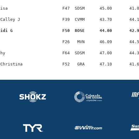
isa                      F47  SDSM      45.00       41.0
Calley J                 F39  CVMM      43.70       44.1
eidi G                    F50  ROSE      44.00       42.
                         F26   MVN      46.09       44.5
hy                       F64  SDSM      47.00       44.3