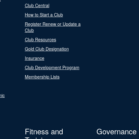
Club Central
How to Start a Club
Register Renew or Update a
Club
Club Resources
Gold Club Designation
Insurance
Club Development Program
Membership Lists
nic
Fitness and
Governance