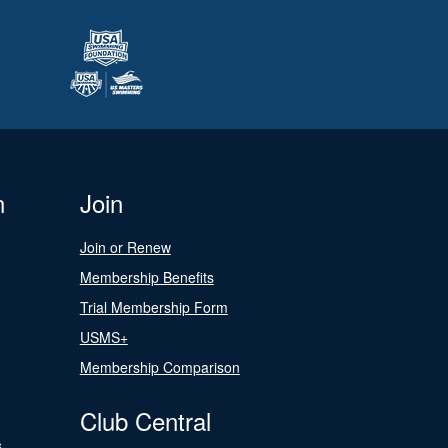
n
Join
Join or Renew
Membership Benefits
Trial Membership Form
USMS+
Membership Comparison
Club Central
s