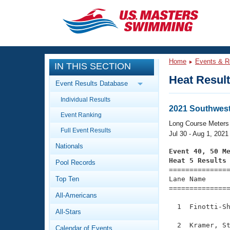
CLOSE
Training
Home
Events & R
IN THIS SECTION
Workout Library
Events
Heat Resul
Event Results Database
Articles And Videos
Individual Results
Calendar Of Events
Club Finder
2021 Southwes
Event Ranking
Swimming 101
Long Course Meters
Virtual And Fitness Events
Full Event Results
Workout Library
Jul 30 - Aug 1, 2021
Nationals
Training Plans
Event 40, 50 M
2026 Summer Nationals
Heat 5 Results
Pool Records
About Us

==============
Swimming Guides
National Championships
Top Ten
Lane Name      
===============
What Is Masters Swimming?
All-Americans
Video Stroke Analysis
Join
Results And Rankings
  1  Finotti-Sh
All-Stars
USMS Community
Club Finder
  2  Kramer, St
Calendar of Events