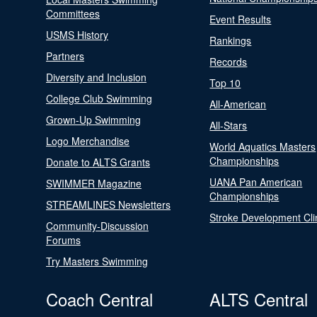
Committees
Event Results
USMS History
Rankings
Partners
Records
Diversity and Inclusion
Top 10
College Club Swimming
All-American
Grown-Up Swimming
All-Stars
Logo Merchandise
World Aquatics Masters
Championships
Donate to ALTS Grants
UANA Pan American
SWIMMER Magazine
Championships
STREAMLINES Newsletters
Stroke Development Cli
Community-Discussion
Forums
Try Masters Swimming
Coach Central
ALTS Central