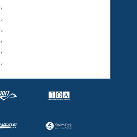
7

5

95
7

7
