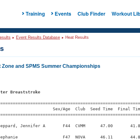
Training
Events
Club Finder
Workout Lib
esults
Event Results Database
Heat Results
ts
t Zone and SPMS Summer Championships
eter Breaststroke
=========================================================
                     Sex/Age  Club  Seed Time  Final Tim
========================================================
eppard, Jennifer A       F44  CVMM      47.00       41.8
ephanie                  F47  NOVA      46.11       44.8