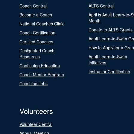
Coach Central
ALTS Central
Become a Coach
April is Adult Learn-to-
Month
National Coaches Clinic
Donate to ALTS Grants
Coach Certification
Adult Learn-to-Swim Gr
Certified Coaches
How to Apply for a Gran
Designated Coach
Resources
Adult Learn-to-Swim
Initiatives
Continuing Education
Instructor Certification
Coach Mentor Program
Coaching Jobs
Volunteers
Volunteer Central
Annual Meeting