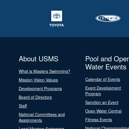
About USMS
Pool and Ope
Water Events
What is Masters Swimming?
Calendar of Events
Mission Vision Values
Event Development
Development Programs
Program
Board of Directors
Sanction an Event
Staff
Open Water Central
National Committees and
Fitness Events
Assignments
National Championship
Local Masters Swimming