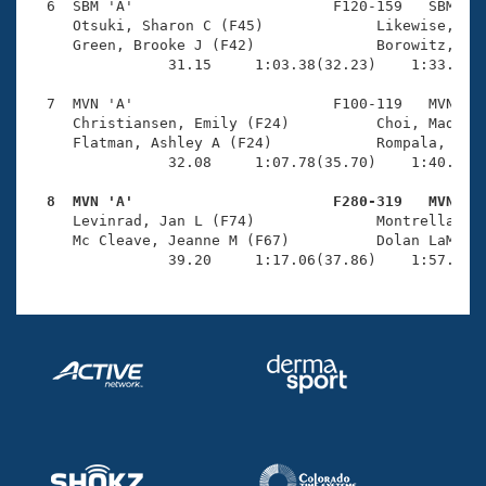
  6  SBM 'A'                       F120-159   SBM    
     Otsuki, Sharon C (F45)             Likewise, Bai
     Green, Brooke J (F42)              Borowitz, Bri
                31.15     1:03.38(32.23)    1:33.21(2
  7  MVN 'A'                       F100-119   MVN    
     Christiansen, Emily (F24)          Choi, Madison
     Flatman, Ashley A (F24)            Rompala, Anci
                32.08     1:07.78(35.70)    1:40.13(3
  8  MVN 'A'                       F280-319   MVN   

     Levinrad, Jan L (F74)              Montrella, Be
     Mc Cleave, Jeanne M (F67)          Dolan LaMar, 
                39.20     1:17.06(37.86)    1:57.31(