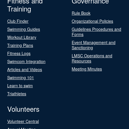
Fitness and
Governance
Training
Rule Book
Club Finder
Organizational Policies
Swimming Guides
Guidelines Procedures and
Forms
Workout Library
Event Management and
Training Plans
Sanctioning
Fitness Logs
LMSC Operations and
Resources
Swimcom Integration
Meeting Minutes
Articles and Videos
Swimming 101
Learn to swim
Triathletes
Volunteers
Volunteer Central