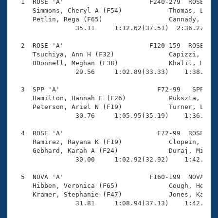
Records
  1  ROSE 'A'                      F240-279  ROSE    
Logo Merchandise
     Simmons, Cheryl A (F54)            Thomas, Lauri
Workout Tracking
     Petlin, Rega (F65)                 Cannady, Cynt
Eligibility Policy
                35.11     1:12.62(37.51)  2:36.27(1:2
Membership Benefits
SWIMMER Magazine
  2  ROSE 'A'                      F120-159  ROSE    
     Tsuchiya, Ann H (F32)              Capizzi, Stef
Open Water Central
     ODonnell, Meghan (F38)             Khalil, Heidi
                29.56     1:02.89(33.33)    1:38.61(3
Club Central
  3  SPP 'A'                         F72-99   SPP    
     Hamilton, Hannah E (F26)           Pukszta, Clai
Coach Central
     Peterson, Ariel N (F19)            Turner, Laure
                30.76     1:05.95(35.19)    1:36.69(3
Volunteer Central
  4  ROSE 'A'                        F72-99  ROSE    
     Ramirez, Rayana K (F19)            Clopein, Kyla
     Gebhard, Karah A (F24)             Duraj, Michel
Adult Learn-To-Swim Central
                30.00     1:02.92(32.92)    1:42.85(3
  5  NOVA 'A'                      F160-199  NOVA    
     Hibben, Veronica (F65)             Cough, Heidi 
     Kramer, Stephanie (F47)            Jones, Kaitly
                31.81     1:08.94(37.13)    1:42.15(3