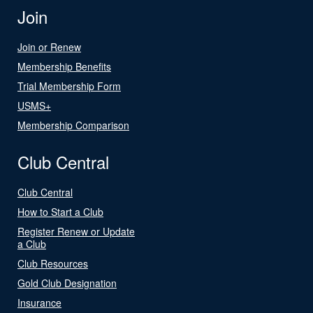
Join
Join or Renew
Membership Benefits
Trial Membership Form
USMS+
Membership Comparison
Club Central
Club Central
How to Start a Club
Register Renew or Update
a Club
Club Resources
Gold Club Designation
Insurance