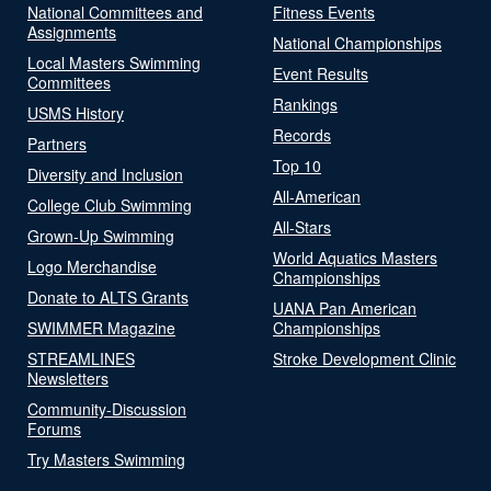
National Committees and
Fitness Events
Assignments
National Championships
Local Masters Swimming
Event Results
Committees
Rankings
USMS History
Records
Partners
Top 10
Diversity and Inclusion
All-American
College Club Swimming
All-Stars
Grown-Up Swimming
World Aquatics Masters
Logo Merchandise
Championships
Donate to ALTS Grants
UANA Pan American
SWIMMER Magazine
Championships
STREAMLINES
Stroke Development Clinic
Newsletters
Community-Discussion
Forums
Try Masters Swimming