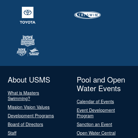
About USMS
Pool and Open
Water Events
What is Masters
Swimming?
Calendar of Events
Mission Vision Values
Event Development
Development Programs
Program
Board of Directors
Sanction an Event
Staff
Open Water Central