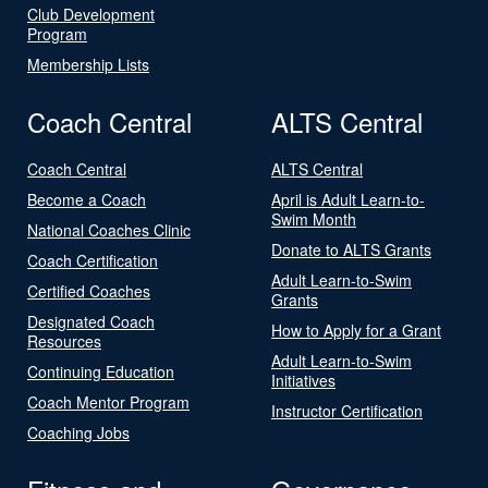
Club Development
Program
Membership Lists
Coach Central
ALTS Central
Coach Central
ALTS Central
Become a Coach
April is Adult Learn-to-
Swim Month
National Coaches Clinic
Donate to ALTS Grants
Coach Certification
Adult Learn-to-Swim
Certified Coaches
Grants
Designated Coach
How to Apply for a Grant
Resources
Adult Learn-to-Swim
Continuing Education
Initiatives
Coach Mentor Program
Instructor Certification
Coaching Jobs