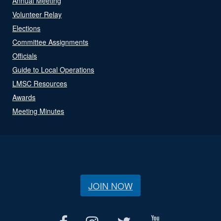
Annual Meeting
Volunteer Relay
Elections
Committee Assignments
Officials
Guide to Local Operations
LMSC Resources
Awards
Meeting Minutes
JOIN NOW