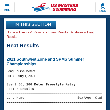
CLOSE
MENU
LOG IN
Training
IN THIS SECTION
Home
Events & Results
Event Results Database
Heat
Workout Library
Events
Results
Heat Results
Articles And Videos
Calendar Of Events
Club Finder
Swimming 101
2021 Southwest Zone and SPMS Summer
Virtual And Fitness Events
Championships
Workout Library
Training Plans
Long Course Meters
2026 Summer Nationals
Jul 30 - Aug 1, 2021
About Us
Swimming Guides
Event 36, 200 Meter Freestyle Relay
National Championships
Heat 2 Results
What Is Masters Swimming?

====================================================
Video Stroke Analysis
Join
Results And Rankings
Lane Name                           Sex/Age  Club  Se
=====================================================
USMS Community
Club Finder