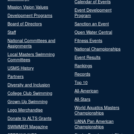
Calendar of Events
Mission Vision Values
Event Development
Development Programs
Program
Board of Directors
Sanction an Event
Staff
Open Water Central
National Committees and
Fitness Events
Assignments
National Championships
Local Masters Swimming
Event Results
Committees
Rankings
USMS History
Records
Partners
Top 10
Diversity and Inclusion
All-American
College Club Swimming
All-Stars
Grown-Up Swimming
World Aquatics Masters
Logo Merchandise
Championships
Donate to ALTS Grants
UANA Pan American
SWIMMER Magazine
Championships