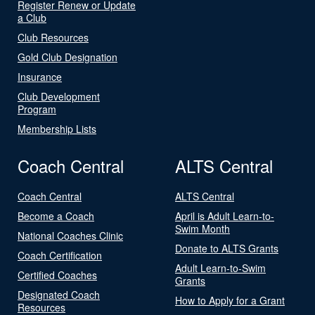
Register Renew or Update
a Club
Club Resources
Gold Club Designation
Insurance
Club Development
Program
Membership Lists
Coach Central
ALTS Central
Coach Central
ALTS Central
Become a Coach
April is Adult Learn-to-
Swim Month
National Coaches Clinic
Donate to ALTS Grants
Coach Certification
Adult Learn-to-Swim
Certified Coaches
Grants
Designated Coach
How to Apply for a Grant
Resources