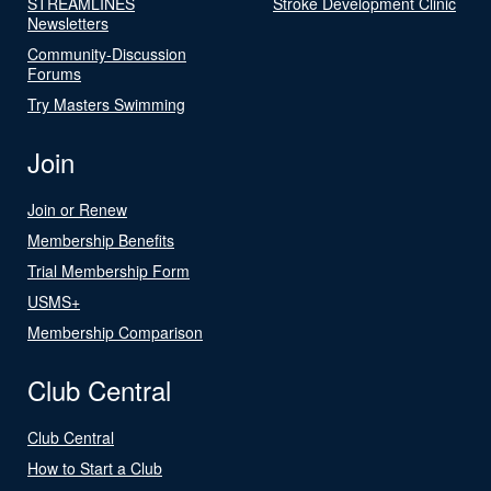
STREAMLINES
Stroke Development Clinic
Newsletters
Community-Discussion
Forums
Try Masters Swimming
Join
Join or Renew
Membership Benefits
Trial Membership Form
USMS+
Membership Comparison
Club Central
Club Central
How to Start a Club