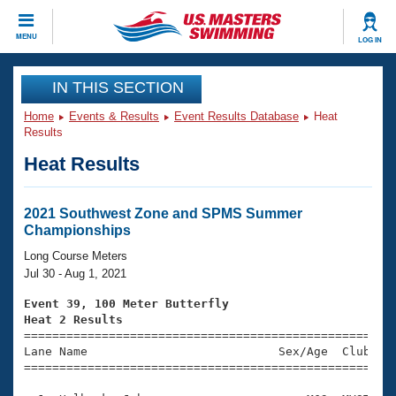
CLOSE
MENU
LOG IN
Training
IN THIS SECTION
Home
Events & Results
Event Results Database
Heat
Workout Library
Events
Results
Heat Results
Articles And Videos
Calendar Of Events
Club Finder
Swimming 101
2021 Southwest Zone and SPMS Summer
Virtual And Fitness Events
Championships
Workout Library
Training Plans
Long Course Meters
2026 Summer Nationals
Jul 30 - Aug 1, 2021
About Us
Swimming Guides
Event 39, 100 Meter Butterfly
National Championships
Heat 2 Results
What Is Masters Swimming?

====================================================
Video Stroke Analysis
Join
Results And Rankings
Lane Name                           Sex/Age  Club  Se
=====================================================
USMS Community
Club Finder