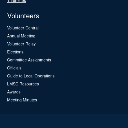
Triathletes
Volunteers
Volunteer Central
Annual Meeting
Volunteer Relay
Elections
Committee Assignments
Officials
Guide to Local Operations
LMSC Resources
Awards
Meeting Minutes