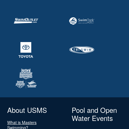
About USMS
Pool and Open
Water Events
What is Masters
Swimming?