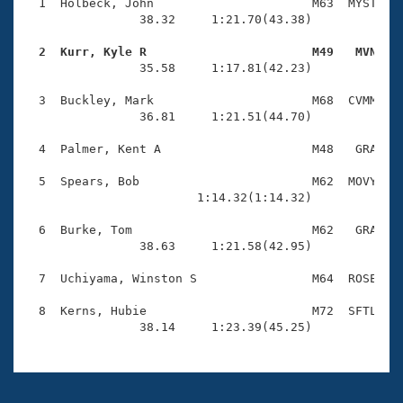
Records
  1  Holbeck, John                      M63  MYST    
Logo Merchandise
                38.32     1:21.70(43.38)

Workout Tracking
Eligibility Policy
  2  Kurr, Kyle R                       M49   MVN   
Membership Benefits

                35.58     1:17.81(42.23)

SWIMMER Magazine
  3  Buckley, Mark                      M68  CVMM    
Open Water Central
                36.81     1:21.51(44.70)

  4  Palmer, Kent A                     M48   GRA    
Club Central
  5  Spears, Bob                        M62  MOVY    
Coach Central
                        1:14.32(1:14.32)

  6  Burke, Tom                         M62   GRA    
Volunteer Central
                38.63     1:21.58(42.95)

  7  Uchiyama, Winston S                M64  ROSE    
Adult Learn-To-Swim Central
  8  Kerns, Hubie                       M72  SFTL    
                38.14     1:23.39(45.25)