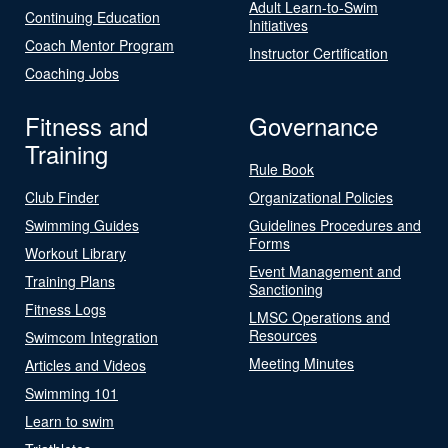
Adult Learn-to-Swim
Continuing Education
Initiatives
Coach Mentor Program
Instructor Certification
Coaching Jobs
Fitness and
Governance
Training
Rule Book
Club Finder
Organizational Policies
Swimming Guides
Guidelines Procedures and
Forms
Workout Library
Event Management and
Training Plans
Sanctioning
Fitness Logs
LMSC Operations and
Resources
Swimcom Integration
Meeting Minutes
Articles and Videos
Swimming 101
Learn to swim