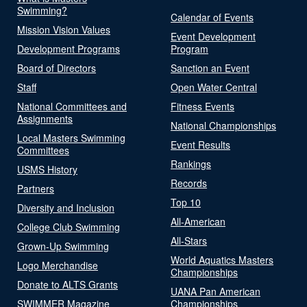
Swimming?
Calendar of Events
Mission Vision Values
Event Development
Development Programs
Program
Board of Directors
Sanction an Event
Staff
Open Water Central
National Committees and
Fitness Events
Assignments
National Championships
Local Masters Swimming
Event Results
Committees
Rankings
USMS History
Records
Partners
Top 10
Diversity and Inclusion
All-American
College Club Swimming
All-Stars
Grown-Up Swimming
World Aquatics Masters
Logo Merchandise
Championships
Donate to ALTS Grants
UANA Pan American
SWIMMER Magazine
Championships