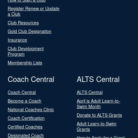
Register Renew or Update
a Club
Club Resources
Gold Club Designation
Insurance
Club Development
Program
Membership Lists
Coach Central
ALTS Central
Coach Central
ALTS Central
Become a Coach
April is Adult Learn-to-
Swim Month
National Coaches Clinic
Donate to ALTS Grants
Coach Certification
Adult Learn-to-Swim
Certified Coaches
Grants
Designated Coach
How to Apply for a Grant