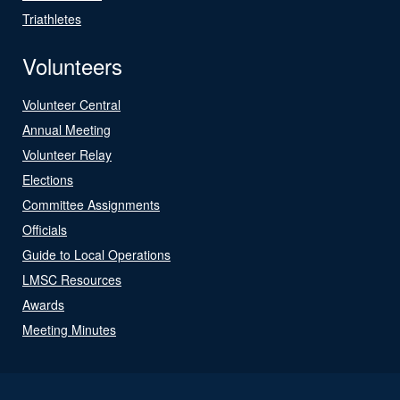
Triathletes
Volunteers
Volunteer Central
Annual Meeting
Volunteer Relay
Elections
Committee Assignments
Officials
Guide to Local Operations
LMSC Resources
Awards
Meeting Minutes