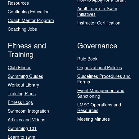
Resources
Adult Learn-to-Swim
Continuing Education
Initiatives
Coach Mentor Program
Instructor Certification
Coaching Jobs
Fitness and
Governance
Training
Rule Book
Club Finder
Organizational Policies
Swimming Guides
Guidelines Procedures and
Forms
Workout Library
Event Management and
Training Plans
Sanctioning
Fitness Logs
LMSC Operations and
Resources
Swimcom Integration
Meeting Minutes
Articles and Videos
Swimming 101
Learn to swim