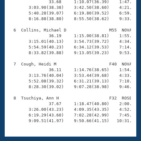
                33.68     1:10.07(36.39)    1:47.48(3
        3:03.90(38.38)    3:42.50(38.60)    4:21.70(3
        5:40.28(39.07)    6:19.80(39.52)    6:59.14(3
        8:16.88(38.80)    8:55.50(38.62)    9:33.63(3
  6  Collins, Michael D                 M55  NOVA   1
                36.19     1:15.00(38.81)    1:55.03(4
        3:15.01(40.13)    3:54.73(39.72)    4:34.67(3
        5:54.59(40.23)    6:34.12(39.53)    7:14.20(4
        8:33.82(39.88)    9:13.05(39.23)    9:53.57(4
  7  Cough, Heidi M                     F40  NOVA   1
                36.11     1:14.76(38.65)    1:54.25(3
        3:13.76(40.04)    3:53.44(39.68)    4:33.20(3
        5:52.08(39.32)    6:31.21(39.13)    7:10.41(3
        8:28.30(39.02)    9:07.28(38.98)    9:46.47(3
  8  Tsuchiya, Ann H                    F32  ROSE   1
                37.67     1:18.47(40.80)    2:00.23(4
        3:26.00(43.23)    4:09.35(43.35)    4:52.49(4
        6:19.29(43.60)    7:02.28(42.99)    7:45.08(4
        9:09.51(41.97)    9:50.66(41.15)   10:31.51(