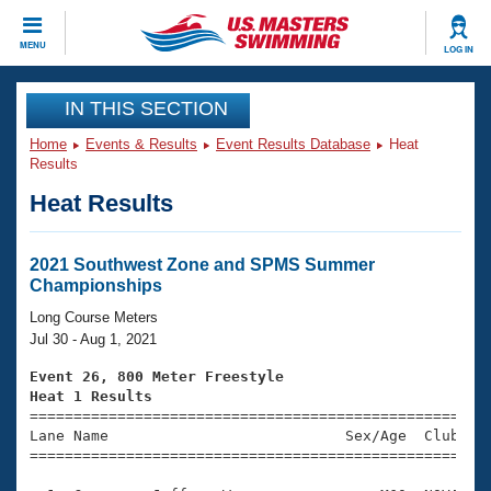
CLOSE
MENU
LOG IN
Training
IN THIS SECTION
Home
Events & Results
Event Results Database
Heat
Workout Library
Events
Results
Heat Results
Articles And Videos
Calendar Of Events
Club Finder
Swimming 101
2021 Southwest Zone and SPMS Summer
Virtual And Fitness Events
Championships
Workout Library
Training Plans
Long Course Meters
2026 Summer Nationals
Jul 30 - Aug 1, 2021
About Us
Swimming Guides
Event 26, 800 Meter Freestyle
National Championships
Heat 1 Results
What Is Masters Swimming?

====================================================
Video Stroke Analysis
Join
Results And Rankings
Lane Name                           Sex/Age  Club  Se
=====================================================
USMS Community
Club Finder