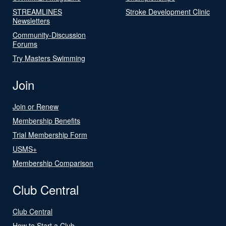
STREAMLINES
Stroke Development Clinic
Newsletters
Community-Discussion
Forums
Try Masters Swimming
Join
Join or Renew
Membership Benefits
Trial Membership Form
USMS+
Membership Comparison
Club Central
Club Central
How to Start a Club