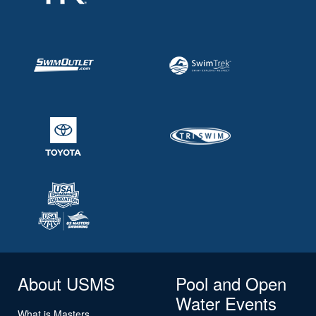
About USMS
Pool and Open
Water Events
What is Masters