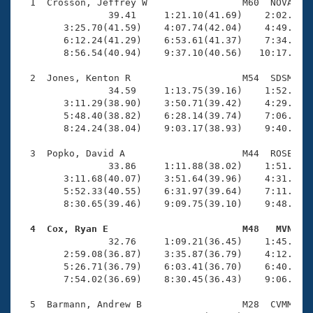
Records
  1  Crosson, Jeffrey W                 M60  NOVA   1
Logo Merchandise
                39.41     1:21.10(41.69)    2:02.44(4
Workout Tracking
        3:25.70(41.59)    4:07.74(42.04)    4:49.34(4
Eligibility Policy
        6:12.24(41.29)    6:53.61(41.37)    7:34.56(4
Membership Benefits
        8:56.54(40.94)    9:37.10(40.56)   10:17.39(4
SWIMMER Magazine
  2  Jones, Kenton R                    M54  SDSM   1
Open Water Central
                34.59     1:13.75(39.16)    1:52.55(3
        3:11.29(38.90)    3:50.71(39.42)    4:29.83(3
        5:48.40(38.82)    6:28.14(39.74)    7:06.93(3
Club Central
        8:24.24(38.04)    9:03.17(38.93)    9:40.68(3
Coach Central
  3  Popko, David A                     M44  ROSE   1
                33.86     1:11.88(38.02)    1:51.80(3
        3:11.68(40.07)    3:51.64(39.96)    4:31.74(4
Volunteer Central
        5:52.33(40.55)    6:31.97(39.64)    7:11.57(3
        8:30.65(39.46)    9:09.75(39.10)    9:48.22(3
Adult Learn-To-Swim Central
  4  Cox, Ryan E                        M48   MVN   

                32.76     1:09.21(36.45)    1:45.60(3
        2:59.08(36.87)    3:35.87(36.79)    4:12.90(3
        5:26.71(36.79)    6:03.41(36.70)    6:40.83(3
        7:54.02(36.69)    8:30.45(36.43)    9:06.92(3
  5  Barmann, Andrew B                  M28  CVMM   1