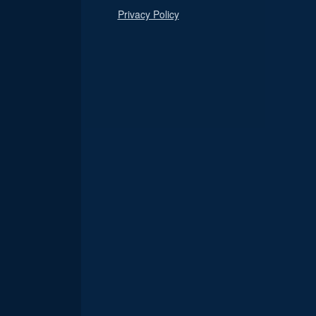
Privacy Policy