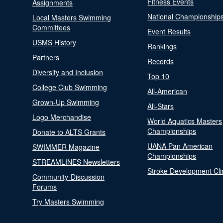
Fitness Events
Assignments
National Championship
Local Masters Swimming
Committees
Event Results
USMS History
Rankings
Partners
Records
Diversity and Inclusion
Top 10
College Club Swimming
All-American
Grown-Up Swimming
All-Stars
Logo Merchandise
World Aquatics Masters
Championships
Donate to ALTS Grants
UANA Pan American
SWIMMER Magazine
Championships
STREAMLINES Newsletters
Stroke Development Cli
Community-Discussion
Forums
Try Masters Swimming