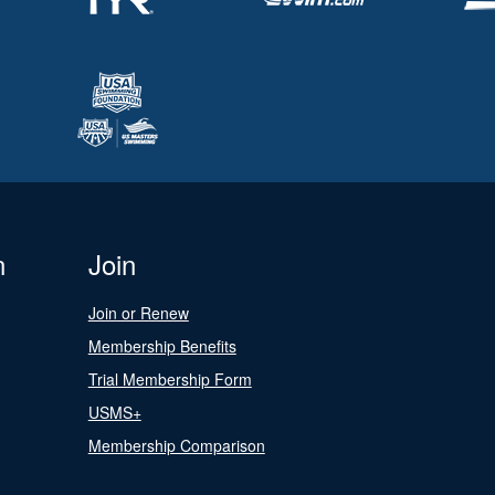
n
Join
Join or Renew
Membership Benefits
Trial Membership Form
USMS+
Membership Comparison