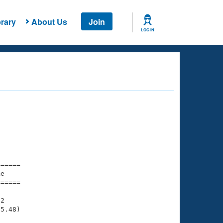
rary
About Us
Join
LOG IN
===== 

e         

===== 

2

5.48)
