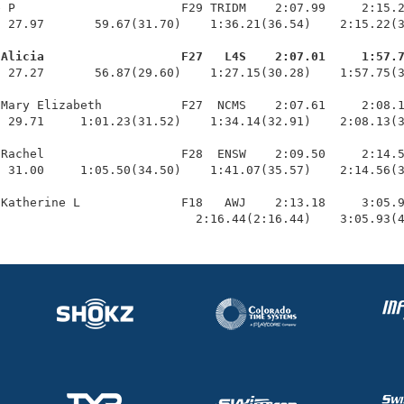
 P                       F29 TRIDM    2:07.99     2:15.2
 27.97       59.67(31.70)    1:36.21(36.54)    2:15.22(3
 Alicia                   F27   L4S    2:07.01     1:57.
  27.27       56.87(29.60)    1:27.15(30.28)    1:57.75(3
Mary Elizabeth           F27  NCMS    2:07.61     2:08.1
 29.71     1:01.23(31.52)    1:34.14(32.91)    2:08.13(3
Rachel                   F28  ENSW    2:09.50     2:14.5
 31.00     1:05.50(34.50)    1:41.07(35.57)    2:14.56(3
Katherine L              F18   AWJ    2:13.18     3:05.9
                            2:16.44(2:16.44)    3:05.93(