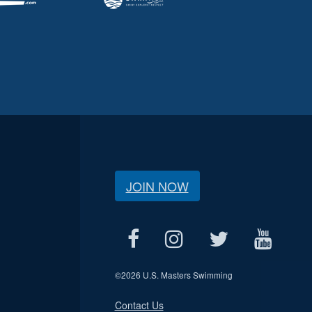
JOIN NOW
©
2026 U.S. Masters Swimming
Contact Us