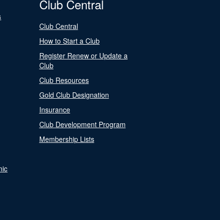
Club Central
s
Club Central
How to Start a Club
Register Renew or Update a
Club
Club Resources
Gold Club Designation
Insurance
Club Development Program
Membership Lists
nic