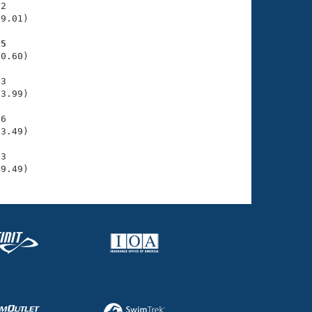
2

9.01)

75
0.60)

3

3.99)

6

3.49)

3

49.49)