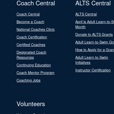
Coach Central
ALTS Central
Coach Central
ALTS Central
Become a Coach
April is Adult Learn-to-
Month
National Coaches Clinic
Donate to ALTS Grants
Coach Certification
Adult Learn-to-Swim Gr
Certified Coaches
How to Apply for a Gran
Designated Coach
Resources
Adult Learn-to-Swim
Initiatives
Continuing Education
Instructor Certification
Coach Mentor Program
Coaching Jobs
Volunteers