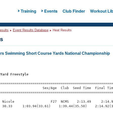
Training
Events
Club Finder
Workout Lib
esults
Event Results Database
Heat Results
ts
ers Swimming Short Course Yards National Championship
 Yard Freestyle
=========================================================
                     Sex/Age  Club  Seed Time  Final Tim
========================================================
 Nicole                  F27  NCMS    2:13.49     2:14.9
 30.33     1:03.94(33.61)    1:39.44(35.50)    2:14.92(3