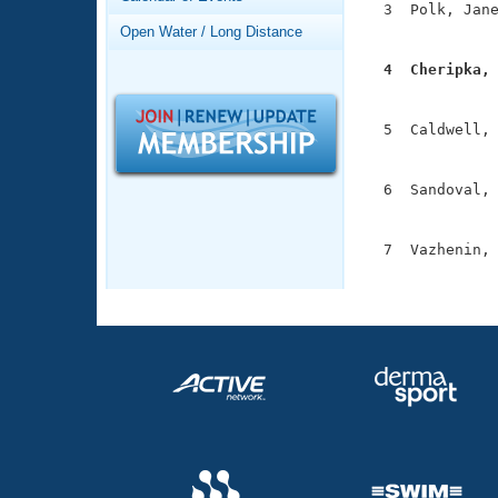
Records
  3  Polk, Jane
Logo Merchandise
               
Open Water / Long Distance
Workout Tracking
Eligibility Policy
  4  Cheripka,
Membership Benefits

              
SWIMMER Magazine
  5  Caldwell, 
Open Water Central
               
Club Central
  6  Sandoval, 
               
Coach Central
  7  Vazhenin, 
              
Volunteer Central
Adult Learn-To-Swim Central