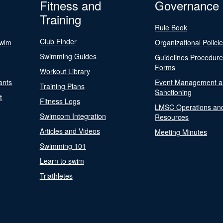
Fitness and
Governance
Training
Rule Book
Club Finder
Swim
Organizational Polici
Swimming Guides
Guidelines Procedur
Forms
Workout Library
ants
Event Management a
Training Plans
Sanctioning
t
Fitness Logs
LMSC Operations an
Swimcom Integration
Resources
Articles and Videos
Meeting Minutes
Swimming 101
Learn to swim
Triathletes