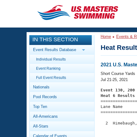
CLOSE
Training
Home
Events & R
IN THIS SECTION
Workout Library
Events
Heat Resul
Event Results Database
Articles And Videos
Individual Results
Calendar Of Events
Club Finder
2021 U.S. Mast
Event Ranking
Swimming 101
Short Course Yards
Virtual And Fitness Events
Full Event Results
Workout Library
Jul 21-25, 2021
Nationals
Training Plans
Event 130, 200
2026 Summer Nationals
Heat 6 Results
Pool Records
About Us

==============
Swimming Guides
National Championships
Top Ten
Lane Name      
===============
What Is Masters Swimming?
All-Americans
Video Stroke Analysis
Join
Results And Rankings
  2  Himebaugh,
All-Stars
USMS Community
               
Club Finder
Calendar of Events