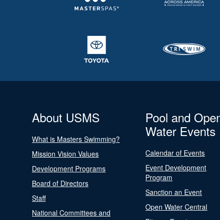
About USMS
Pool and Ope
Water Events
What is Masters Swimming?
Calendar of Events
Mission Vision Values
Event Development
Development Programs
Program
Board of Directors
Sanction an Event
Staff
Open Water Central
National Committees and