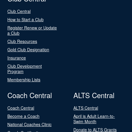
Club Central
How to Start a Club
Register Renew or Update
a Club
Club Resources
Gold Club Designation
Insurance
Club Development
Program
Membership Lists
Coach Central
ALTS Central
Coach Central
ALTS Central
Become a Coach
April is Adult Learn-to-
Swim Month
National Coaches Clinic
Donate to ALTS Grants