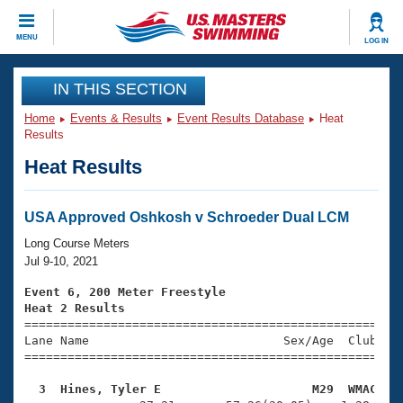
CLOSE
MENU
LOG IN
Training
IN THIS SECTION
Home
Events & Results
Event Results Database
Heat
Workout Library
Events
Results
Heat Results
Articles And Videos
Calendar Of Events
Club Finder
Swimming 101
USA Approved Oshkosh v Schroeder Dual LCM
Virtual And Fitness Events
Workout Library
Long Course Meters
Training Plans
Jul 9-10, 2021
2026 Summer Nationals
About Us
Event 6, 200 Meter Freestyle
Swimming Guides
Heat 2 Results
National Championships

====================================================
What Is Masters Swimming?
Lane Name                           Sex/Age  Club  Se
Video Stroke Analysis
Join
Results And Rankings
=====================================================
USMS Community
  3  Hines, Tyler E                     M29  WMAC   
Club Finder