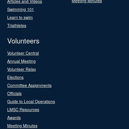
Meeting Minutes
Articles and Videos
Swimming 101
Learn to swim
Triathletes
Volunteers
Volunteer Central
Annual Meeting
Volunteer Relay
Elections
Committee Assignments
Officials
Guide to Local Operations
LMSC Resources
Awards
Meeting Minutes