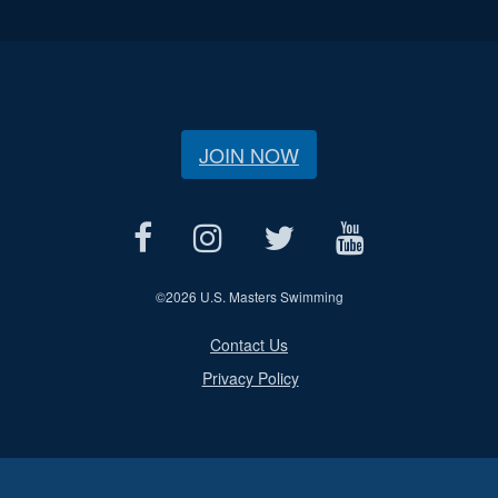
JOIN NOW
©
2026 U.S. Masters Swimming
Contact Us
Privacy Policy