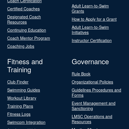
Coach Certification
Adult Learn-to-Swim
Certified Coaches
Grants
Designated Coach
How to Apply for a Grant
Resources
Adult Learn-to-Swim
Continuing Education
Initiatives
Coach Mentor Program
Instructor Certification
Coaching Jobs
Fitness and
Governance
Training
Rule Book
Club Finder
Organizational Policies
Swimming Guides
Guidelines Procedures and
Forms
Workout Library
Event Management and
Training Plans
Sanctioning
Fitness Logs
LMSC Operations and
Resources
Swimcom Integration