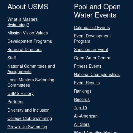
About USMS
Pool and Open
Water Events
What is Masters
Swimming?
Calendar of Events
Mission Vision Values
Event Development
Development Programs
Program
Board of Directors
Sanction an Event
Staff
Open Water Central
National Committees and
Fitness Events
Assignments
National Championships
Local Masters Swimming
Event Results
Committees
Rankings
USMS History
Records
Partners
Top 10
Diversity and Inclusion
All-American
College Club Swimming
All-Stars
Grown-Up Swimming
World Aquatics Masters