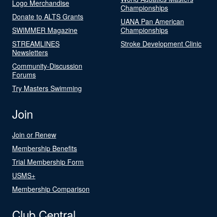
Logo Merchandise
Championships
Donate to ALTS Grants
UANA Pan American
SWIMMER Magazine
Championships
STREAMLINES
Stroke Development Clinic
Newsletters
Community-Discussion
Forums
Try Masters Swimming
Join
Join or Renew
Membership Benefits
Trial Membership Form
USMS+
Membership Comparison
Club Central