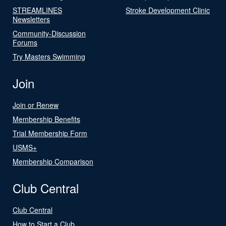
STREAMLINES
Stroke Development Clinic
Newsletters
Community-Discussion
Forums
Try Masters Swimming
Join
Join or Renew
Membership Benefits
Trial Membership Form
USMS+
Membership Comparison
Club Central
Club Central
How to Start a Club