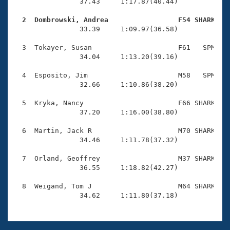
Records
                37.43     1:17.87(40.44)

Logo Merchandise
Workout Tracking
  2  Dombrowski, Andrea                 F54 SHARK   
Eligibility Policy

                33.39     1:09.97(36.58)

Membership Benefits
SWIMMER Magazine
  3  Tokayer, Susan                     F61   SPM    
                34.04     1:13.20(39.16)

Open Water Central
  4  Esposito, Jim                      M58   SPM    
                32.66     1:10.86(38.20)

Club Central
  5  Kryka, Nancy                       F66 SHARK    
Coach Central
                37.20     1:16.00(38.80)

  6  Martin, Jack R                     M70 SHARK    
Volunteer Central
                34.46     1:11.78(37.32)

  7  Orland, Geoffrey                   M37 SHARK    
Adult Learn-To-Swim Central
                36.55     1:18.82(42.27)

  8  Weigand, Tom J                     M64 SHARK    
                34.62     1:11.80(37.18)