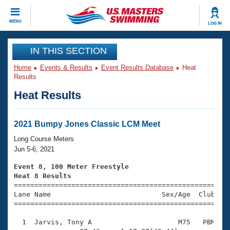
CLOSE
MENU
LOG IN
Training
IN THIS SECTION
Home
Events & Results
Event Results Database
Heat
Workout Library
Events
Results
Heat Results
Articles And Videos
Calendar Of Events
Club Finder
Swimming 101
2021 Bumpy Jones Classic LCM Meet
Virtual And Fitness Events
Workout Library
Long Course Meters
Training Plans
Jun 5-6, 2021
2026 Summer Nationals
About Us
Event 8, 100 Meter Freestyle
Swimming Guides
Heat 8 Results
National Championships

====================================================
What Is Masters Swimming?
Lane Name                           Sex/Age  Club  Se
Video Stroke Analysis
Join
Results And Rankings
=====================================================
USMS Community
  1  Jarvis, Tony A                     M75   PBM    
Club Finder