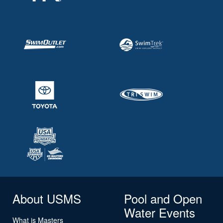
About USMS
Pool and Open
Water Events
What is Masters