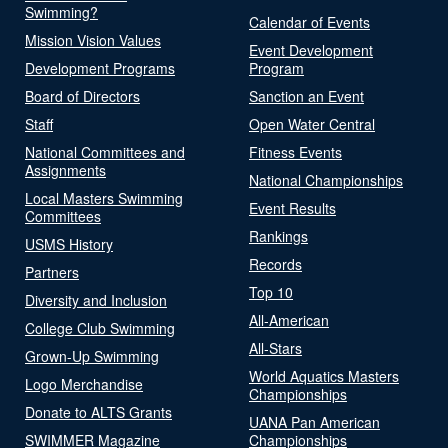
Swimming?
Calendar of Events
Mission Vision Values
Event Development
Development Programs
Program
Board of Directors
Sanction an Event
Staff
Open Water Central
National Committees and
Fitness Events
Assignments
National Championships
Local Masters Swimming
Event Results
Committees
Rankings
USMS History
Records
Partners
Top 10
Diversity and Inclusion
All-American
College Club Swimming
All-Stars
Grown-Up Swimming
World Aquatics Masters
Logo Merchandise
Championships
Donate to ALTS Grants
UANA Pan American
SWIMMER Magazine
Championships