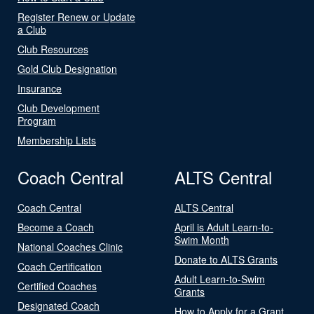
Register Renew or Update
a Club
Club Resources
Gold Club Designation
Insurance
Club Development
Program
Membership Lists
Coach Central
ALTS Central
Coach Central
ALTS Central
Become a Coach
April is Adult Learn-to-
Swim Month
National Coaches Clinic
Donate to ALTS Grants
Coach Certification
Adult Learn-to-Swim
Certified Coaches
Grants
Designated Coach
How to Apply for a Grant