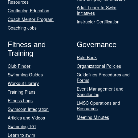
Resources
Adult Learn-to-Swim
Continuing Education
Initiatives
Coach Mentor Program
Instructor Certification
Coaching Jobs
Fitness and
Governance
Training
Rule Book
Club Finder
Organizational Policies
Swimming Guides
Guidelines Procedures and
Forms
Workout Library
Event Management and
Training Plans
Sanctioning
Fitness Logs
LMSC Operations and
Resources
Swimcom Integration
Meeting Minutes
Articles and Videos
Swimming 101
Learn to swim