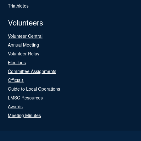
Triathletes
Volunteers
Volunteer Central
Annual Meeting
Volunteer Relay
Elections
Committee Assignments
Officials
Guide to Local Operations
LMSC Resources
Awards
Meeting Minutes