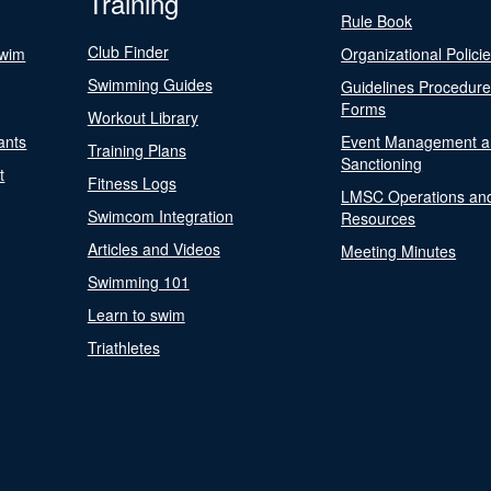
Training
Rule Book
Club Finder
Swim
Organizational Polici
Swimming Guides
Guidelines Procedur
Forms
Workout Library
ants
Event Management a
Training Plans
Sanctioning
t
Fitness Logs
LMSC Operations an
Swimcom Integration
Resources
Articles and Videos
Meeting Minutes
Swimming 101
Learn to swim
Triathletes