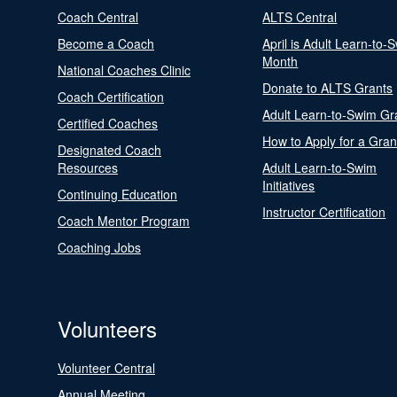
Coach Central
ALTS Central
Become a Coach
April is Adult Learn-to-
Month
National Coaches Clinic
Donate to ALTS Grants
Coach Certification
Adult Learn-to-Swim Gr
Certified Coaches
How to Apply for a Gran
Designated Coach
Resources
Adult Learn-to-Swim
Initiatives
Continuing Education
Instructor Certification
Coach Mentor Program
Coaching Jobs
Volunteers
Volunteer Central
Annual Meeting