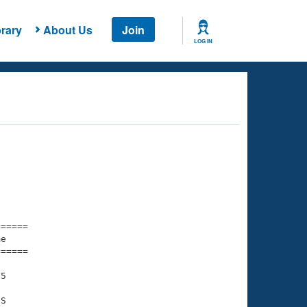
rary
About Us
Join
LOG IN
===== 

e         

===== 

5

S
