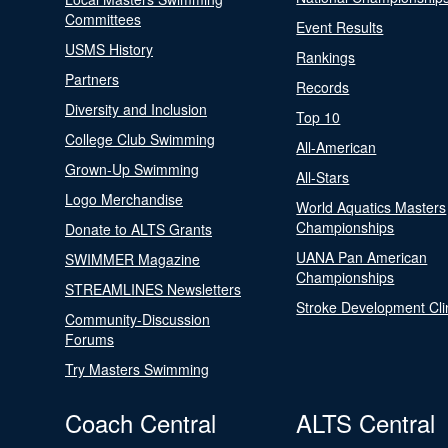
Committees
Event Results
USMS History
Rankings
Partners
Records
Diversity and Inclusion
Top 10
College Club Swimming
All-American
Grown-Up Swimming
All-Stars
Logo Merchandise
World Aquatics Masters
Championships
Donate to ALTS Grants
UANA Pan American
SWIMMER Magazine
Championships
STREAMLINES Newsletters
Stroke Development Cli
Community-Discussion
Forums
Try Masters Swimming
Coach Central
ALTS Central