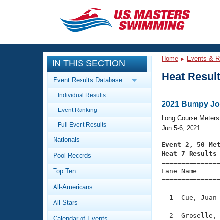
CLOSE
Training
Home
Events & R
IN THIS SECTION
Workout Library
Events
Heat Resul
Event Results Database
Articles And Videos
Individual Results
Calendar Of Events
Club Finder
2021 Bumpy Jo
Event Ranking
Swimming 101
Long Course Meters
Virtual And Fitness Events
Full Event Results
Workout Library
Jun 5-6, 2021
Nationals
Training Plans
Event 2, 50 Me
2026 Summer Nationals
Heat 7 Results
Pool Records
About Us

==============
Swimming Guides
National Championships
Top Ten
Lane Name      
===============
What Is Masters Swimming?
All-Americans
Video Stroke Analysis
Join
Results And Rankings
  1  Cue, Juan 
All-Stars
USMS Community
Club Finder
  2  Groselle, 
Calendar of Events