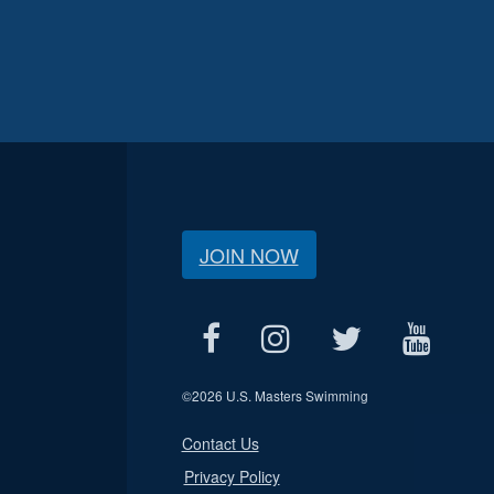
JOIN NOW
©
2026 U.S. Masters Swimming
Contact Us
Privacy Policy