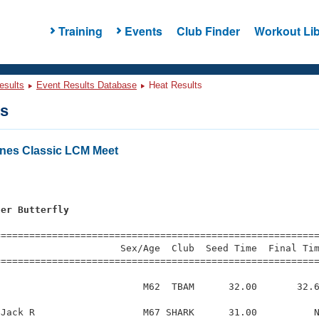
Training
Events
Club Finder
Workout Lib
esults
Event Results Database
Heat Results
ts
nes Classic LCM Meet
ter Butterfly
=========================================================
                     Sex/Age  Club  Seed Time  Final Tim
========================================================
                         M62  TBAM      32.00       32.6
Jack R                   M67 SHARK      31.00          N