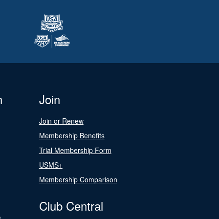
n
Join
Join or Renew
Membership Benefits
Trial Membership Form
USMS+
Membership Comparison
Club Central
s