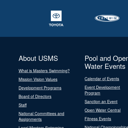
About USMS
Pool and Ope
Water Events
What is Masters Swimming?
Calendar of Events
Mission Vision Values
Event Development
Development Programs
Program
Board of Directors
Sanction an Event
Staff
Open Water Central
National Committees and
Fitness Events
Assignments
National Championship
Local Masters Swimming