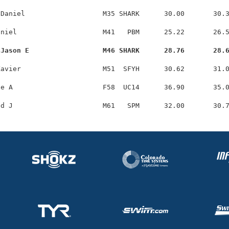
Daniel                   M35 SHARK      30.00       30.3
niel                     M41   PBM      25.22       26.5
 Jason E                  M46 SHARK      28.76       28.
avier                    M51  SFYH      30.62       31.0
e A                      F58  UC14      36.90       35.0