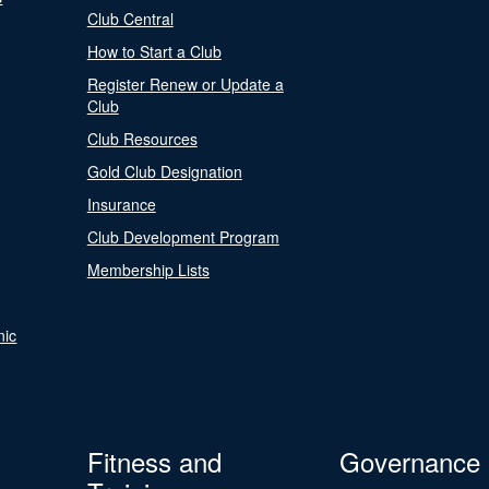
Club Central
How to Start a Club
Register Renew or Update a
Club
Club Resources
Gold Club Designation
Insurance
Club Development Program
Membership Lists
nic
Fitness and
Governance