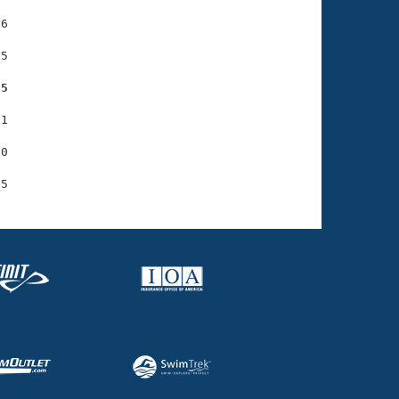
6

5

65
1

0
