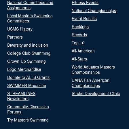
National Committees and
Fitness Events
Assignments
National Championships
Local Masters Swimming
Event Results
Committees
Rankings
USMS History
Records
Partners
Top 10
Diversity and Inclusion
All-American
College Club Swimming
All-Stars
Grown-Up Swimming
World Aquatics Masters
Logo Merchandise
Championships
Donate to ALTS Grants
UANA Pan American
SWIMMER Magazine
Championships
STREAMLINES
Stroke Development Clinic
Newsletters
Community-Discussion
Forums
Try Masters Swimming