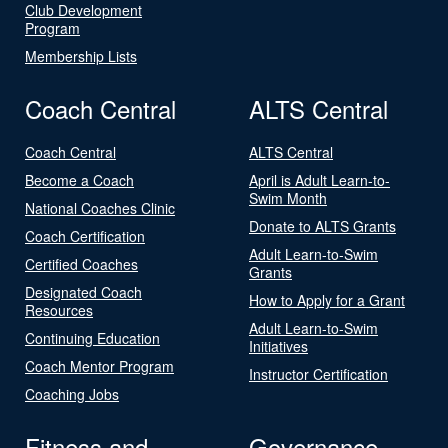
Club Development
Program
Membership Lists
Coach Central
ALTS Central
Coach Central
ALTS Central
Become a Coach
April is Adult Learn-to-
Swim Month
National Coaches Clinic
Donate to ALTS Grants
Coach Certification
Adult Learn-to-Swim
Certified Coaches
Grants
Designated Coach
How to Apply for a Grant
Resources
Adult Learn-to-Swim
Continuing Education
Initiatives
Coach Mentor Program
Instructor Certification
Coaching Jobs
Fitness and
Governance