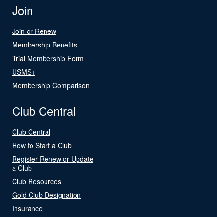
Join
Join or Renew
Membership Benefits
Trial Membership Form
USMS+
Membership Comparison
Club Central
Club Central
How to Start a Club
Register Renew or Update
a Club
Club Resources
Gold Club Designation
Insurance