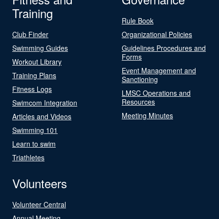
Training
Rule Book
Club Finder
Organizational Policies
Swimming Guides
Guidelines Procedures and
Forms
Workout Library
Event Management and
Training Plans
Sanctioning
Fitness Logs
LMSC Operations and
Resources
Swimcom Integration
Meeting Minutes
Articles and Videos
Swimming 101
Learn to swim
Triathletes
Volunteers
Volunteer Central
Annual Meeting