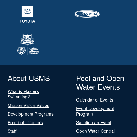
About USMS
Pool and Open
Water Events
What is Masters
Swimming?
Calendar of Events
Mission Vision Values
Event Development
Development Programs
Program
Board of Directors
Sanction an Event
Staff
Open Water Central