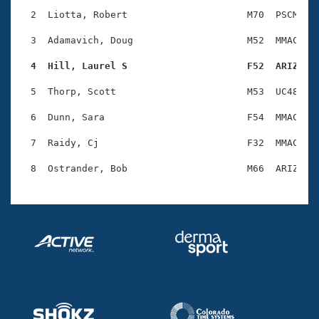
Records
Logo Merchandise
  2  Liotta, Robert                     M70  PSCM    
Workout Tracking
Eligibility Policy
  3  Adamavich, Doug                    M52  MMAC    
Membership Benefits
SWIMMER Magazine
  4  Hill, Laurel S                     F52  ARIZ   
Open Water Central
  5  Thorp, Scott                       M53  UC48    
  6  Dunn, Sara                         F54  MMAC    
Club Central
  7  Raidy, Cj                          F32  MMAC    
Coach Central
Volunteer Central
Adult Learn-To-Swim Central