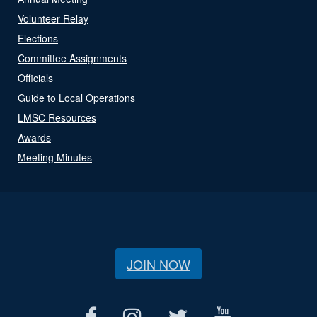
Volunteer Relay
Elections
Committee Assignments
Officials
Guide to Local Operations
LMSC Resources
Awards
Meeting Minutes
JOIN NOW