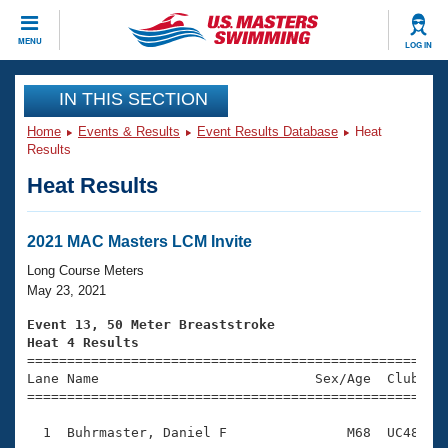
CLOSE
MENU
LOG IN
Training
IN THIS SECTION
Home
Events & Results
Event Results Database
Heat
Workout Library
Events
Results
Heat Results
Articles And Videos
Calendar Of Events
Club Finder
Swimming 101
2021 MAC Masters LCM Invite
Virtual And Fitness Events
Workout Library
Long Course Meters
Training Plans
May 23, 2021
2026 Summer Nationals
About Us
Event 13, 50 Meter Breaststroke
Swimming Guides
Heat 4 Results
National Championships

====================================================
What Is Masters Swimming?
Lane Name                           Sex/Age  Club  Se
Video Stroke Analysis
Join
Results And Rankings
=====================================================
USMS Community
  1  Buhrmaster, Daniel F               M68  UC48    
Club Finder